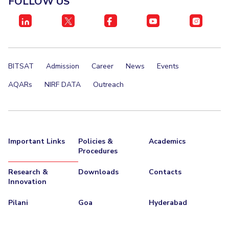
FOLLOW US
IPEC
Invest in Leaders
TTO
Outreach
TBI
Picture Gallery
Startups
Outreach
BITSAT
Admission
Career
News
Events
Contacts
AQARs
NIRF DATA
Outreach
ACADEMICS
Integrated First Degree
Important Links
Policies &
Academics
Higher Degree
Procedures
Doctoral Programmes
Research &
Downloads
Contacts
Innovation
WILP
Pilani
Goa
Hyderabad
Dubai Campus