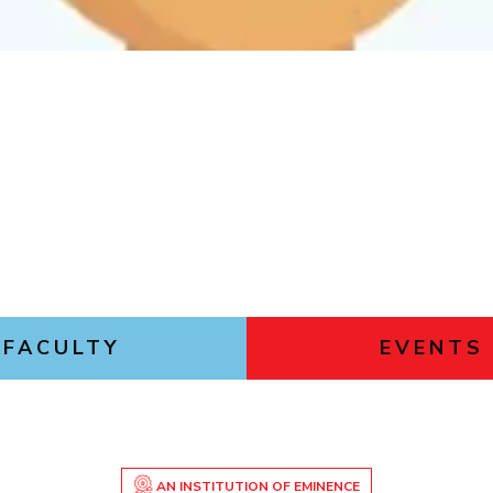
Outreach
Links For
About
Legacy
Achievements
Soc
Contacts
DIVISIONS
DEPARTMENTS
Pilani
K K Birla Goa
Hyderabad
Pilani
Dubai
FOLLOW US
Goa
Hyderabad
FACULTY
EVENTS
AN INSTITUTION OF EMINENCE