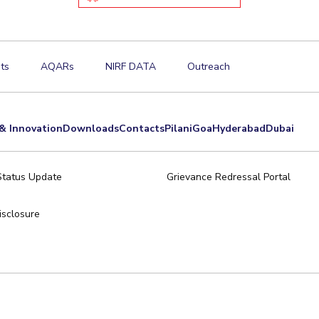
ts
AQARs
NIRF DATA
Outreach
& Innovation
Downloads
Contacts
Pilani
Goa
Hyderabad
Dubai
Status Update
Grievance Redressal Portal
sclosure