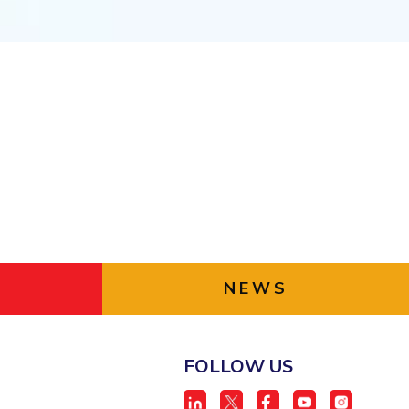
ial Responsibility
Sustainability
Dubai
NEWS
FOLLOW US