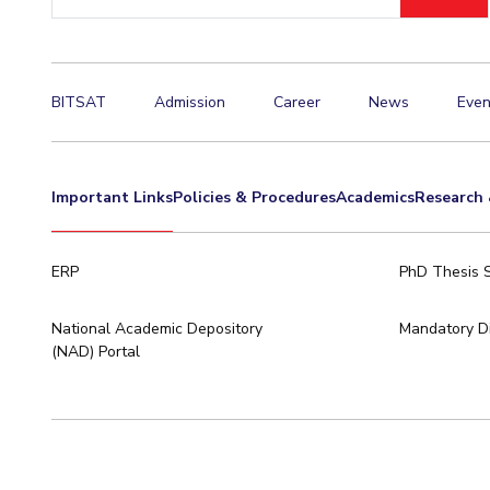
ID
Invest in Leaders
Outreach
Picture Gallery
BITSAT
Admission
Career
News
Even
Important Links
Policies & Procedures
Academics
Research 
ERP
PhD Thesis 
National Academic Depository
Mandatory Di
(NAD) Portal