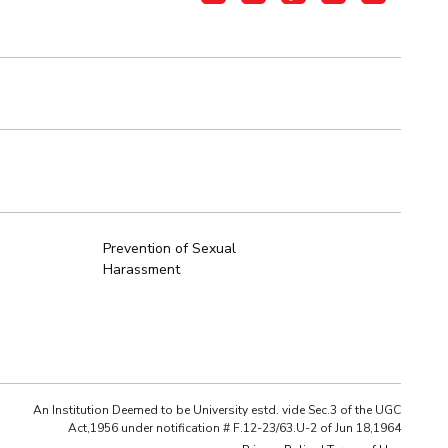
Prevention of Sexual
Harassment
An Institution Deemed to be University estd. vide Sec.3 of the UGC
Act,1956 under notification # F.12-23/63.U-2 of Jun 18,1964