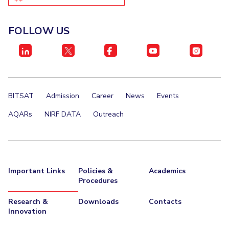
IPEC
Invest in Leaders
TTO
Outreach
FOLLOW US
TBI
Picture Gallery
Startups
Outreach
Contacts
BITSAT
Admission
Career
News
Events
ACADEMICS
AQARs
NIRF DATA
Outreach
Integrated First Degree
Higher Degree
Doctoral Programmes
Important Links
Policies &
Academics
Procedures
WILP
Research &
Downloads
Contacts
Dubai Campus
Innovation