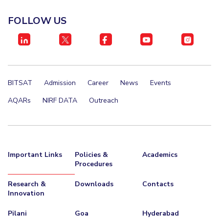
IPEC
Invest in Leaders
FOLLOW US
TTO
Outreach
TBI
Picture Gallery
Startups
Outreach
Contacts
BITSAT
Admission
Career
News
Events
ACADEMICS
AQARs
NIRF DATA
Outreach
Integrated First Degree
Higher Degree
Important Links
Policies &
Academics
Doctoral Programmes
Procedures
WILP
Research &
Downloads
Contacts
Innovation
Dubai Campus
Pilani
Goa
Hyderabad