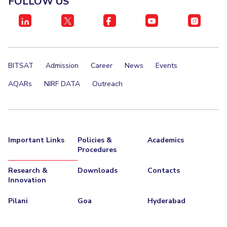
FOLLOW US
IPEC
Invest in Leaders
TTO
Outreach
TBI
Picture Gallery
Startups
Outreach
BITSAT
Admission
Career
News
Events
Contacts
AQARs
NIRF DATA
Outreach
ACADEMICS
Integrated First Degree
Important Links
Policies &
Academics
Higher Degree
Procedures
Doctoral Programmes
Research &
Downloads
Contacts
Innovation
WILP
Pilani
Goa
Hyderabad
Dubai Campus