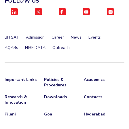
FOLLOW US
IPEC
Invest in Leaders
TTO
Outreach
TBI
Picture Gallery
Startups
Outreach
BITSAT
Admission
Career
News
Events
Contacts
AQARs
NIRF DATA
Outreach
ACADEMICS
Integrated First Degree
Important Links
Policies &
Academics
Higher Degree
Procedures
Doctoral Programmes
Research &
Downloads
Contacts
Innovation
WILP
Pilani
Goa
Hyderabad
Dubai Campus