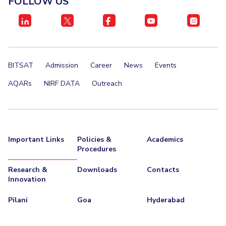
FOLLOW US
IPEC
Invest in Leaders
TTO
Outreach
TBI
Picture Gallery
Startups
Outreach
BITSAT
Admission
Career
News
Events
Contacts
AQARs
NIRF DATA
Outreach
ACADEMICS
Integrated First Degree
Important Links
Policies &
Academics
Higher Degree
Procedures
Doctoral Programmes
Research &
Downloads
Contacts
Innovation
WILP
Pilani
Goa
Hyderabad
Dubai Campus