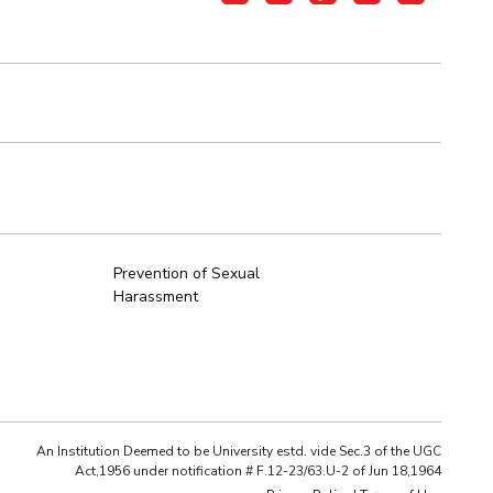
Prevention of Sexual
Harassment
An Institution Deemed to be University estd. vide Sec.3 of the UGC
Act,1956 under notification # F.12-23/63.U-2 of Jun 18,1964