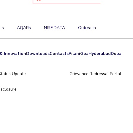
ts
AQARs
NIRF DATA
Outreach
& Innovation
Downloads
Contacts
Pilani
Goa
Hyderabad
Dubai
Status Update
Grievance Redressal Portal
sclosure