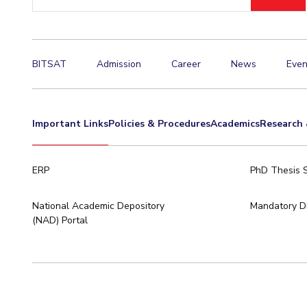
ID
Invest in Leaders
Outreach
Picture Gallery
BITSAT
Admission
Career
News
Even
Important Links
Policies & Procedures
Academics
Research 
ERP
PhD Thesis 
National Academic Depository
Mandatory Di
(NAD) Portal