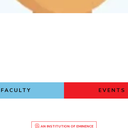
Outreach
Links For
About
Legacy
Achievements
Soc
Contacts
DIVISIONS
DEPARTMENTS
Pilani
K K Birla Goa
Hyderabad
Pilani
Dubai
FOLLOW US
Goa
Hyderabad
FACULTY
EVENTS
AN INSTITUTION OF EMINENCE