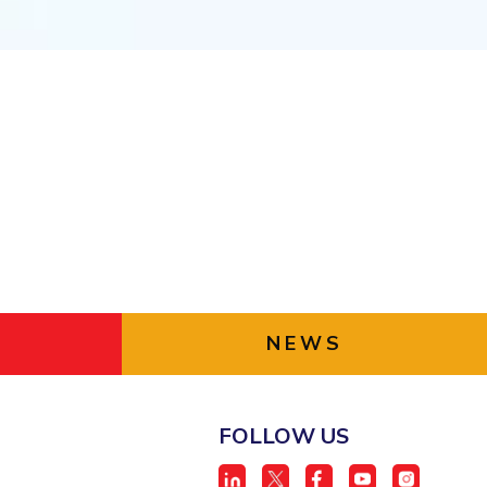
ial Responsibility
Sustainability
Dubai
NEWS
FOLLOW US