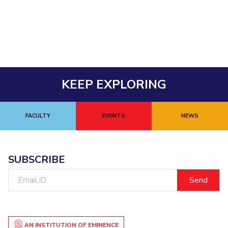
Student Arena
Publications
Pilani
Pilani
About
Links For
Career
News
R&D Centers
Dubai
K K Birla Goa
Legacy
Alumni
Goa
Hyderabad
Achievements
Internationalization
BITS Library
Hyderabad
Dubai
Social Responsibility
Events
Admissions
Sustainability
MOUs
Faculty
KEEP EXPLORING
Current Students
Practice School
Invest In Leaders
Outreach
Placements
FACULTY
EVENTS
NEWS
Picture Gallery
Student Arena
Career
RESEARCH & INNOVATION
DEPARTMENTS
News
R&I Home
Pilani
SUBSCRIBE
Alumni
Grants
Dubai
Email
Publications
Goa
Internationalization
ID
Patents
Hyderabad
Events
Facilities
MOUs
CoE
AN INSTITUTION OF EMINENCE
Current Students
IIC