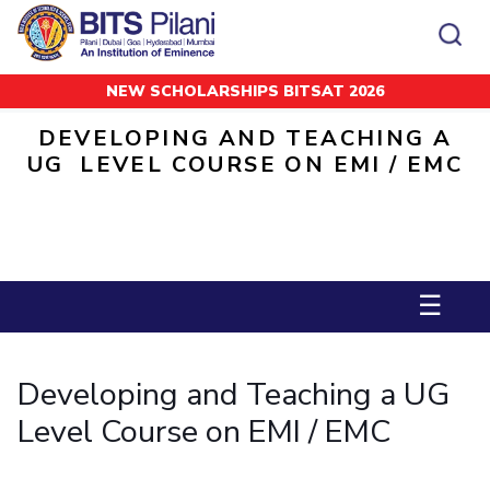
NEW SCHOLARSHIPS BITSAT 2026
Home
Invited Talks
Developing and Teaching a UG Level Course on EMI / EMC
CAMPUS
ADMISSION
DEVELOPING AND TEACHING A
Pilani
Integrated First Degree
UG LEVEL COURSE ON EMI / EMC
Dubai
Higher Degree
Campus
Academics
Admission
K K Birla Goa
Doctorol Programmes
All
Campus / Dept.
Faculty
News
Hyderabad
International Admissions
BITSoM, Mumbai
Events
Careers
Online Admissions
Other
Pilani
Integrated First Degree
Integrated first degree
BITSLAW, Mumbai
Dubai
Higher Degree
Higher degree
BITSAT
☰
Research &
BITSAT
Departments
Innovation
K K Birla Goa
Doctoral Programmes
Doctorol programmes
LINKS FOR
Hyderabad
IMPORTANT CONTACTS
WILP
International Admissions
BITS Library
Developing and Teaching a UG
BITSoM, Mumbai
Pilani
Dubai Campus
BITS Pilani Digital
Overview
Pilani
Admissions
Dubai
BITSLAW, Mumbai
Faculty
Sponsored Research Projects
Dubai
Level Course on EMI / EMC
Important
Divisions
Explore BITS
Goa
Contacts
Practice School
Consultancy Based Projects
Goa
Hyderabad
Placements
Patents
Hyderabad