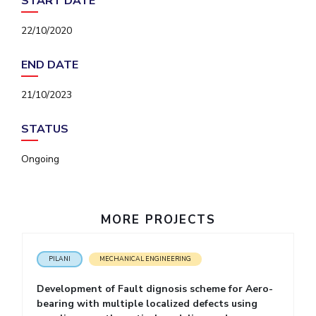
START DATE
IPEC
Invest in Leaders
TTO
22/10/2020
Outreach
TBI
Picture Gallery
Startups
END DATE
Outreach
Contacts
21/10/2023
STATUS
ACADEMICS
Ongoing
Integrated First Degree
Higher Degree
MORE PROJECTS
Doctoral Programmes
WILP
PILANI
MECHANICAL ENGINEERING
Development of Fault dignosis scheme for Aero-
Dubai Campus
bearing with multiple localized defects using