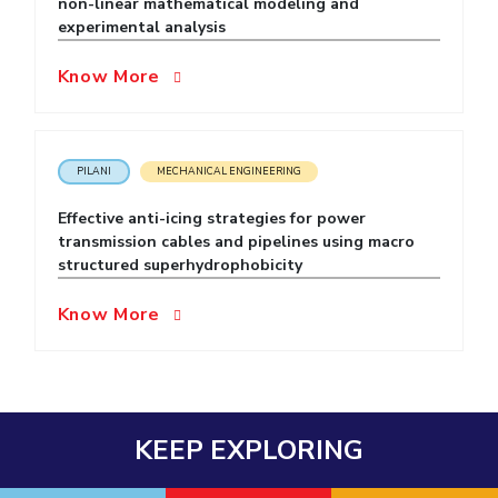
non-linear mathematical modeling and
experimental analysis
EXPLORE BITS
About
Legacy
Achievements
Social Responsibility
Sustainability
Know More
DIVISIONS
Pilani
K K Birla Goa
Hyderabad
Dubai
PILANI
MECHANICAL ENGINEERING
FOLLOW US
Effective anti-icing strategies for power
transmission cables and pipelines using macro
structured superhydrophobicity
Know More
KEEP EXPLORING