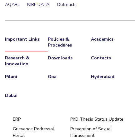
AQARs
NIRF DATA
Outreach
Important Links
Policies &
Academics
Procedures
Research &
Downloads
Contacts
Innovation
Pilani
Goa
Hyderabad
Dubai
ERP
PhD Thesis Status Update
Grievance Redressal
Prevention of Sexual
Portal
Harassment
Hyderabad