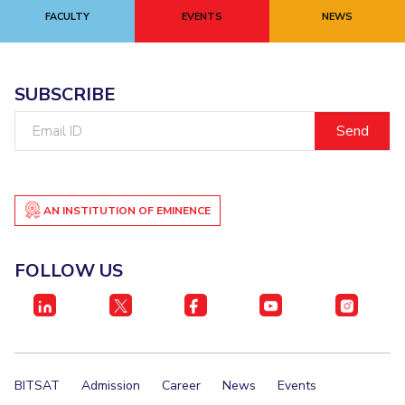
FACULTY
EVENTS
NEWS
SUBSCRIBE
Email
ID
AN INSTITUTION OF EMINENCE
FOLLOW US
BITSAT
Admission
Career
News
Events