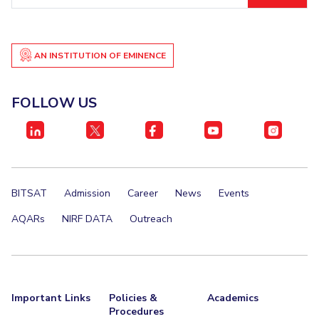
EXPLORE BITS
About
Legacy
Achievements
Social Responsibility
Sustainability
AN INSTITUTION OF EMINENCE
DIVISIONS
FOLLOW US
Pilani
K K Birla Goa
Hyderabad
Dubai
FOLLOW US
BITSAT
Admission
Career
News
Events
AQARs
NIRF DATA
Outreach
Important Links
Policies &
Academics
Procedures