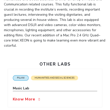
Student Arena
Communication related courses. This fully functional lab is
Publications
Pilani
Pilani
About
Links For
Career
crucial in recording the institute’s events, recording important
News
R&D Centers
Dubai
K K Birla Goa
Legacy
guest lectures, interviewing the visiting dignitaries, and
Alumni
Goa
Hyderabad
Achievements
producing several in-house videos. This lab is also equipped
Internationalization
BITS Library
with advanced DSLR and video cameras, color video monitors,
Hyderabad
Dubai
Social Responsibility
Events
microphones, lighting equipment, and other accessories for
Admissions
Sustainability
MOUs
editing films. Our recent addition of a Mac Pro 2.4 GHz Quad–
Faculty
Current Students
core Intel XEON is going to make learning even more vibrant and
Practice School
colorful.
Invest In Leaders
Outreach
Placements
Picture Gallery
Student Arena
OTHER LABS
Career
RESEARCH & INNOVATION
DEPARTMENTS
News
R&I Home
Pilani
PILANI
HUMANITIES AND SOCIAL SCIENCES
Alumni
Grants
Dubai
Publications
Goa
Internationalization
Music Lab
Patents
Hyderabad
Events
Facilities
Know More
MOUs
CoE
Current Students
IIC