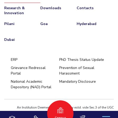
Research &
Downloads
Contacts
Innovation
Pilani
Goa
Hyderabad
Dubai
ERP
PhD Thesis Status Update
Grievance Redressal
Prevention of Sexual
Portal
Harassment
Hyderabad
National Academic
Mandatory Disclosure
Pilani
Dubai
Depository (NAD) Portal
K K Birla Goa
BITSoM, Mumbai
BITSLAW, Mumbai
University Home
An Institution Deemed to be University estd. vide Sec.3 of the UGC
Act,1956 under notification # F.12-23/63.U-2 of Jun 18,1964
Campus