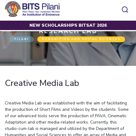
NEW SCHOLARSHIPS BITSAT 2026
Home
Research
Research Lab
Creative Media Lab
RESEARCH LAB
CAMPUS
ADMISSION
PILANI
HUMANITIES AND SOCIAL SCIENCES
Pilani
Integrated First Degree
Dubai
Higher Degree
Campus
Academics
Admission
K K Birla Goa
Doctorol Programmes
All
Campus / Dept.
Faculty
News
Hyderabad
International Admissions
BITSoM, Mumbai
Events
Careers
Online Admissions
Other
Pilani
Integrated First Degree
Integrated first degree
BITSLAW, Mumbai
Dubai
Creative Media Lab
Higher Degree
Higher degree
BITSAT
Research &
BITSAT
Departments
Innovation
K K Birla Goa
Doctoral Programmes
Doctorol programmes
LINKS FOR
Hyderabad
IMPORTANT CONTACTS
WILP
International Admissions
BITS Library
Creative Media Lab was established with the aim of facilitating
BITSoM, Mumbai
Pilani
Dubai Campus
BITS Pilani Digital
Overview
Pilani
Admissions
the production of Short Films and Videos by the students. Some
Dubai
BITSLAW, Mumbai
Faculty
of our advanced tools serve the production of PAVA, Cinematic
Sponsored Research Projects
Dubai
Important
Divisions
Explore BITS
Goa
Adaptation and other media-related works. Currently, this
Contacts
Practice School
Consultancy Based Projects
Goa
Hyderabad
studio-cum-lab is managed and utilized by the Department of
Placements
Patents
Hyderabad
Humanities and Social Sciences to offer an array of Media and