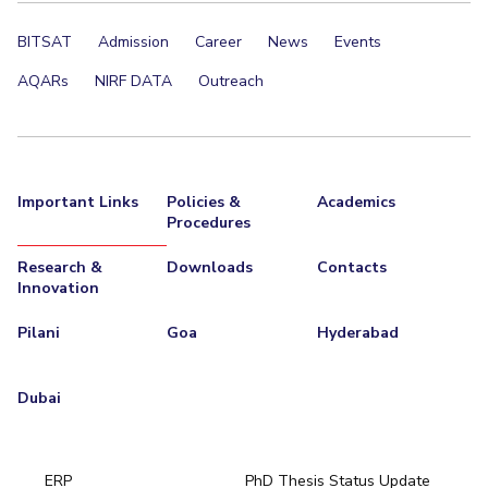
IPEC
Invest in Leaders
BITSAT
Admission
Career
News
Events
TTO
Outreach
TBI
AQARs
NIRF DATA
Outreach
Picture Gallery
Startups
Outreach
Contacts
Important Links
Policies &
Academics
ACADEMICS
Procedures
Integrated First Degree
Research &
Downloads
Contacts
Innovation
Higher Degree
Pilani
Goa
Hyderabad
Doctoral Programmes
Dubai
WILP
Dubai Campus
ERP
PhD Thesis Status Update