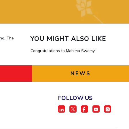
ial Responsibility
Sustainability
Dubai
YOU MIGHT ALSO LIKE
ing. The
Congratulations to Mahima Swamy
NEWS
FOLLOW US