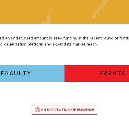
Outreach
Links For
About
Legacy
Achievements
Soc
Contacts
DIVISIONS
DEPARTMENTS
Pilani
K K Birla Goa
Hyderabad
Pilani
d an undisclosed amount in seed funding in the recent round of fund
Dubai
d visualization platform and expand its market reach.
FOLLOW US
Goa
Hyderabad
FACULTY
EVENTS
AN INSTITUTION OF EMINENCE