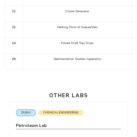
EXPLORE BITS
22
Ozone Generator
About
Legacy
Achievements
Social Responsibility
Sustainability
23
Melting Point of Grease/Wax
DIVISIONS
24
Forced Draft Tray Dryer
Pilani
K K Birla Goa
Hyderabad
Dubai
FOLLOW US
25
Sedimentation Studies Apparatus
OTHER LABS
DUBAI
CHEMICAL ENGINEERING
Petroleum Lab