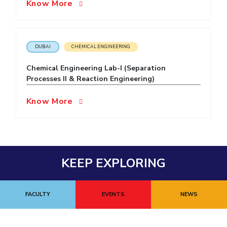
Know More
DUBAI
CHEMICAL ENGINEERING
Chemical Engineering Lab-I (Separation
Processes II & Reaction Engineering)
Know More
KEEP EXPLORING
FACULTY
EVENTS
NEWS