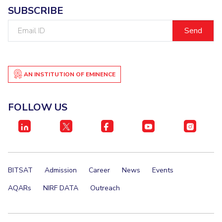
SUBSCRIBE
Email
ID
AN INSTITUTION OF EMINENCE
FOLLOW US
BITSAT
Admission
Career
News
Events
AQARs
NIRF DATA
Outreach