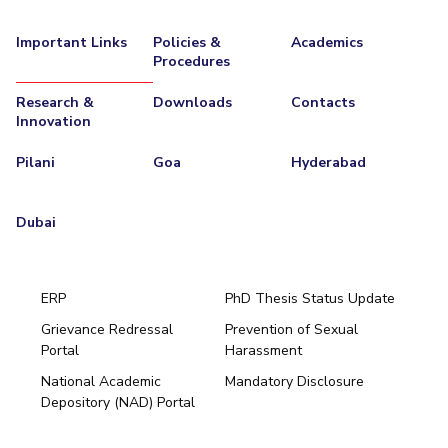
Important Links
Policies &
Academics
Procedures
Research &
Downloads
Contacts
Innovation
Pilani
Goa
Hyderabad
Dubai
ERP
PhD Thesis Status Update
Grievance Redressal
Prevention of Sexual
Portal
Harassment
Hyderabad
National Academic
Mandatory Disclosure
Pilani
Dubai
Depository (NAD) Portal
K K Birla Goa
BITSoM, Mumbai