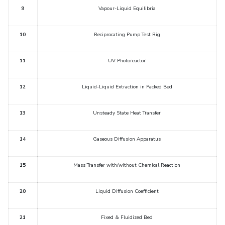
IPEC
9
Vapour-Liquid Equilibria
Invest in Leaders
TTO
Outreach
TBI
10
Reciprocating Pump Test Rig
Picture Gallery
Startups
Outreach
11
UV Photoreactor
Contacts
12
Liquid-Liquid Extraction in Packed Bed
ACADEMICS
13
Unsteady State Heat Transfer
Integrated First Degree
Higher Degree
14
Gaseous Diffusion Apparatus
Doctoral Programmes
15
Mass Transfer with/without Chemical Reaction
WILP
20
Liquid Diffusion Coefficient
Dubai Campus
21
Fixed & Fluidized Bed