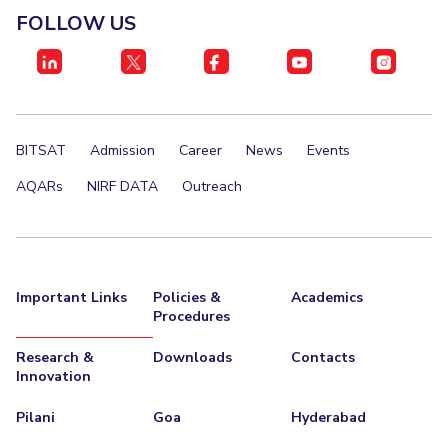
FOLLOW US
BITSAT
Admission
Career
News
Events
AQARs
NIRF DATA
Outreach
Important Links
Policies &
Academics
Procedures
Research &
Downloads
Contacts
Innovation
Pilani
Goa
Hyderabad