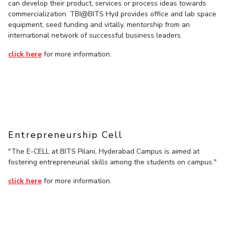
can develop their product, services or process ideas towards
commercialization. TBI@BITS Hyd provides office and lab space
EXPLORE BITS
equipment, seed funding and vitally, mentorship from an
About
Legacy
Achievements
Social Responsibility
Sustainability
international network of successful business leaders.
click here
for more information.
DIVISIONS
Pilani
K K Birla Goa
Hyderabad
Dubai
FOLLOW US
Entrepreneurship Cell
"The E-CELL at BITS Pilani, Hyderabad Campus is aimed at
fostering entrepreneurial skills among the students on campus."
click here
for more information.