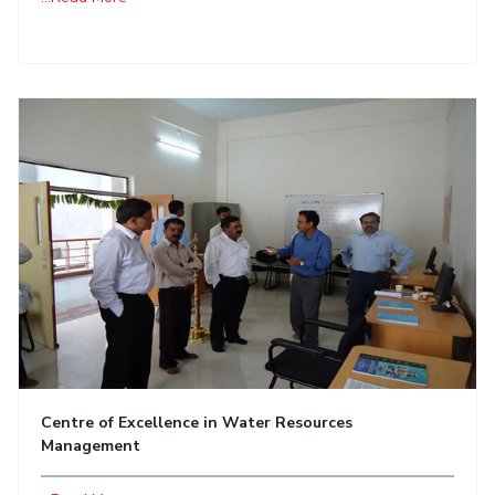
Centre of Excellence in Water Resources
Management