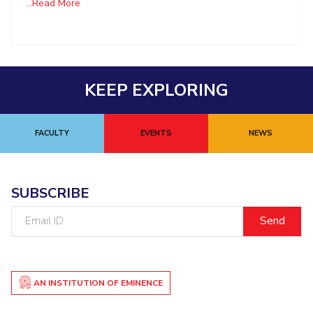
...Read More
KEEP EXPLORING
FACULTY
EVENTS
NEWS
SUBSCRIBE
Email
ID
AN INSTITUTION OF EMINENCE