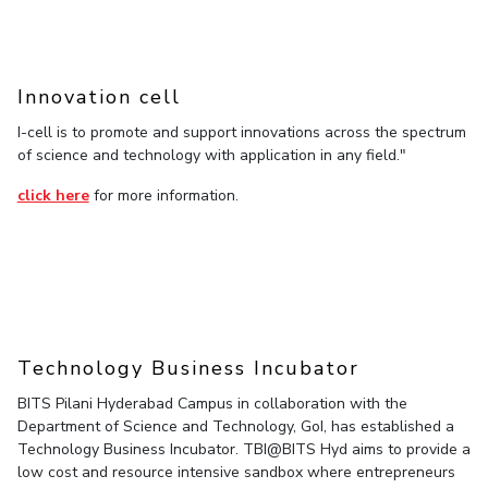
IPEC
Invest in Leaders
TTO
Outreach
TBI
Picture Gallery
Innovation cell
Startups
Outreach
I-cell is to promote and support innovations across the spectrum
Contacts
of science and technology with application in any field."
click here
for more information.
ACADEMICS
Integrated First Degree
Higher Degree
Doctoral Programmes
Technology Business Incubator
WILP
BITS Pilani Hyderabad Campus in collaboration with the
Department of Science and Technology, GoI, has established a
Technology Business Incubator. TBI@BITS Hyd aims to provide a
Dubai Campus
low cost and resource intensive sandbox where entrepreneurs