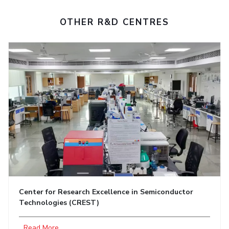
OTHER R&D CENTRES
Center for Research Excellence in Semiconductor
Technologies (CREST)
...Read More