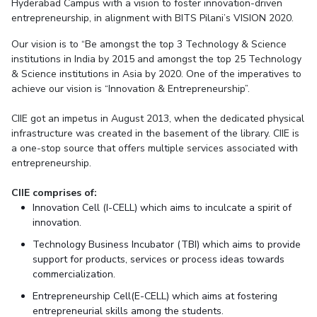
Student Arena
Hyderabad Campus with a vision to foster innovation-driven
Publications
Pilani
Pilani
About
Links For
Career
entrepreneurship, in alignment with BITS Pilani’s VISION 2020.
News
R&D Centers
Dubai
K K Birla Goa
Legacy
Our vision is to “Be amongst the top 3 Technology & Science
Alumni
Goa
Hyderabad
Achievements
institutions in India by 2015 and amongst the top 25 Technology
Internationalization
BITS Library
& Science institutions in Asia by 2020. One of the imperatives to
Hyderabad
Dubai
Social Responsibility
Events
Admissions
achieve our vision is “Innovation & Entrepreneurship”.
Sustainability
MOUs
Faculty
Current Students
CIIE got an impetus in August 2013, when the dedicated physical
Practice School
Invest In Leaders
infrastructure was created in the basement of the library. CIIE is
Outreach
a one-stop source that offers multiple services associated with
Placements
entrepreneurship.
Picture Gallery
Student Arena
Career
CIIE comprises of:
RESEARCH & INNOVATION
DEPARTMENTS
Innovation Cell (I-CELL) which aims to inculcate a spirit of
News
R&I Home
Pilani
innovation.
Alumni
Grants
Dubai
Technology Business Incubator (TBI) which aims to provide
Publications
Goa
Internationalization
support for products, services or process ideas towards
Patents
Hyderabad
Events
commercialization.
Facilities
MOUs
Entrepreneurship Cell(E-CELL) which aims at fostering
CoE
entrepreneurial skills among the students.
Current Students
IIC