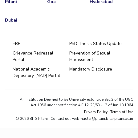
Pilani
Goa
Hyderabad
Dubai
ERP
PhD Thesis Status Update
Grievance Redressal
Prevention of Sexual
Portal
Harassment
National Academic
Mandatory Disclosure
Depository (NAD) Portal
An Institution Deemed to be University estd. vide Sec.3 of the UGC
Act,1956 under notification # F.12-23/63.U-2 of Jun 18,1964
Privacy Policy
|
Terms of Use
© 2026 BITS Pilani | Contact us : webmaster@pilani.bits-pilani.ac.in