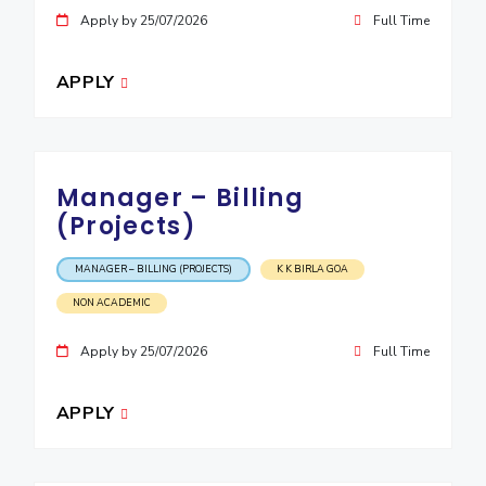
Apply by 25/07/2026
Full Time
EXPLORE BITS
About
Legacy
Achievements
Social Responsibility
Sustainability
APPLY
DIVISIONS
Pilani
K K Birla Goa
Hyderabad
Dubai
FOLLOW US
Manager – Billing
(Projects)
MANAGER – BILLING (PROJECTS)
K K BIRLA GOA
NON ACADEMIC
Apply by 25/07/2026
Full Time
APPLY