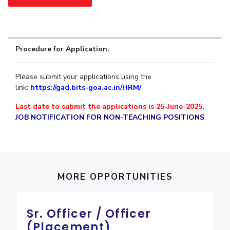
Student Arena
Publications
Pilani
Pilani
About
Links For
Career
News
R&D Centers
Dubai
K K Birla Goa
Legacy
Alumni
Goa
Hyderabad
Achievements
Internationalization
Procedure for Application:
BITS Library
Hyderabad
Dubai
Social Responsibility
Events
Admissions
Sustainability
MOUs
Please submit your applications using the
Faculty
Current Students
link:
https://gad.bits-goa.ac.
in/HRM/
Practice School
Invest In Leaders
Last date to submit the applications is 25-June-2025.
Outreach
Placements
JOB NOTIFICATION FOR NON-TEACHING POSITIONS
Picture Gallery
Student Arena
Career
RESEARCH & INNOVATION
DEPARTMENTS
News
R&I Home
Pilani
Alumni
Grants
Dubai
MORE OPPORTUNITIES
Publications
Goa
Internationalization
Patents
Hyderabad
Events
Facilities
Sr. Officer / Officer
MOUs
CoE
(Placement)
Current Students
IIC