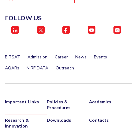
FOLLOW US
BITSAT
Admission
Career
News
Events
AQARs
NIRF DATA
Outreach
Important Links
Policies &
Academics
Procedures
Research &
Downloads
Contacts
Innovation