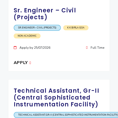
Sr. Engineer – Civil
(Projects)
SR. ENGINEER – CIVIL (PROJECTS)
K K BIRLA GOA
NON ACADEMIC
Apply by 25/07/2026
Full Time
APPLY
Technical Assistant, Gr-II
(Central Sophisticated
Instrumentation Facility)
TECHNICAL ASSISTANT, GR-II (CENTRAL SOPHISTICATED INSTRUMENTATION FACILITY)