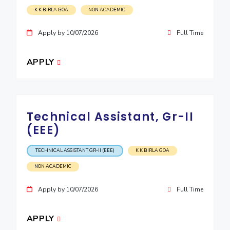
K K BIRLA GOA
NON ACADEMIC
Apply by 10/07/2026
Full Time
APPLY
Technical Assistant, Gr-II
(EEE)
TECHNICAL ASSISTANT, GR-II (EEE)
K K BIRLA GOA
NON ACADEMIC
Apply by 10/07/2026
Full Time
APPLY