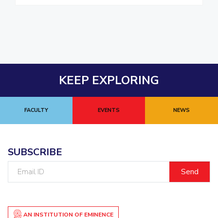
KEEP EXPLORING
FACULTY
EVENTS
NEWS
SUBSCRIBE
Email
ID
AN INSTITUTION OF EMINENCE