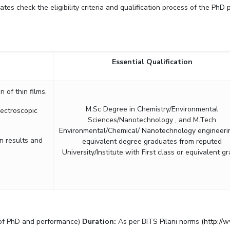
tes check the eligibility criteria and qualification process of the PhD
Outreach
Links For
About
Legacy
Achievements
Soc
Contacts
DIVISIONS
DEPARTMENTS
Pilani
K K Birla Goa
Hyderabad
Pilani
Essential Qualification
Dubai
FOLLOW US
Goa
of thin films.
Hyderabad
M.Sc Degree in Chemistry/Environmental
ectroscopic
Sciences/Nanotechnology , and M.Tech
Environmental/Chemical/ Nanotechnology engineeri
n results and
equivalent degree graduates from reputed
University/Institute with First class or equivalent gr
r of PhD and performance)
Duration:
As per BITS Pilani norms
(h
t
tp://