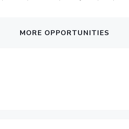
MORE OPPORTUNITIES