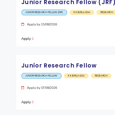
Junior Research Fellow (JRF
JUNIOR RESEARCH FELLOW (JRF)
K K BIRLA GOA
RESEARCH
Apply by 15/08/2026
Apply
Junior Research Fellow
JUNIOR RESEARCH FELLOW
K K BIRLA GOA
RESEARCH
Apply by 07/08/2026
Apply