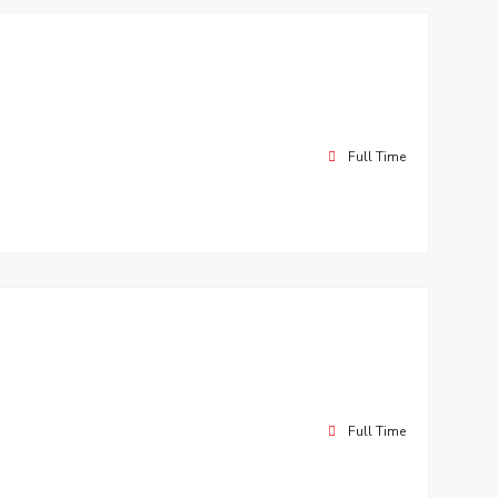
Full Time
Full Time