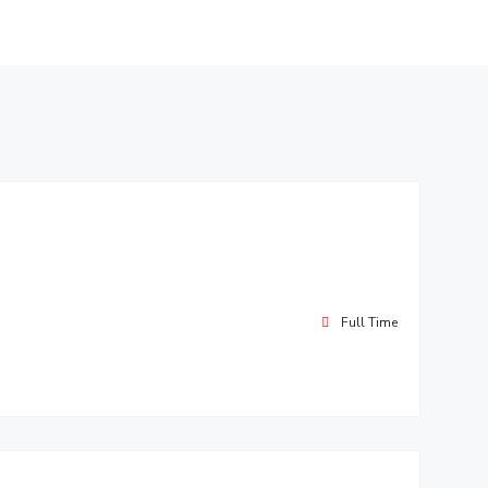
Full Time