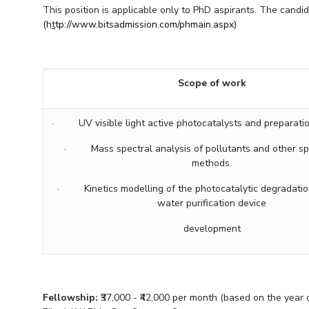
Goa
This position is applicable only to PhD aspirants. The candida
Practice School
Publications
Pilani
Pilani
About
Hyderabad
(h
t
tp://www.bitsadmission.com/phmain.aspx)
Placements
R&D Centers
Dubai
K K Birla Goa
Legacy
Student Arena
Goa
Hyderabad
Achievements
Career
BITS Library
News
Hyderabad
Dubai
Social Responsibility
Scope of work
Admissions
Alumni
Sustainability
Faculty
Internationalization
Events
· UV visible light active photocatalysts and preparation 
Practice School
MOUs
Placements
· Mass spectral analysis of pollutants and other sp
Current Students
methods.
Student Arena
Invest In Leaders
Career
Outreach
· Kinetics modelling of the photocatalytic degradatio
Picture Gallery
water purification device
News
Alumni
development
Internationalization
Events
MOUs
Fellowship:
₹37,000 - ₹42,000 per month (based on the yea
Current Students