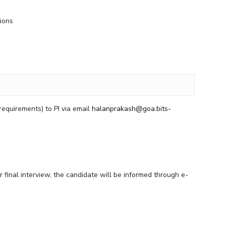
tions
/requirements) to PI via email
halanprakash@goa.bits-
r final interview, the candidate will be informed through e-