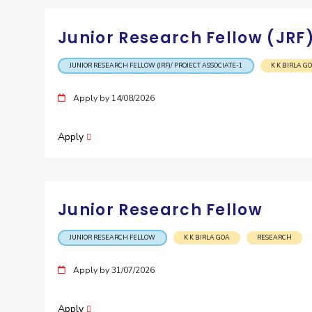
Junior Research Fellow (JRF)
JUNIOR RESEARCH FELLOW (JRF)/ PROJECT ASSOCIATE-1
K K BIRLA G
Apply by 14/08/2026
Apply
Junior Research Fellow
JUNIOR RESEARCH FELLOW
K K BIRLA GOA
RESEARCH
Apply by 31/07/2026
Apply