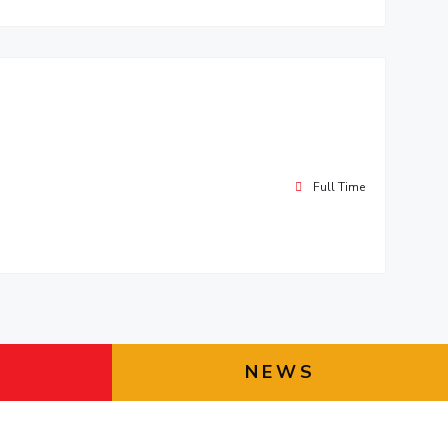
Full Time
NEWS