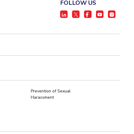
FOLLOW US
Prevention of Sexual
Harassment