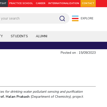
ITSAT
PRACTICE SCHOOL
CAREER
INTERNATIONALIZATION
CONTACT
EXPLORE
pus: Dubai
WILP
Hyderabad
Hyderabad
Hyderabad
On Campus: Mumbai
Dubai Campus
Facilities
CoE
TY
STUDENTS
ALUMNI
Admission
Startups
Outreach
Posted on : 15/09/2023
Departments
es for drinking water pollutant sensing and purification
Explore BITS
rof. Halan Prakash
(Department of Chemistry), project