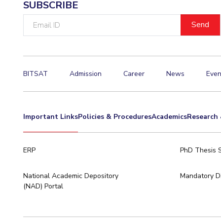
SUBSCRIBE
Email
ID
BITSAT
Admission
Career
News
Even
Important Links
Policies & Procedures
Academics
Research 
ERP
PhD Thesis 
National Academic Depository
Mandatory Di
(NAD) Portal