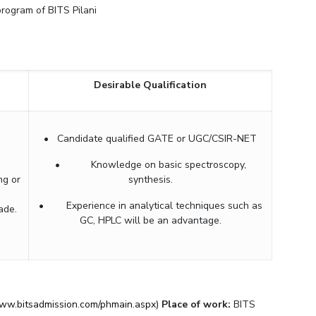
 program of BITS Pilani
ial Responsibility
Sustainability
Dubai
Desirable Qualification
• Candidate qualified GATE or UGC/CSIR-NET
• Knowledge on basic spectroscopy,
ng or
synthesis.
• Experience in analytical techniques such as
ade.
GC, HPLC will be an advantage.
www.bitsadmission.com/phmain.aspx)
Place of work:
BITS