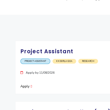
Project Assistant
PROJECT ASSISTANT
K K BIRLA GOA
RESEARCH
Apply by 11/08/2026
Apply