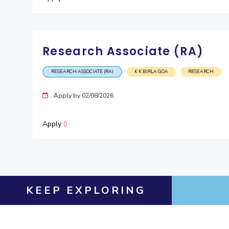
Research Associate (RA)
RESEARCH ASSOCIATE (RA)
K K BIRLA GOA
RESEARCH
Apply by 02/08/2026
Apply
KEEP EXPLORING