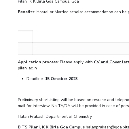
Pilani, K K Birla Goa Campus, Goa
Invest in Leaders
Benefits:
Hostel or Married scholar accommodation can be pro
Outreach
Picture Gallery
Application process:
Please apply with
CV and Cover let
pilani.ac.in
Deadline:
15 October 2023
Preliminary shortlisting will be based on resume and telephon
mail for interview. No TA/DA will be provided in case of pers
Halan Prakash Department of Chemistry
BITS Pilani, K K Birla Goa Campus
halanprakash@goa.bits-