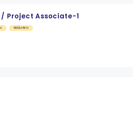
/ Project Associate-1
OA
RESEARCH