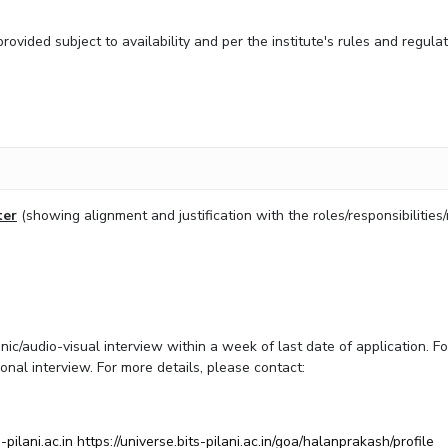
vided subject to availability and per the institute's rules and regula
ter
(showing alignment and justification with the roles/responsibilities
ic/audio-visual interview within a week of last date of application. Fo
onal interview. For more details, please contact:
pilani.ac.in
https://universe.bits-pilani.ac.in/goa/halanprakash/profile