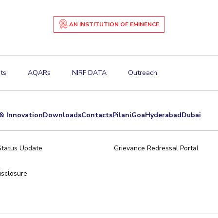
AN INSTITUTION OF EMINENCE
ts
AQARs
NIRF DATA
Outreach
& Innovation
Downloads
Contacts
Pilani
Goa
Hyderabad
Dubai
Status Update
Grievance Redressal Portal
sclosure