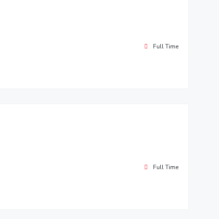
Full Time
Full Time