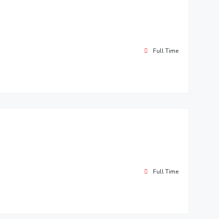
Full Time
Full Time