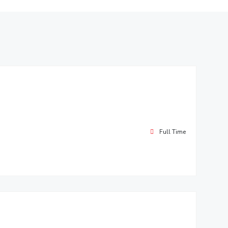
ial Responsibility
Sustainability
Dubai
Full Time