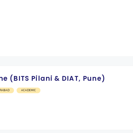
 (BITS Pilani & DIAT, Pune)
RABAD
ACADEMIC