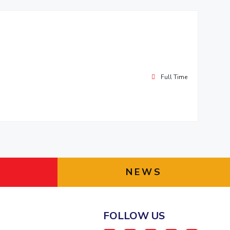
Full Time
NEWS
FOLLOW US