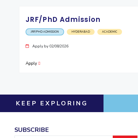
JRF/PhD Admission
JRF/PHD ADMISSION
HYDERABAD
ACADEMIC
Apply by 02/08/2026
Apply
KEEP EXPLORING
SUBSCRIBE