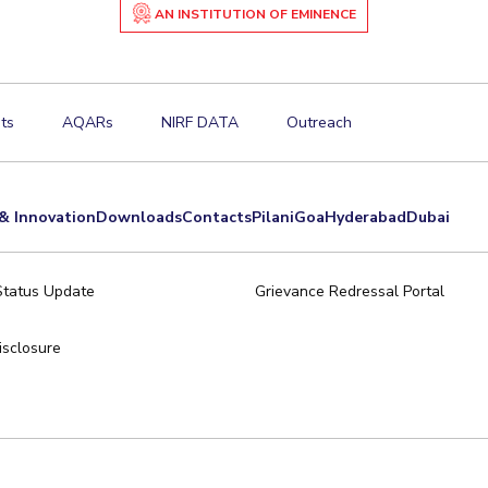
AN INSTITUTION OF EMINENCE
ts
AQARs
NIRF DATA
Outreach
& Innovation
Downloads
Contacts
Pilani
Goa
Hyderabad
Dubai
Status Update
Grievance Redressal Portal
sclosure