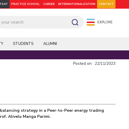
ITSAT
PRACTICE SCHOOL
CAREER
INTERNATIONALIZATION
CONTACT
EXPLORE
pus: Dubai
WILP
Hyderabad
Hyderabad
Hyderabad
On Campus: Mumbai
Dubai Campus
Facilities
CoE
TY
STUDENTS
ALUMNI
Admission
Startups
Outreach
Posted on : 22/11/2023
Departments
balancing strategy in a Peer-to-Peer energy trading
Explore BITS
rof. Alivelu Manga Parimi.