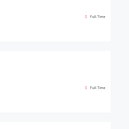
Full Time
Full Time