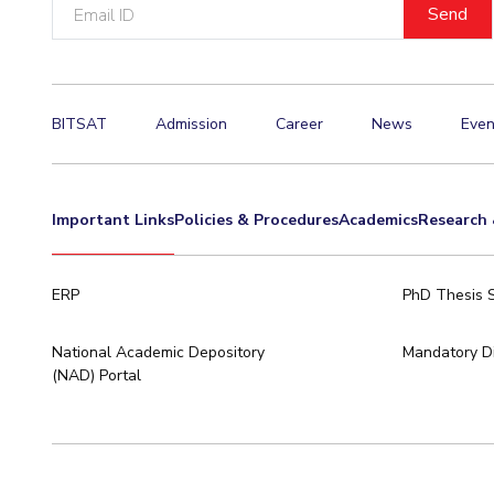
Email
ID
BITSAT
Admission
Career
News
Even
Important Links
Policies & Procedures
Academics
Research 
ERP
PhD Thesis 
National Academic Depository
Mandatory Di
(NAD) Portal