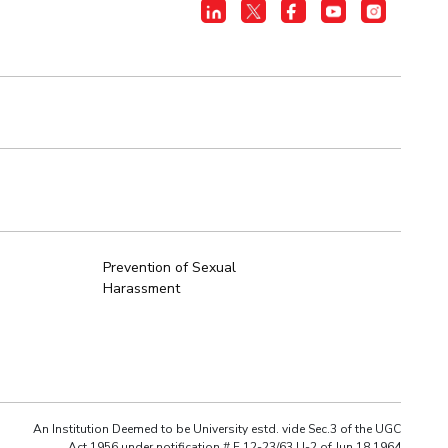
Prevention of Sexual
Harassment
An Institution Deemed to be University estd. vide Sec.3 of the UGC
Act,1956 under notification # F.12-23/63.U-2 of Jun 18,1964