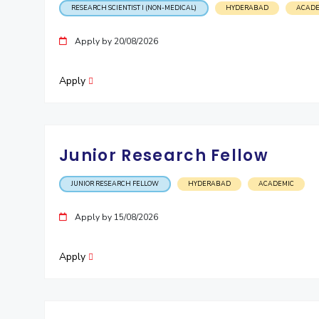
RESEARCH SCIENTIST I (NON-MEDICAL)
HYDERABAD
ACADE
Invest in Leaders
Outreach
Apply by 20/08/2026
Picture Gallery
Apply
Junior Research Fellow
JUNIOR RESEARCH FELLOW
HYDERABAD
ACADEMIC
Apply by 15/08/2026
Apply