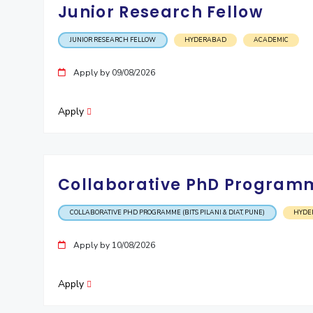
Junior Research Fellow
JUNIOR RESEARCH FELLOW
HYDERABAD
ACADEMIC
Apply by 09/08/2026
Apply
Collaborative PhD Programme
COLLABORATIVE PHD PROGRAMME (BITS PILANI & DIAT, PUNE)
HYDE
Apply by 10/08/2026
Apply