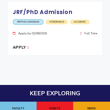
JRF/PhD Admission
JRF/PHD ADMISSION
HYDERABAD
ACADEMIC
Apply by 02/08/2026
Full Time
APPLY
KEEP EXPLORING
FACULTY
EVENTS
NEWS