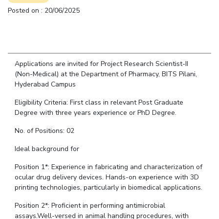
Student Arena
Posted on : 20/06/2025
Publications
Pilani
Pilani
About
Links For
Career
News
R&D Centers
Dubai
K K Birla Goa
Legacy
Alumni
Goa
Hyderabad
Achievements
Internationalization
BITS Library
Hyderabad
Dubai
Social Responsibility
Events
Admissions
Applications are invited for Project Research Scientist-II
Sustainability
MOUs
(Non-Medical) at the Department of Pharmacy, BITS Pilani,
Faculty
Current Students
Hyderabad Campus
Practice School
Invest In Leaders
Outreach
Eligibility Criteria: First class in relevant Post Graduate
Placements
Degree with three years experience or PhD Degree.
Picture Gallery
Student Arena
No. of Positions: 02
Career
RESEARCH & INNOVATION
DEPARTMENTS
News
Ideal background for
R&I Home
Pilani
Alumni
Grants
Dubai
Position 1*: Experience in fabricating and characterization of
Publications
Goa
Internationalization
ocular drug delivery devices. Hands-on experience with 3D
Patents
Hyderabad
printing technologies, particularly in biomedical applications.
Events
Facilities
MOUs
Position 2*: Proficient in performing antimicrobial
CoE
assays.Well-versed in animal handling procedures, with
Current Students
IIC