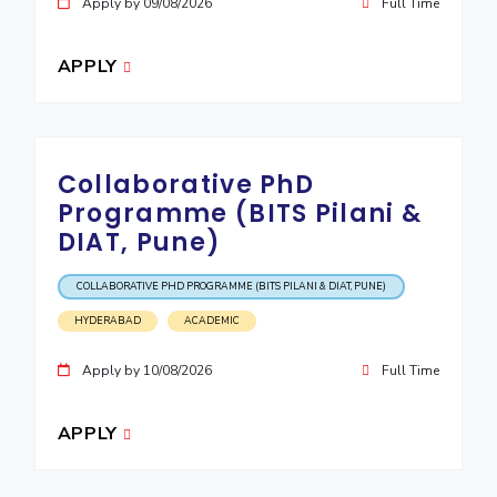
Apply by 09/08/2026
Full Time
APPLY
Collaborative PhD
Programme (BITS Pilani &
DIAT, Pune)
COLLABORATIVE PHD PROGRAMME (BITS PILANI & DIAT, PUNE)
HYDERABAD
ACADEMIC
Apply by 10/08/2026
Full Time
APPLY