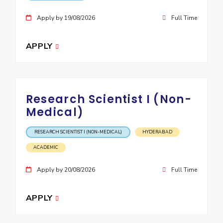
EXPLORE BITS
Apply by 19/08/2026
Full Time
About
Legacy
Achievements
Social Responsibility
Sustainability
APPLY
DIVISIONS
Pilani
K K Birla Goa
Hyderabad
Dubai
FOLLOW US
Research Scientist I (Non-
Medical)
RESEARCH SCIENTIST I (NON-MEDICAL)
HYDERABAD
ACADEMIC
Apply by 20/08/2026
Full Time
APPLY