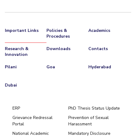
Important Links
Policies &
Academics
Procedures
Research &
Downloads
Contacts
Innovation
Pilani
Goa
Hyderabad
Dubai
ERP
PhD Thesis Status Update
Grievance Redressal
Prevention of Sexual
Portal
Harassment
Hyderabad
National Academic
Mandatory Disclosure