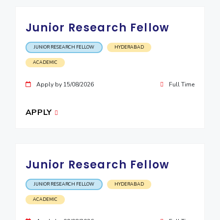
Junior Research Fellow
JUNIOR RESEARCH FELLOW
HYDERABAD
ACADEMIC
Apply by 15/08/2026
Full Time
APPLY
Junior Research Fellow
JUNIOR RESEARCH FELLOW
HYDERABAD
ACADEMIC