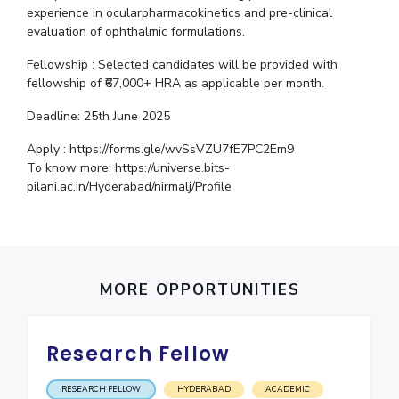
experience in ocularpharmacokinetics and pre-clinical
IPEC
Invest in Leaders
evaluation of ophthalmic formulations.
TTO
Outreach
TBI
Fellowship : Selected candidates will be provided with
Picture Gallery
Startups
fellowship of ₹67,000+ HRA as applicable per month.
Outreach
Deadline: 25th June 2025
Contacts
Apply : https://forms.gle/wvSsVZU7fE7PC2Em9
To know more: https://universe.bits-
ACADEMICS
pilani.ac.in/Hyderabad/nirmalj/Profile
Integrated First Degree
Higher Degree
Doctoral Programmes
MORE OPPORTUNITIES
WILP
Research Fellow
Dubai Campus
RESEARCH FELLOW
HYDERABAD
ACADEMIC