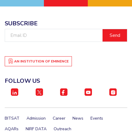
SUBSCRIBE
Email
ID
AN INSTITUTION OF EMINENCE
FOLLOW US
BITSAT
Admission
Career
News
Events
AQARs
NIRF DATA
Outreach