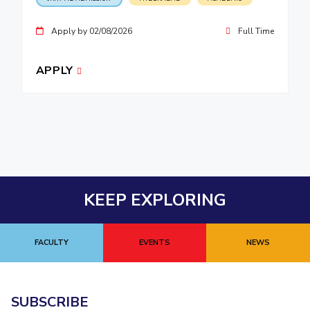
Apply by 02/08/2026
Full Time
APPLY
KEEP EXPLORING
FACULTY
EVENTS
NEWS
SUBSCRIBE