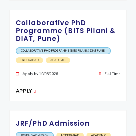
Collaborative PhD
Programme (BITS Pilani &
DIAT, Pune)
COLLABORATIVE PHD PROGRAMME (BITS PILANI & DIAT, PUNE)
HYDERABAD
ACADEMIC
Apply by 10/08/2026
Full Time
APPLY
JRF/PhD Admission
JRF/PHD ADMISSION
HYDERABAD
ACADEMIC