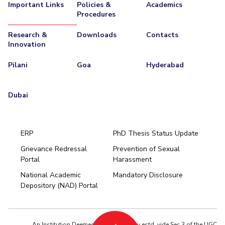
Important Links
Policies &
Academics
Procedures
Research &
Downloads
Contacts
Innovation
Pilani
Goa
Hyderabad
Dubai
ERP
PhD Thesis Status Update
Grievance Redressal
Prevention of Sexual
Portal
Harassment
Hyderabad
National Academic
Mandatory Disclosure
Pilani
Dubai
Depository (NAD) Portal
K K Birla Goa
BITSoM, Mumbai
BITSLAW, Mumbai
University Home
An Institution Deemed to be University estd. vide Sec.3 of the UGC