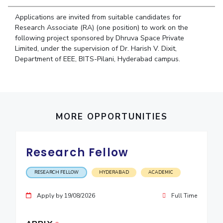
Student Arena
Publications
Pilani
Pilani
About
Links For
Career
Applications are invited from suitable candidates for
News
R&D Centers
Dubai
K K Birla Goa
Legacy
Research Associate (RA) (one position) to work on the
Alumni
following project sponsored by Dhruva Space Private
Goa
Hyderabad
Achievements
Internationalization
BITS Library
Limited, under the supervision of Dr. Harish V. Dixit,
Hyderabad
Dubai
Social Responsibility
Events
Department of EEE, BITS-Pilani, Hyderabad campus.
Admissions
Sustainability
MOUs
Faculty
Current Students
Practice School
Invest In Leaders
Outreach
Placements
Picture Gallery
MORE OPPORTUNITIES
Student Arena
Career
RESEARCH & INNOVATION
DEPARTMENTS
News
Research Fellow
R&I Home
Pilani
Alumni
Grants
Dubai
RESEARCH FELLOW
HYDERABAD
ACADEMIC
Publications
Goa
Internationalization
Patents
Hyderabad
Events
Apply by 19/08/2026
Full Time
Facilities
MOUs
CoE
Current Students
IIC