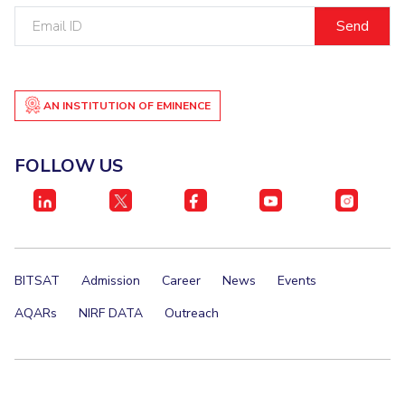
Email
ID
AN INSTITUTION OF EMINENCE
FOLLOW US
BITSAT
Admission
Career
News
Events
AQARs
NIRF DATA
Outreach