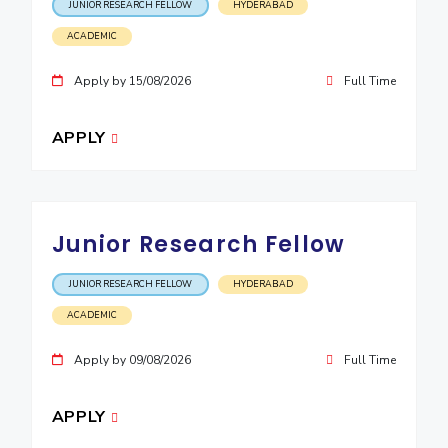
JUNIOR RESEARCH FELLOW
HYDERABAD
EXPLORE BITS
ACADEMIC
About
Legacy
Achievements
Social Responsibility
Sustainability
Apply by 15/08/2026
Full Time
DIVISIONS
APPLY
Pilani
K K Birla Goa
Hyderabad
Dubai
FOLLOW US
Junior Research Fellow
JUNIOR RESEARCH FELLOW
HYDERABAD
ACADEMIC
Apply by 09/08/2026
Full Time
APPLY