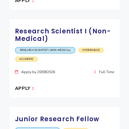
APPLY
IPEC
Invest in Leaders
TTO
Outreach
TBI
Picture Gallery
Startups
Research Scientist I (Non-
Outreach
Medical)
Contacts
RESEARCH SCIENTIST I (NON-MEDICAL)
HYDERABAD
ACADEMICS
ACADEMIC
Integrated First Degree
Apply by 20/08/2026
Full Time
Higher Degree
APPLY
Doctoral Programmes
WILP
Junior Research Fellow
Dubai Campus