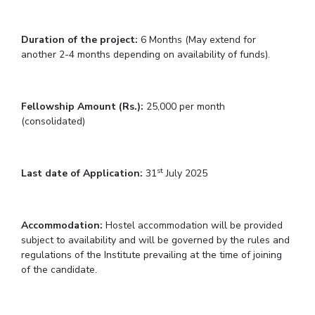
IPEC
Invest in Leaders
TTO
Outreach
Duration of the project:
6 Months (May extend for
TBI
another 2-4 months depending on availability of funds).
Picture Gallery
Startups
Outreach
Contacts
Fellowship Amount (Rs.):
25,000 per month
(consolidated)
ACADEMICS
Integrated First Degree
st
Last date of Application:
31
July 2025
Higher Degree
Accommodation:
Hostel accommodation will be provided
Doctoral Programmes
subject to availability and will be governed by the rules and
regulations of the Institute prevailing at the time of joining
WILP
of the candidate.
Dubai Campus