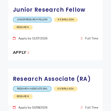
Junior Research Fellow
JUNIOR RESEARCH FELLOW
K K BIRLA GOA
RESEARCH
Apply by 31/07/2026
Full Time
APPLY
Research Associate (RA)
RESEARCH ASSOCIATE (RA)
K K BIRLA GOA
RESEARCH
Apply by 02/08/2026
Full Time