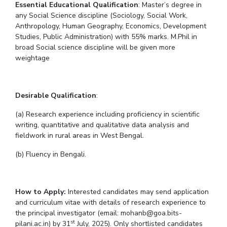
Essential Educational Qualification
: Master’s degree in
any Social Science discipline (Sociology, Social Work,
EXPLORE BITS
Anthropology, Human Geography, Economics, Development
About
Legacy
Achievements
Social Responsibility
Sustainability
Studies, Public Administration) with 55% marks. M.Phil in
broad Social science discipline will be given more
weightage
DIVISIONS
Pilani
K K Birla Goa
Hyderabad
Dubai
FOLLOW US
Desirable Qualification
:
(a) Research experience including proficiency in scientific
writing, quantitative and qualitative data analysis and
fieldwork in rural areas in West Bengal.
(b) Fluency in Bengali.
How to Apply:
Interested candidates may send application
and curriculum vitae with details of research experience to
the principal investigator (email: mohanb@goa.bits-
st
pilani.ac.in) by 31
July, 2025). Only shortlisted candidates