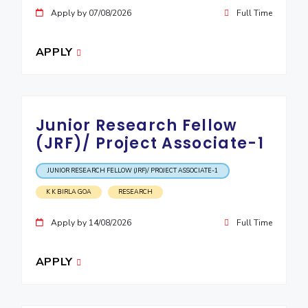
Apply by 07/08/2026
Full Time
APPLY
Junior Research Fellow
(JRF)/ Project Associate-1
JUNIOR RESEARCH FELLOW (JRF)/ PROJECT ASSOCIATE-1
K K BIRLA GOA
RESEARCH
Apply by 14/08/2026
Full Time
APPLY