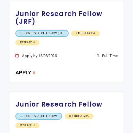
Junior Research Fellow
(JRF)
JUNIOR RESEARCH FELLOW (JRF)
K K BIRLA GOA
RESEARCH
Apply by 15/08/2026
Full Time
APPLY
Junior Research Fellow
JUNIOR RESEARCH FELLOW
K K BIRLA GOA
RESEARCH