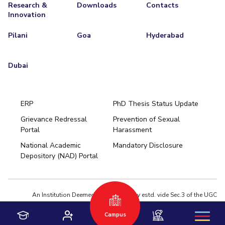
Research &
Downloads
Contacts
Innovation
Pilani
Goa
Hyderabad
Dubai
ERP
PhD Thesis Status Update
Grievance Redressal
Prevention of Sexual
Portal
Harassment
Hyderabad
National Academic
Mandatory Disclosure
Pilani
Dubai
Depository (NAD) Portal
K K Birla Goa
BITSoM, Mumbai
BITSLAW, Mumbai
University Home
An Institution Deemed to be University estd. vide Sec.3 of the UGC
Act,1956 under notification # F.12-23/63.U-2 of Jun 18,1964
Campus
Privacy Policy
|
Terms of Use