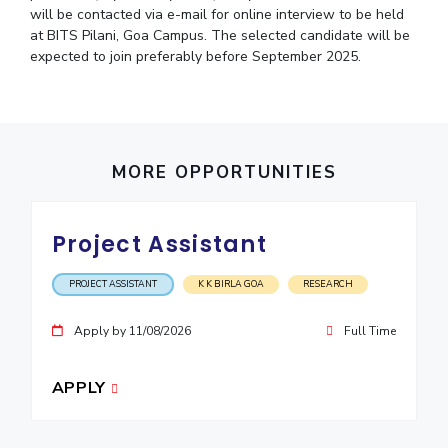
will be contacted via e-mail for online interview to be held
at BITS Pilani, Goa Campus. The selected candidate will be
expected to join preferably before September 2025.
MORE OPPORTUNITIES
Project Assistant
PROJECT ASSISTANT
K K BIRLA GOA
RESEARCH
Apply by 11/08/2026
Full Time
APPLY