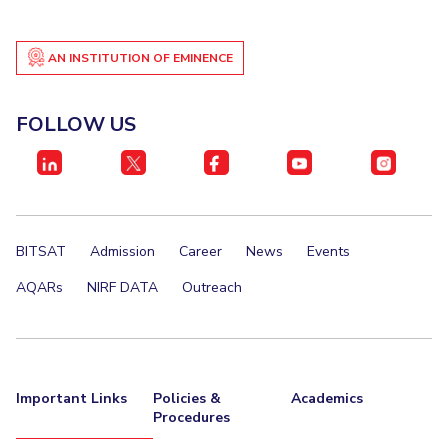
AN INSTITUTION OF EMINENCE
FOLLOW US
BITSAT
Admission
Career
News
Events
AQARs
NIRF DATA
Outreach
Important Links
Policies &
Academics
Procedures