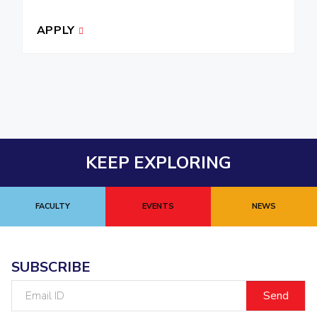
APPLY
KEEP EXPLORING
FACULTY
EVENTS
NEWS
SUBSCRIBE
Email
ID