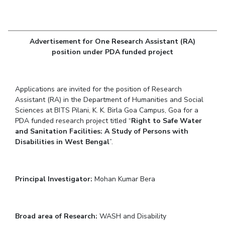
Student Arena
Publications
Pilani
Pilani
About
Links For
Career
News
R&D Centers
Dubai
K K Birla Goa
Legacy
Alumni
Goa
Hyderabad
Achievements
Advertisement for One Research Assistant (RA)
Internationalization
BITS Library
position under PDA funded project
Hyderabad
Dubai
Social Responsibility
Events
Admissions
Sustainability
MOUs
Faculty
Current Students
Applications are invited for the position of Research
Practice School
Invest In Leaders
Assistant (RA) in the Department of Humanities and Social
Outreach
Placements
Sciences at BITS Pilani, K. K. Birla Goa Campus, Goa for a
Picture Gallery
PDA funded research project titled “
Student Arena
Right to Safe Water
and Sanitation Facilities: A Study of Persons with
Career
RESEARCH & INNOVATION
DEPARTMENTS
Disabilities in West Bengal
”.
News
R&I Home
Pilani
Alumni
Grants
Dubai
Publications
Goa
Principal Investigator:
Internationalization
Mohan Kumar Bera
Patents
Hyderabad
Events
Facilities
MOUs
CoE
Broad area of Research:
WASH and Disability
Current Students
IIC