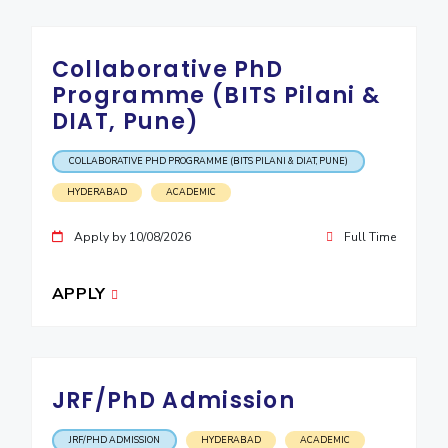
Collaborative PhD
Programme (BITS Pilani &
DIAT, Pune)
COLLABORATIVE PHD PROGRAMME (BITS PILANI & DIAT, PUNE)
HYDERABAD
ACADEMIC
Apply by 10/08/2026
Full Time
APPLY
JRF/PhD Admission
JRF/PHD ADMISSION
HYDERABAD
ACADEMIC