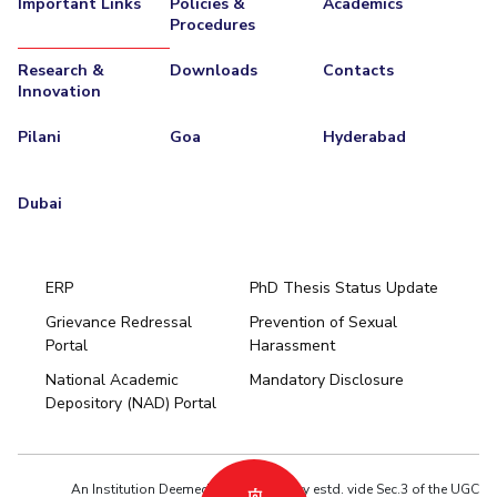
Important Links
Policies &
Academics
Procedures
Research &
Downloads
Contacts
Innovation
Pilani
Goa
Hyderabad
Dubai
ERP
PhD Thesis Status Update
Grievance Redressal
Prevention of Sexual
Portal
Harassment
Hyderabad
National Academic
Mandatory Disclosure
Pilani
Dubai
Depository (NAD) Portal
K K Birla Goa
BITSoM, Mumbai
BITSLAW, Mumbai
University Home
An Institution Deemed to be University estd. vide Sec.3 of the UGC