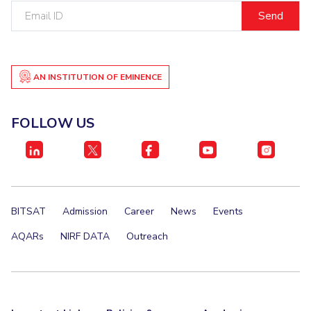
Email
ID
AN INSTITUTION OF EMINENCE
FOLLOW US
BITSAT
Admission
Career
News
Events
AQARs
NIRF DATA
Outreach