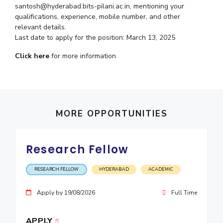
santosh@hyderabad.bits-pilani.ac.in, mentioning your
IPEC
Invest in Leaders
qualifications, experience, mobile number, and other
TTO
Outreach
relevant details.
TBI
Last date to apply for the position: March 13, 2025
Picture Gallery
Startups
Outreach
Click here
for more information.
Contacts
ACADEMICS
MORE OPPORTUNITIES
Integrated First Degree
Higher Degree
Research Fellow
Doctoral Programmes
RESEARCH FELLOW
HYDERABAD
ACADEMIC
WILP
Apply by 19/08/2026
Full Time
Dubai Campus
APPLY