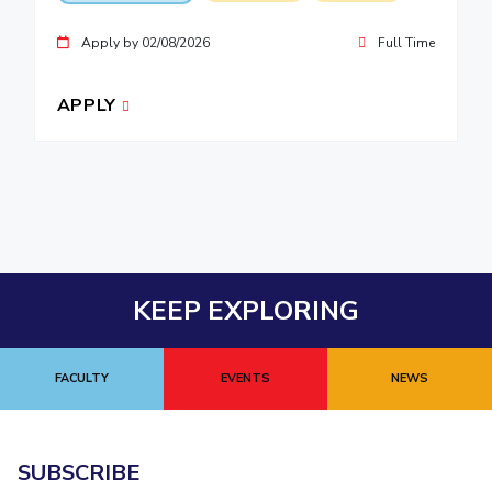
Apply by 02/08/2026
Full Time
APPLY
KEEP EXPLORING
FACULTY
EVENTS
NEWS
SUBSCRIBE