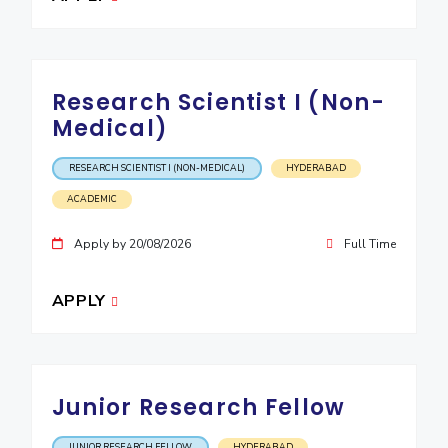
EXPLORE BITS
About
Legacy
Achievements
Social Responsibility
Sustainability
Research Scientist I (Non-
DIVISIONS
Medical)
Pilani
K K Birla Goa
Hyderabad
Dubai
RESEARCH SCIENTIST I (NON-MEDICAL)
HYDERABAD
FOLLOW US
ACADEMIC
Apply by 20/08/2026
Full Time
APPLY
Junior Research Fellow
JUNIOR RESEARCH FELLOW
HYDERABAD