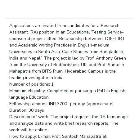
Student Arena
Publications
Pilani
Pilani
About
Links For
Career
News
R&D Centers
Dubai
K K Birla Goa
Legacy
Alumni
Goa
Hyderabad
Achievements
Applications are invited from candidates for a Research
Internationalization
BITS Library
Assistant (RA) position in an Educational Testing Service-
Hyderabad
Dubai
Social Responsibility
Events
sponsored project titled “Relationship between TOEFL IBT
Admissions
Sustainability
MOUs
and Academic Writing Practices in English-medium
Faculty
Current Students
Universities in South Asia: Case Studies from Bangladesh,
Practice School
Invest In Leaders
India and Nepal.” The project is led by Prof. Anthony Green
from the University of Bedfordshire, UK, and Prof. Santosh
Outreach
Placements
Mahapatra from BITS Pilani Hyderabad Campus is the
Picture Gallery
Student Arena
leading investigator in India.
Career
Number of positions: 1
RESEARCH & INNOVATION
DEPARTMENTS
Minimum eligibility: Completed or pursuing a PhD in English
News
R&I Home
Pilani
language Education
Alumni
Grants
Dubai
Fellowship amount: INR 3700- per day (approximate)
Publications
Goa
Duration: 30 days
Internationalization
Patents
Hyderabad
Description of work: The project requires the RA to manage
Events
and analyze data and write brief research reports. The
Facilities
MOUs
work will be online.
CoE
How to apply: E-mail Prof. Santosh Mahapatra at
Current Students
IIC