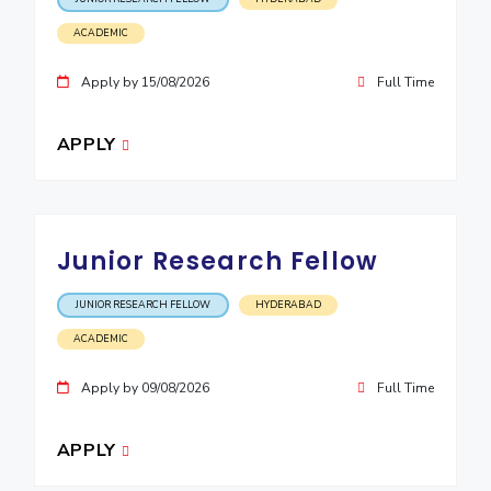
ACADEMIC
Apply by 15/08/2026
Full Time
APPLY
Junior Research Fellow
JUNIOR RESEARCH FELLOW
HYDERABAD
ACADEMIC
Apply by 09/08/2026
Full Time
APPLY