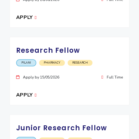
EXPLORE BITS
APPLY
About
Legacy
Achievements
Social Responsibility
Sustainability
DIVISIONS
Pilani
K K Birla Goa
Hyderabad
Dubai
Research Fellow
FOLLOW US
PILANI
PHARMACY
RESEARCH
Apply by 15/05/2026
Full Time
APPLY
Junior Research Fellow