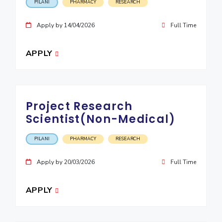
PILANI
PHARMACY
RESEARCH
Apply by 14/04/2026
Full Time
APPLY
Project Research
Scientist(Non-Medical)
PILANI
PHARMACY
RESEARCH
Apply by 20/03/2026
Full Time
APPLY