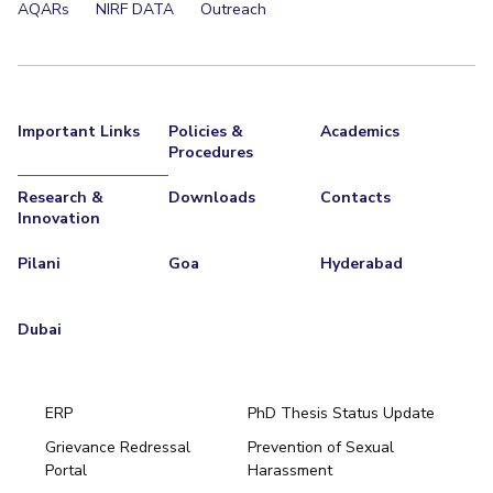
AQARs
NIRF DATA
Outreach
Important Links
Policies &
Academics
Procedures
Research &
Downloads
Contacts
Innovation
Pilani
Goa
Hyderabad
Dubai
ERP
PhD Thesis Status Update
Grievance Redressal
Prevention of Sexual
Portal
Harassment
Hyderabad