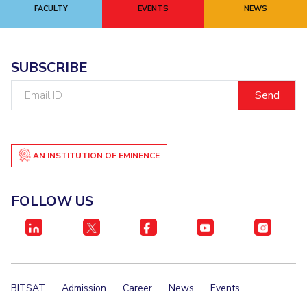
FACULTY
EVENTS
NEWS
SUBSCRIBE
Email
ID
AN INSTITUTION OF EMINENCE
FOLLOW US
BITSAT
Admission
Career
News
Events