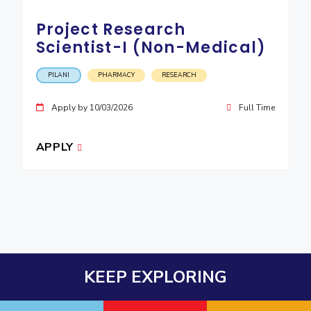
Project Research
Scientist-I (Non-Medical)
PILANI
PHARMACY
RESEARCH
Apply by 10/03/2026
Full Time
APPLY
KEEP EXPLORING