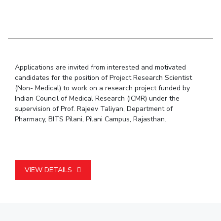
Student Arena
Publications
Pilani
Pilani
About
Links For
Career
News
R&D Centers
Dubai
K K Birla Goa
Legacy
Alumni
Goa
Hyderabad
Achievements
Internationalization
BITS Library
Hyderabad
Dubai
Social Responsibility
Events
Admissions
Applications are invited from interested and motivated
Sustainability
MOUs
Faculty
candidates for the position of Project Research Scientist
Current Students
(Non- Medical) to work on a research project funded by
Practice School
Invest In Leaders
Indian Council of Medical Research (ICMR) under the
Outreach
Placements
supervision of Prof. Rajeev Taliyan, Department of
Picture Gallery
Student Arena
Pharmacy, BITS Pilani, Pilani Campus, Rajasthan.
Career
RESEARCH & INNOVATION
DEPARTMENTS
News
R&I Home
Pilani
Alumni
Grants
Dubai
VIEW DETAILS
Publications
Goa
Internationalization
Patents
Hyderabad
Events
Facilities
MOUs
CoE
Current Students
IIC