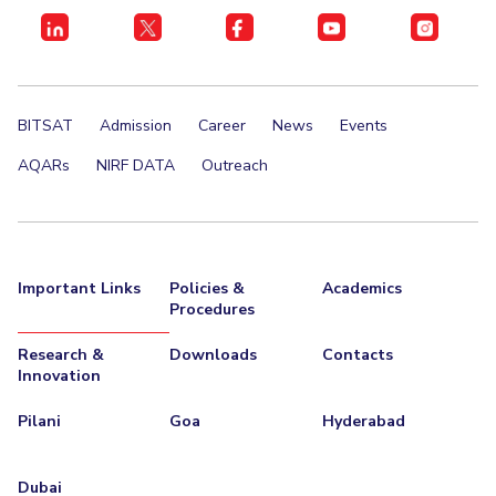
BITSAT
Admission
Career
News
Events
AQARs
NIRF DATA
Outreach
Important Links
Policies &
Academics
Procedures
Research &
Downloads
Contacts
Innovation
Pilani
Goa
Hyderabad
Dubai