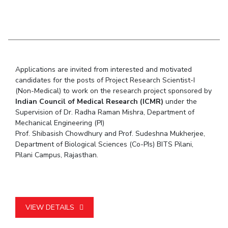
Student Arena
Publications
Pilani
Pilani
About
Links For
Career
News
R&D Centers
Dubai
K K Birla Goa
Legacy
Alumni
Goa
Hyderabad
Achievements
Internationalization
BITS Library
Hyderabad
Dubai
Social Responsibility
Events
Admissions
Applications are invited from interested and motivated
Sustainability
MOUs
Faculty
candidates for the posts of Project Research Scientist-I
Current Students
(Non-Medical) to work on the research project sponsored by
Practice School
Invest In Leaders
Indian Council of Medical Research (ICMR)
under the
Outreach
Placements
Supervision of Dr. Radha Raman Mishra, Department of
Picture Gallery
Student Arena
Mechanical Engineering (PI)
Prof. Shibasish Chowdhury and Prof. Sudeshna Mukherjee,
Career
RESEARCH & INNOVATION
DEPARTMENTS
Department of Biological Sciences (Co-PIs) BITS Pilani,
News
Pilani Campus, Rajasthan.
R&I Home
Pilani
Alumni
Grants
Dubai
Publications
Goa
Internationalization
Patents
Hyderabad
Events
Facilities
VIEW DETAILS
MOUs
CoE
Current Students
IIC