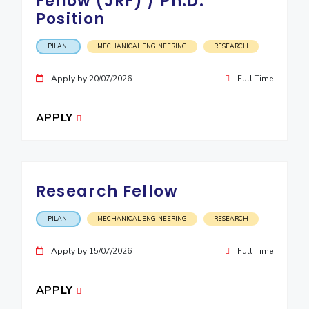
Fellow (JRF) / Ph.D.
Position
EXPLORE BITS
About
Legacy
Achievements
Social Responsibility
Sustainability
PILANI
MECHANICAL ENGINEERING
RESEARCH
DIVISIONS
Apply by 20/07/2026
Full Time
Pilani
K K Birla Goa
Hyderabad
Dubai
APPLY
FOLLOW US
Research Fellow
PILANI
MECHANICAL ENGINEERING
RESEARCH
Apply by 15/07/2026
Full Time
APPLY