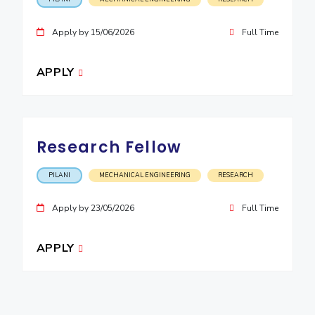
Apply by 15/06/2026
Full Time
APPLY
Research Fellow
PILANI
MECHANICAL ENGINEERING
RESEARCH
Apply by 23/05/2026
Full Time
APPLY