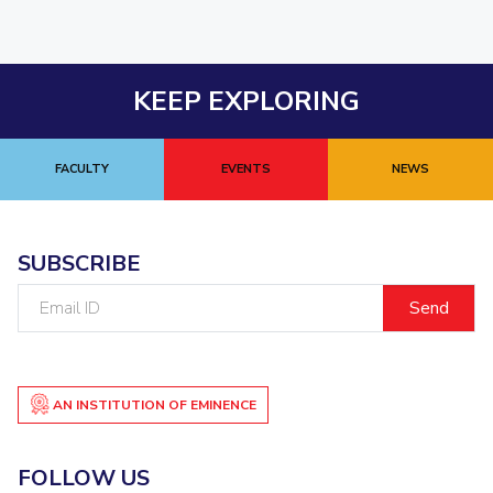
KEEP EXPLORING
FACULTY
EVENTS
NEWS
SUBSCRIBE
Email
ID
AN INSTITUTION OF EMINENCE
FOLLOW US