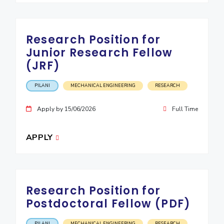
Research Position for
Junior Research Fellow
(JRF)
PILANI
MECHANICAL ENGINEERING
RESEARCH
Apply by 15/06/2026
Full Time
APPLY
Research Position for
Postdoctoral Fellow (PDF)
PILANI
MECHANICAL ENGINEERING
RESEARCH