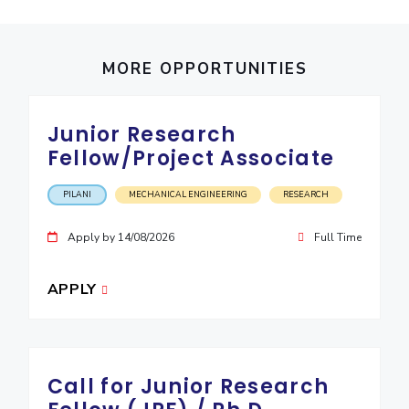
IPEC
Invest in Leaders
TTO
Outreach
TBI
MORE OPPORTUNITIES
Picture Gallery
Startups
Outreach
Contacts
Junior Research
Fellow/Project Associate
ACADEMICS
PILANI
MECHANICAL ENGINEERING
RESEARCH
Integrated First Degree
Apply by 14/08/2026
Full Time
Higher Degree
APPLY
Doctoral Programmes
WILP
Dubai Campus
Call for Junior Research