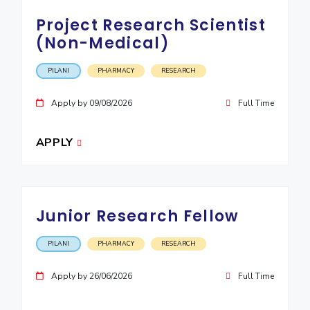
IPEC
Invest in Leaders
Project Research Scientist
TTO
Outreach
(Non-Medical)
TBI
Picture Gallery
Startups
PILANI
PHARMACY
RESEARCH
Outreach
Contacts
Apply by 09/08/2026
Full Time
ACADEMICS
APPLY
Integrated First Degree
Higher Degree
Junior Research Fellow
Doctoral Programmes
PILANI
PHARMACY
RESEARCH
WILP
Apply by 26/06/2026
Full Time
Dubai Campus