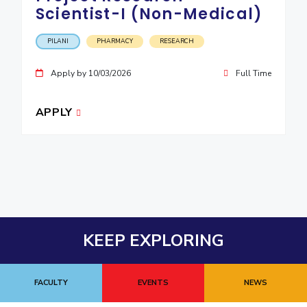
Scientist-I (Non-Medical)
PILANI
PHARMACY
RESEARCH
Apply by 10/03/2026
Full Time
APPLY
KEEP EXPLORING
FACULTY
EVENTS
NEWS