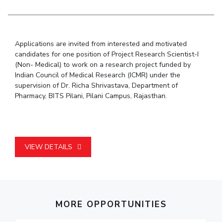
Student Arena
Publications
Pilani
Pilani
About
Links For
Career
News
R&D Centers
Dubai
K K Birla Goa
Legacy
Alumni
Goa
Hyderabad
Achievements
Applications are invited from interested and motivated
Internationalization
BITS Library
candidates for one position of Project Research Scientist-I
Hyderabad
Dubai
Social Responsibility
Events
Admissions
(Non- Medical) to work on a research project funded by
Sustainability
MOUs
Indian Council of Medical Research (ICMR) under the
Faculty
Current Students
supervision of Dr. Richa Shrivastava, Department of
Practice School
Invest In Leaders
Pharmacy, BITS Pilani, Pilani Campus, Rajasthan.
Outreach
Placements
Picture Gallery
Student Arena
Career
RESEARCH & INNOVATION
DEPARTMENTS
VIEW DETAILS
News
R&I Home
Pilani
Alumni
Grants
Dubai
Publications
Goa
Internationalization
Patents
Hyderabad
Events
Facilities
MORE OPPORTUNITIES
MOUs
CoE
Current Students
IIC