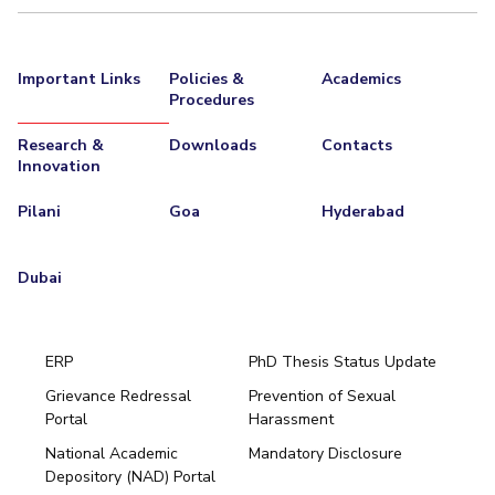
Important Links
Policies &
Academics
Procedures
Research &
Downloads
Contacts
Innovation
Pilani
Goa
Hyderabad
Dubai
ERP
PhD Thesis Status Update
Grievance Redressal
Prevention of Sexual
Portal
Harassment
Hyderabad
National Academic
Mandatory Disclosure
Pilani
Dubai
Depository (NAD) Portal