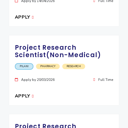
Apply by 14/04/2026
Full Time
APPLY
Project Research
Scientist(Non-Medical)
PILANI
PHARMACY
RESEARCH
Apply by 20/03/2026
Full Time
APPLY
Project Research