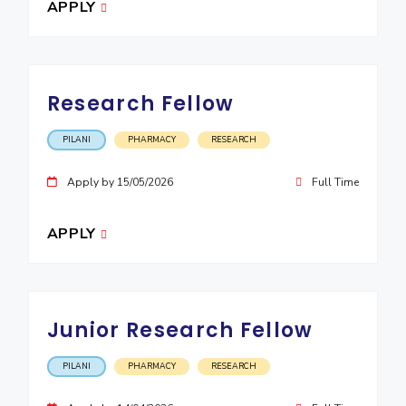
APPLY
EXPLORE BITS
About
Legacy
Achievements
Social Responsibility
Sustainability
Research Fellow
DIVISIONS
Pilani
K K Birla Goa
Hyderabad
Dubai
PILANI
PHARMACY
RESEARCH
FOLLOW US
Apply by 15/05/2026
Full Time
APPLY
Junior Research Fellow
PILANI
PHARMACY
RESEARCH