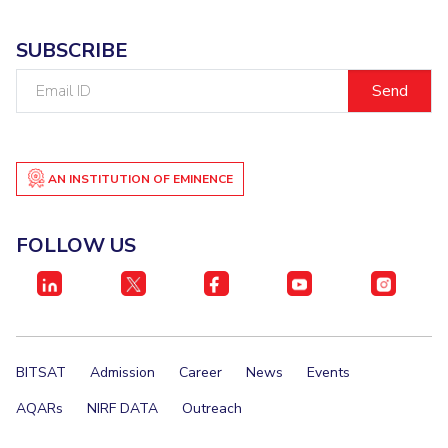
SUBSCRIBE
Email
ID
AN INSTITUTION OF EMINENCE
FOLLOW US
BITSAT
Admission
Career
News
Events
AQARs
NIRF DATA
Outreach