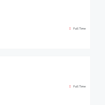
Full Time
Full Time