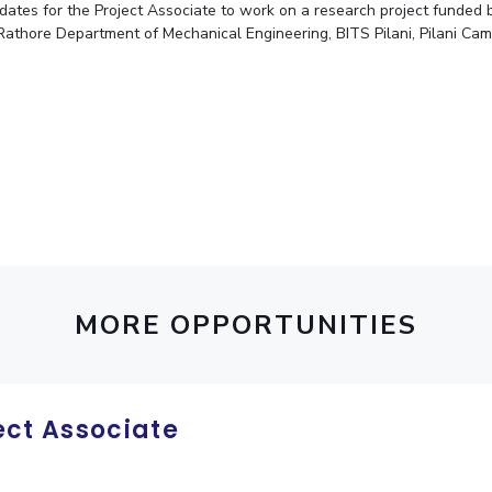
didates for the Project Associate to work on a research project fund
Outreach
Links For
About
Legacy
Achievements
Soc
Rathore Department of Mechanical Engineering, BITS Pilani, Pilani Cam
Contacts
DIVISIONS
DEPARTMENTS
Pilani
K K Birla Goa
Hyderabad
Pilani
Dubai
FOLLOW US
Goa
Hyderabad
MORE OPPORTUNITIES
ect Associate