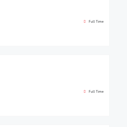
Full Time
Full Time