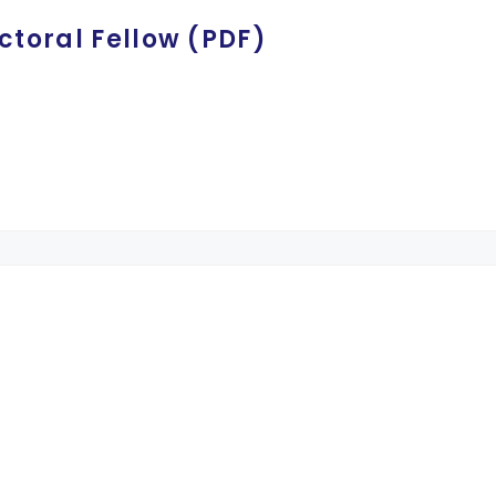
ctoral Fellow (PDF)