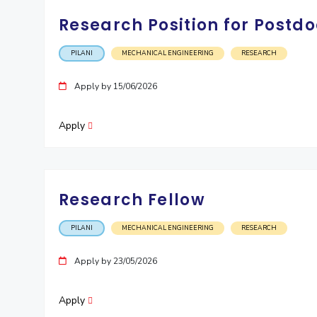
Research Position for Postdo
PILANI
MECHANICAL ENGINEERING
RESEARCH
Apply by 15/06/2026
Apply
Research Fellow
PILANI
MECHANICAL ENGINEERING
RESEARCH
Apply by 23/05/2026
Apply