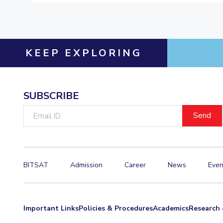
KEEP EXPLORING
SUBSCRIBE
Email
ID
BITSAT
Admission
Career
News
Even
Important Links
Policies & Procedures
Academics
Research 