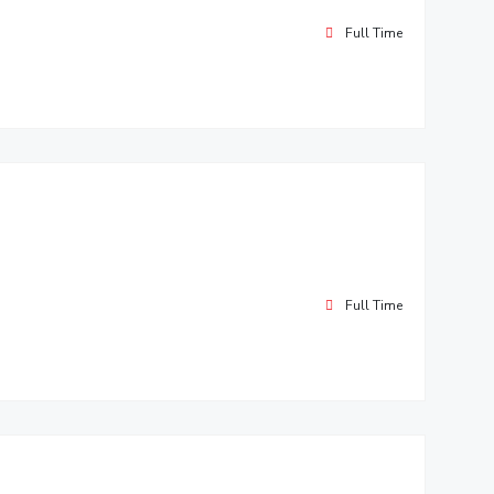
Full Time
Full Time