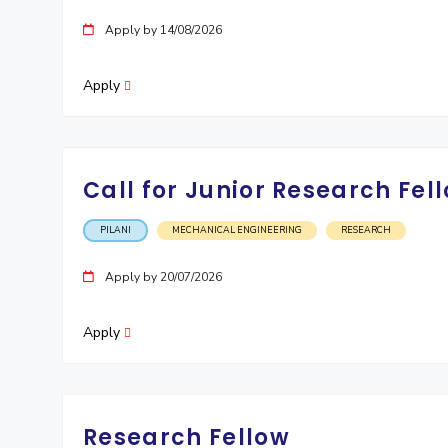
Invest in Leaders
Apply by 14/08/2026
Outreach
Picture Gallery
Apply
Call for Junior Research Fell
PILANI
MECHANICAL ENGINEERING
RESEARCH
Apply by 20/07/2026
Apply
Research Fellow