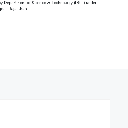
ed by Department of Science & Technology (DST) under
ial Responsibility
Sustainability
pus, Rajasthan.
Dubai