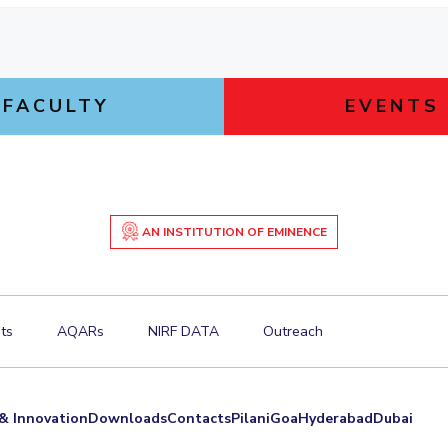
FACULTY
EVENTS
AN INSTITUTION OF EMINENCE
ts
AQARs
NIRF DATA
Outreach
& Innovation
Downloads
Contacts
Pilani
Goa
Hyderabad
Dubai