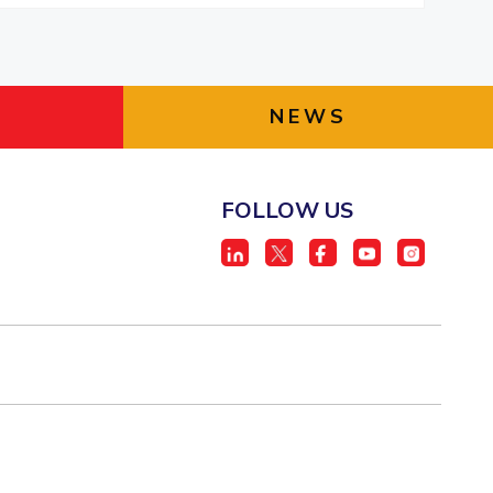
NEWS
FOLLOW US