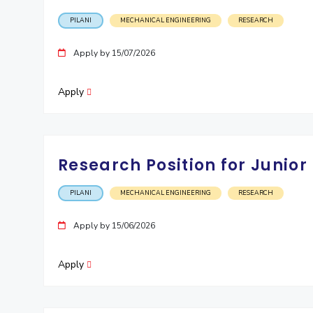
PILANI
MECHANICAL ENGINEERING
RESEARCH
Apply by 15/07/2026
Apply
Research Position for Junior
PILANI
MECHANICAL ENGINEERING
RESEARCH
Apply by 15/06/2026
Apply