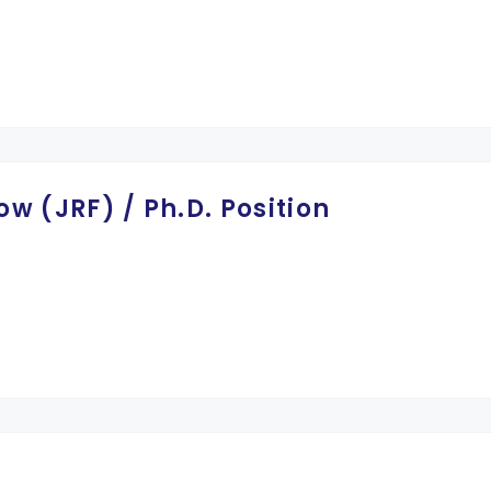
ow (JRF) / Ph.D. Position