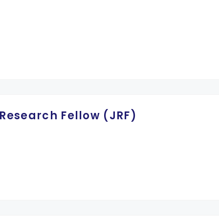
 Research Fellow (JRF)