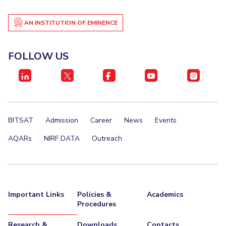
EXPLORE BITS
AN INSTITUTION OF EMINENCE
About
Legacy
Achievements
Social Responsibility
Sustainability
FOLLOW US
DIVISIONS
Pilani
K K Birla Goa
Hyderabad
Dubai
FOLLOW US
BITSAT
Admission
Career
News
Events
AQARs
NIRF DATA
Outreach
Important Links
Policies &
Academics
Procedures
Research &
Downloads
Contacts