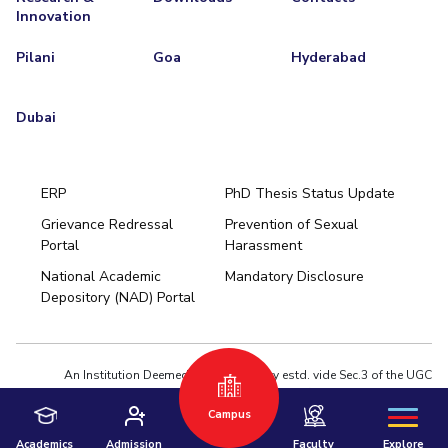
Innovation
Pilani
Goa
Hyderabad
Dubai
ERP
PhD Thesis Status Update
Grievance Redressal
Prevention of Sexual
Portal
Harassment
Hyderabad
National Academic
Mandatory Disclosure
Pilani
Dubai
Depository (NAD) Portal
K K Birla Goa
BITSoM, Mumbai
BITSLAW, Mumbai
University Home
An Institution Deemed to be University estd. vide Sec.3 of the UGC
Act,1956 under notification # F.12-23/63.U-2 of Jun 18,1964
Campus
Privacy Policy
|
Terms of Use
© 2026 BITS Pilani | Contact us : webmaster@pilani.bits-pilani.ac.in
Academics
Admission
Faculty
Explore