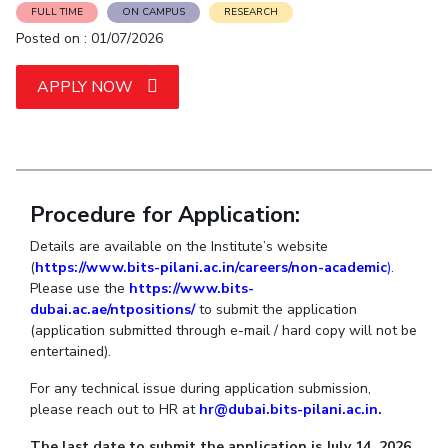
Student Arena
FULL TIME
ON CAMPUS
RESEARCH
Publications
Pilani
Pilani
About
Links For
Career
Posted on : 01/07/2026
News
R&D Centers
Dubai
K K Birla Goa
Legacy
Alumni
Goa
Hyderabad
Achievements
APPLY NOW
Internationalization
BITS Library
Hyderabad
Dubai
Social Responsibility
Events
Admissions
Sustainability
MOUs
Faculty
Current Students
Practice School
Invest In Leaders
Outreach
Procedure for Application:
Placements
Picture Gallery
Student Arena
Details are available on the Institute’s website
(
https://www.bits-pilani.ac.in/careers/non-academic
)
.
Career
RESEARCH & INNOVATION
DEPARTMENTS
Please use the
https://www.bits-
News
R&I Home
Pilani
dubai.ac.ae/ntpositions/
to submit the application
Alumni
Grants
Dubai
(application submitted through e-mail / hard copy will not be
entertained).
Publications
Goa
Internationalization
Patents
Hyderabad
Events
For any technical issue during application submission,
Facilities
please reach out to HR at
hr@dubai.bits-pilani.ac.in.
MOUs
CoE
Current Students
IIC
The last date to submit the application is July 14, 2026.