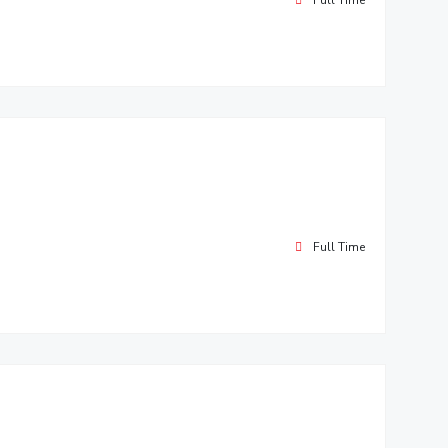
Full Time
Full Time