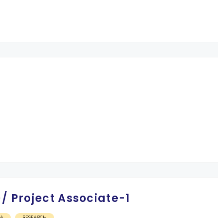
/ Project Associate-1
OA
RESEARCH