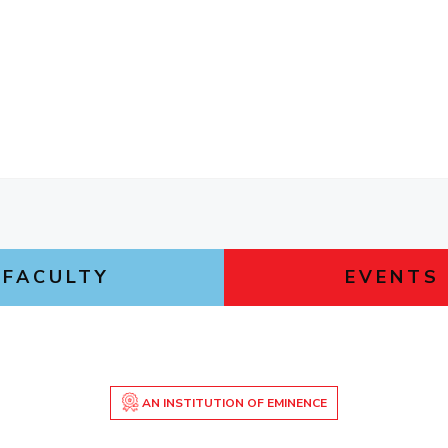
FACULTY
EVENTS
AN INSTITUTION OF EMINENCE