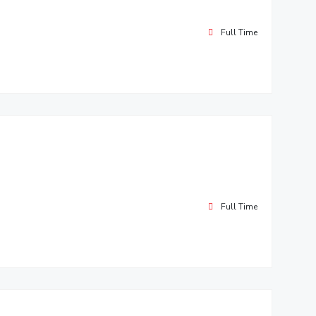
Full Time
Full Time