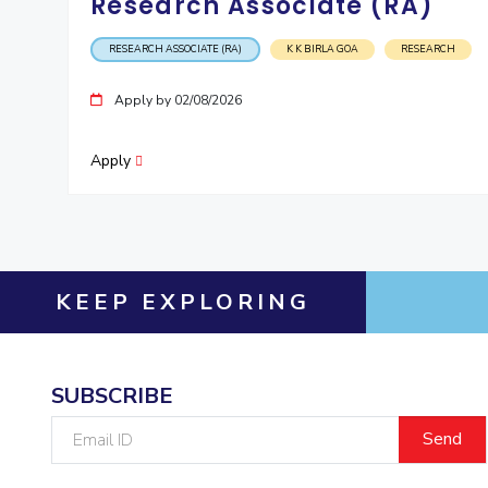
Research Associate (RA)
RESEARCH ASSOCIATE (RA)
K K BIRLA GOA
RESEARCH
Apply by 02/08/2026
Apply
KEEP EXPLORING
SUBSCRIBE
Email
ID