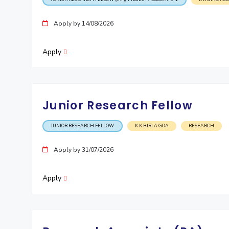
Apply by 14/08/2026
Apply
Junior Research Fellow
JUNIOR RESEARCH FELLOW
K K BIRLA GOA
RESEARCH
Apply by 31/07/2026
Apply