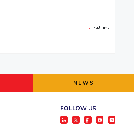
Full Time
NEWS
FOLLOW US