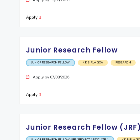
Apply by 15/08/2026
Invest in Leaders
Outreach
Apply
Picture Gallery
Junior Research Fellow
JUNIOR RESEARCH FELLOW
K K BIRLA GOA
RESEARCH
Apply by 07/08/2026
Apply
Junior Research Fellow (JRF)
JUNIOR RESEARCH FELLOW (JRF)/ PROJECT ASSOCIATE-1
K K BIRLA G