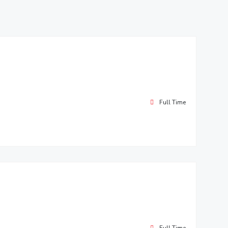
ial Responsibility
Sustainability
Dubai
Full Time