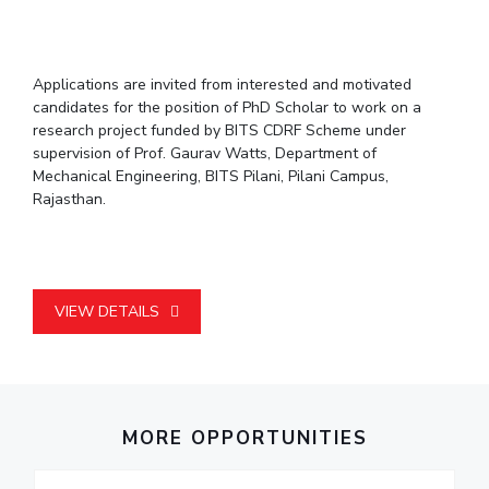
Student Arena
Publications
Pilani
Pilani
About
Links For
Career
News
R&D Centers
Dubai
K K Birla Goa
Legacy
Alumni
Applications are invited from interested and motivated
Goa
Hyderabad
Achievements
Internationalization
BITS Library
candidates for the position of PhD Scholar to work on a
Hyderabad
Dubai
Social Responsibility
Events
research project funded by BITS CDRF Scheme under
Admissions
Sustainability
MOUs
supervision of Prof. Gaurav Watts, Department of
Faculty
Mechanical Engineering, BITS Pilani, Pilani Campus,
Current Students
Rajasthan.
Practice School
Invest In Leaders
Outreach
Placements
Picture Gallery
Student Arena
Career
RESEARCH & INNOVATION
DEPARTMENTS
VIEW DETAILS
News
R&I Home
Pilani
Alumni
Grants
Dubai
Publications
Goa
Internationalization
Patents
Hyderabad
Events
Facilities
MORE OPPORTUNITIES
MOUs
CoE
Current Students
IIC