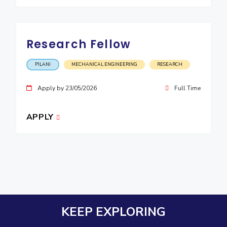
Research Fellow
PILANI
MECHANICAL ENGINEERING
RESEARCH
Apply by 23/05/2026
Full Time
APPLY
KEEP EXPLORING