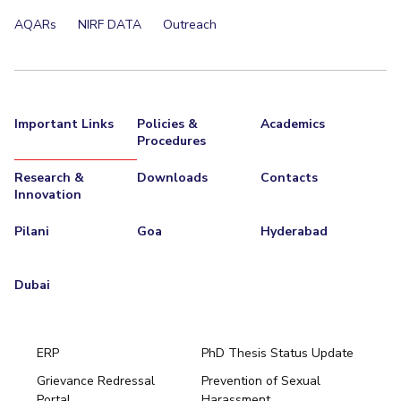
AQARs
NIRF DATA
Outreach
Important Links
Policies &
Academics
Procedures
Research &
Downloads
Contacts
Innovation
Pilani
Goa
Hyderabad
Dubai
ERP
PhD Thesis Status Update
Grievance Redressal
Prevention of Sexual
Portal
Harassment