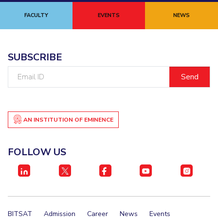
FACULTY
EVENTS
NEWS
SUBSCRIBE
Email
ID
AN INSTITUTION OF EMINENCE
FOLLOW US
BITSAT
Admission
Career
News
Events