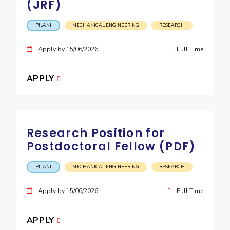
(JRF)
PILANI
MECHANICAL ENGINEERING
RESEARCH
Apply by 15/06/2026
Full Time
APPLY
Research Position for
Postdoctoral Fellow (PDF)
PILANI
MECHANICAL ENGINEERING
RESEARCH
Apply by 15/06/2026
Full Time
APPLY