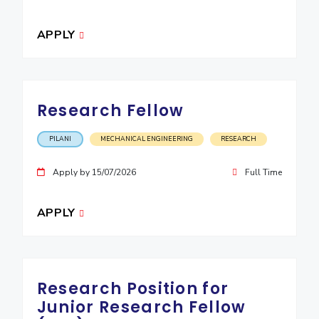
EXPLORE BITS
APPLY
About
Legacy
Achievements
Social Responsibility
Sustainability
DIVISIONS
Research Fellow
Pilani
K K Birla Goa
Hyderabad
Dubai
FOLLOW US
PILANI
MECHANICAL ENGINEERING
RESEARCH
Apply by 15/07/2026
Full Time
APPLY
Research Position for
Junior Research Fellow