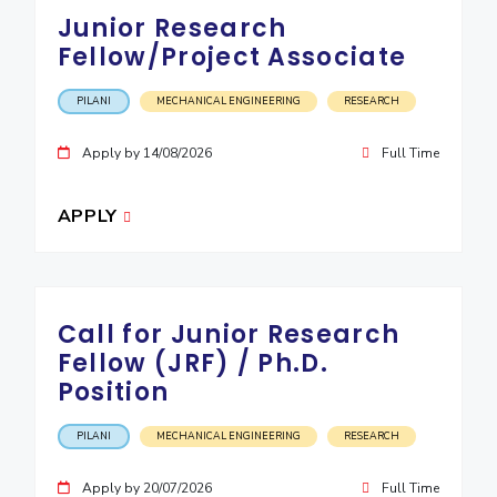
IPEC
Junior Research
Invest in Leaders
TTO
Fellow/Project Associate
Outreach
TBI
Picture Gallery
Startups
PILANI
MECHANICAL ENGINEERING
RESEARCH
Outreach
Contacts
Apply by 14/08/2026
Full Time
APPLY
ACADEMICS
Integrated First Degree
Higher Degree
Call for Junior Research
Fellow (JRF) / Ph.D.
Doctoral Programmes
Position
WILP
PILANI
MECHANICAL ENGINEERING
RESEARCH
Dubai Campus
Apply by 20/07/2026
Full Time