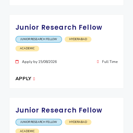
EXPLORE BITS
About
Legacy
Achievements
Social Responsibility
Sustainability
Junior Research Fellow
DIVISIONS
JUNIOR RESEARCH FELLOW
HYDERABAD
Pilani
K K Birla Goa
Hyderabad
Dubai
ACADEMIC
FOLLOW US
Apply by 15/08/2026
Full Time
APPLY
Junior Research Fellow
JUNIOR RESEARCH FELLOW
HYDERABAD
ACADEMIC