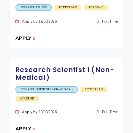
IPEC
Invest in Leaders
RESEARCH FELLOW
HYDERABAD
ACADEMIC
TTO
Outreach
TBI
Apply by 19/08/2026
Full Time
Picture Gallery
Startups
Outreach
APPLY
Contacts
ACADEMICS
Research Scientist I (Non-
Integrated First Degree
Medical)
Higher Degree
RESEARCH SCIENTIST I (NON-MEDICAL)
HYDERABAD
Doctoral Programmes
ACADEMIC
WILP
Apply by 20/08/2026
Full Time
Dubai Campus
APPLY