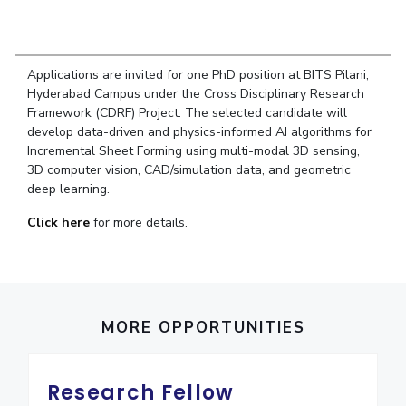
Student Arena
Publications
Pilani
Pilani
About
Links For
Career
News
R&D Centers
Dubai
K K Birla Goa
Legacy
Alumni
Goa
Hyderabad
Achievements
Applications are invited for one PhD position at BITS Pilani,
Internationalization
BITS Library
Hyderabad Campus under the Cross Disciplinary Research
Hyderabad
Dubai
Social Responsibility
Events
Framework (CDRF) Project. The selected candidate will
Admissions
Sustainability
MOUs
develop data-driven and physics-informed AI algorithms for
Faculty
Current Students
Incremental Sheet Forming using multi-modal 3D sensing,
Practice School
Invest In Leaders
3D computer vision, CAD/simulation data, and geometric
deep learning.
Outreach
Placements
Picture Gallery
Student Arena
Click here
for more details.
Career
RESEARCH & INNOVATION
DEPARTMENTS
News
R&I Home
Pilani
Alumni
Grants
Dubai
Publications
Goa
Internationalization
MORE OPPORTUNITIES
Patents
Hyderabad
Events
Facilities
MOUs
CoE
Research Fellow
Current Students
IIC