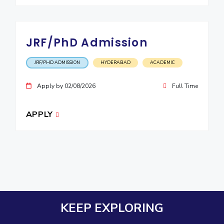
JRF/PhD Admission
JRF/PHD ADMISSION
HYDERABAD
ACADEMIC
Apply by 02/08/2026
Full Time
APPLY
KEEP EXPLORING