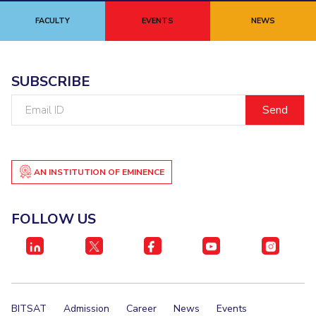
FACULTY
EVENTS
NEWS
SUBSCRIBE
Email
ID
AN INSTITUTION OF EMINENCE
FOLLOW US
BITSAT
Admission
Career
News
Events