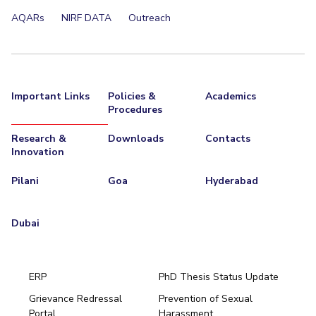
AQARs
NIRF DATA
Outreach
Important Links
Policies &
Academics
Procedures
Research &
Downloads
Contacts
Innovation
Pilani
Goa
Hyderabad
Dubai
ERP
PhD Thesis Status Update
Grievance Redressal
Prevention of Sexual
Portal
Harassment
Hyderabad