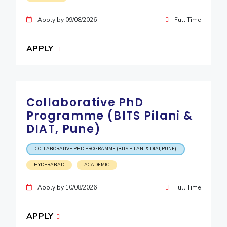
Apply by 09/08/2026
Full Time
APPLY
Collaborative PhD
Programme (BITS Pilani &
DIAT, Pune)
COLLABORATIVE PHD PROGRAMME (BITS PILANI & DIAT, PUNE)
HYDERABAD
ACADEMIC
Apply by 10/08/2026
Full Time
APPLY