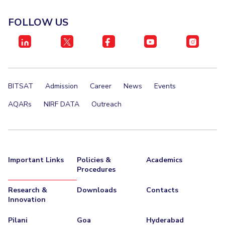
FOLLOW US
BITSAT
Admission
Career
News
Events
AQARs
NIRF DATA
Outreach
Important Links
Policies &
Academics
Procedures
Research &
Downloads
Contacts
Innovation
Pilani
Goa
Hyderabad