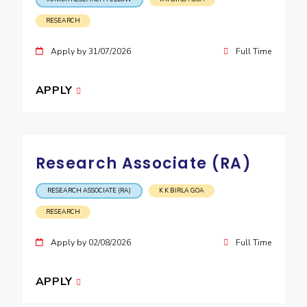
RESEARCH
Apply by 31/07/2026
Full Time
APPLY
Research Associate (RA)
RESEARCH ASSOCIATE (RA)
K K BIRLA GOA
RESEARCH
Apply by 02/08/2026
Full Time
APPLY