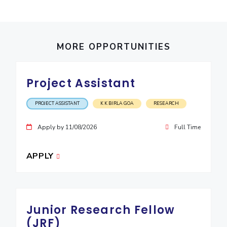
EXPLORE BITS
About
Legacy
Achievements
Social Responsibility
Sustainability
MORE OPPORTUNITIES
DIVISIONS
Pilani
K K Birla Goa
Hyderabad
Dubai
Project Assistant
FOLLOW US
PROJECT ASSISTANT
K K BIRLA GOA
RESEARCH
Apply by 11/08/2026
Full Time
APPLY
Junior Research Fellow
(JRF)