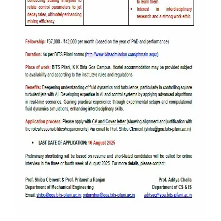
IPEC
Invest in Leaders
TTO
Outreach
TBI
Picture Gallery
Startups
Outreach
Contacts
ACADEMICS
Integrated First Degree
Higher Degree
Doctoral Programmes
WILP
Dubai Campus