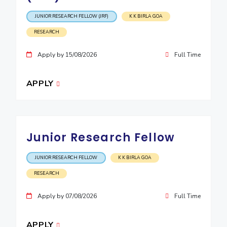
JUNIOR RESEARCH FELLOW (JRF)
K K BIRLA GOA
RESEARCH
Apply by 15/08/2026
Full Time
APPLY
Junior Research Fellow
JUNIOR RESEARCH FELLOW
K K BIRLA GOA
RESEARCH
Apply by 07/08/2026
Full Time
APPLY