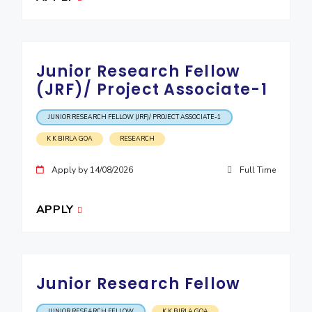
Junior Research Fellow
(JRF)/ Project Associate-1
JUNIOR RESEARCH FELLOW (JRF)/ PROJECT ASSOCIATE-1
K K BIRLA GOA
RESEARCH
Apply by 14/08/2026
Full Time
APPLY
Junior Research Fellow
JUNIOR RESEARCH FELLOW
K K BIRLA GOA