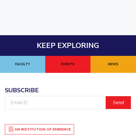
KEEP EXPLORING
FACULTY
EVENTS
NEWS
SUBSCRIBE
Email
ID
AN INSTITUTION OF EMINENCE