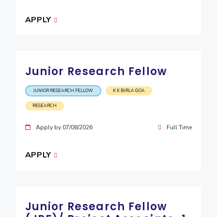
APPLY
Junior Research Fellow
JUNIOR RESEARCH FELLOW
K K BIRLA GOA
RESEARCH
Apply by 07/08/2026
Full Time
APPLY
Junior Research Fellow