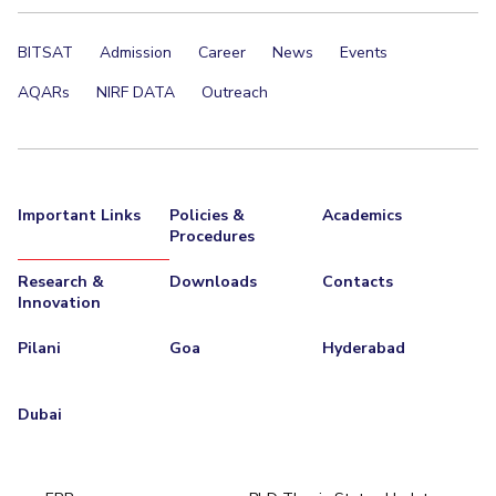
BITSAT
Admission
Career
News
Events
AQARs
NIRF DATA
Outreach
Important Links
Policies &
Academics
Procedures
Research &
Downloads
Contacts
Innovation
Pilani
Goa
Hyderabad
Dubai