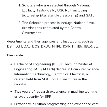
Scholars who are selected through National
EXPLORE BITS
Eligibility Tests- CSIR / UGC NET, including
lectureship (Assistant Professorship) and GATE.
About
Legacy
Achievements
Social Responsibility
Sustainability
The Selection process is through National level
DIVISIONS
examinations conducted by the Central
Government
Pilani
K K Birla Goa
Hyderabad
Dubai
departments and their agencies and Institutions, such as
FOLLOW US
DST, DBT, DAE, DOS, DRDO, MHRD, ICAR, IIT, IISc, IISER, etc.
Desirable:
Bachelor of Engineering (B.E. / B.Tech) or Master of
Engineering (M.E. / M.Tech) degree in Computer Science,
Information Technology, Electronics, Electrical, or
related field from NIRF Top 100 institutes in the
country.
Two years of research experience in machine learning
or cybersecurity for SRF.
Proficiency in Python programming and experience with