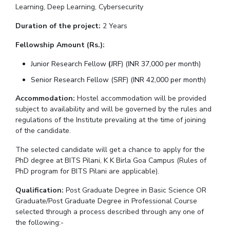
Learning, Deep Learning, Cybersecurity
IPEC
Invest in Leaders
TTO
Duration of the project:
2 Years
Outreach
TBI
Picture Gallery
Fellowship Amount (Rs.):
Startups
Outreach
Junior Research Fellow
(
JRF) (INR 37,000 per month)
Contacts
Senior Research Fellow (SRF) (INR 42,000 per month)
Accommodation:
Hostel accommodation will be provided
ACADEMICS
subject to availability and will be governed by the rules and
Integrated First Degree
regulations of the Institute prevailing at the time of joining
of the candidate.
Higher Degree
The selected candidate will get a chance to apply for the
PhD degree at BITS Pilani, K K Birla Goa Campus (Rules of
Doctoral Programmes
PhD program for BITS Pilani are applicable).
WILP
Qualification:
Post Graduate Degree in Basic Science OR
Graduate/Post Graduate Degree in Professional Course
selected through a process described through any one of
Dubai Campus
the following:-