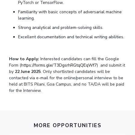
PyTorch or TensorFlow.
Familiarity with basic concepts of adversarial machine
learning.
Strong analytical and problem-solving skills.
Excellent documentation and technical writing abilities.
How to Apply:
Interested candidates can fill the Google
Form (
https://forms.gle/T3DgsrhRGtqQEqWf7
) and submit it
by
22 June 2025
. Only shortlisted candidates will be
contacted via e-mail for the online/personal interview to be
held at BITS Pilani, Goa Campus, and no TA/DA will be paid
for the Interview.
MORE OPPORTUNITIES