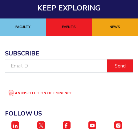
KEEP EXPLORING
FACULTY
EVENTS
NEWS
SUBSCRIBE
Email
ID
AN INSTITUTION OF EMINENCE
FOLLOW US