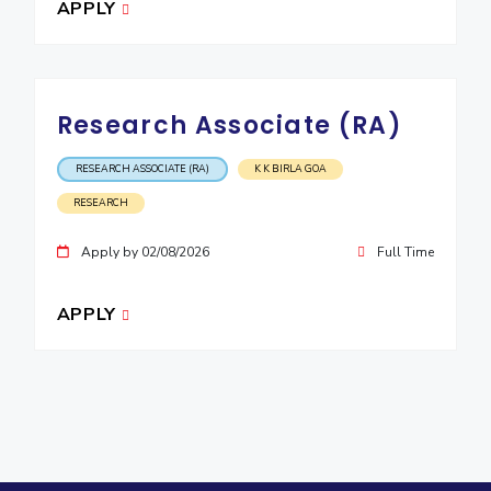
APPLY
Research Associate (RA)
RESEARCH ASSOCIATE (RA)
K K BIRLA GOA
RESEARCH
Apply by 02/08/2026
Full Time
APPLY