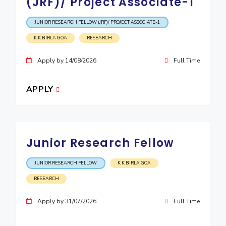
(JRF)/ Project Associate-1
JUNIOR RESEARCH FELLOW (JRF)/ PROJECT ASSOCIATE-1
K K BIRLA GOA
RESEARCH
Apply by 14/08/2026
Full Time
APPLY
Junior Research Fellow
JUNIOR RESEARCH FELLOW
K K BIRLA GOA
RESEARCH
Apply by 31/07/2026
Full Time