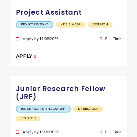
Project Assistant
PROJECT ASSISTANT
K K BIRLA GOA
RESEARCH
Apply by 11/08/2026
Full Time
APPLY
Junior Research Fellow
(JRF)
JUNIOR RESEARCH FELLOW (JRF)
K K BIRLA GOA
RESEARCH
Apply by 15/08/2026
Full Time