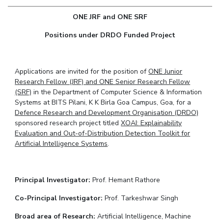
Student Arena
Publications
Pilani
Pilani
About
Links For
Career
ONE JRF and ONE SRF
News
R&D Centers
Dubai
K K Birla Goa
Legacy
Alumni
Positions under DRDO Funded Project
Goa
Hyderabad
Achievements
Internationalization
BITS Library
Hyderabad
Dubai
Social Responsibility
Events
Admissions
Sustainability
MOUs
Applications are invited for the position of
ONE Junior
Faculty
Current Students
Research Fellow (JRF) and ONE Senior Research Fellow
Practice School
Invest In Leaders
(SRF)
in the Department of Computer Science & Information
Systems at BITS Pilani, K K Birla Goa Campus, Goa, for a
Outreach
Placements
Defence Research and Development Organisation (DRDO)
Picture Gallery
Student Arena
sponsored research project titled
XOAI: Explainability
Career
Evaluation and Out-of-Distribution Detection Toolkit for
RESEARCH & INNOVATION
DEPARTMENTS
Artificial Intelligence Systems
.
News
R&I Home
Pilani
Alumni
Grants
Dubai
Publications
Goa
Internationalization
Principal Investigator:
Prof. Hemant Rathore
Patents
Hyderabad
Events
Facilities
Co-Principal Investigator:
Prof. Tarkeshwar Singh
MOUs
CoE
Broad area of Research:
Artificial Intelligence, Machine
Current Students
IIC