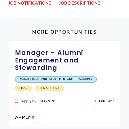
JOB NOTIFICATION
JOB DESCRIPTION
IPEC
Invest in Leaders
TTO
Outreach
TBI
Picture Gallery
Startups
MORE OPPORTUNITIES
Outreach
Contacts
Manager – Alumni
ACADEMICS
Engagement and
Stewarding
Integrated First Degree
Higher Degree
MANAGER – ALUMNI ENGAGEMENT AND STEWARDING
PILANI
NON ACADEMIC
Doctoral Programmes
Apply by 12/08/2026
Full Time
WILP
APPLY
Dubai Campus