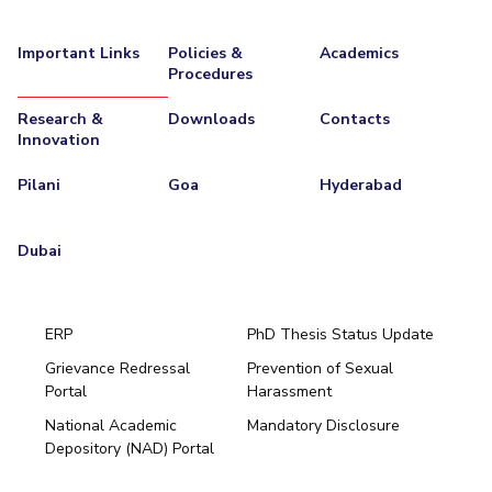
Important Links
Policies &
Academics
Procedures
Research &
Downloads
Contacts
Innovation
Pilani
Goa
Hyderabad
Dubai
ERP
PhD Thesis Status Update
Grievance Redressal
Prevention of Sexual
Portal
Harassment
Hyderabad
National Academic
Mandatory Disclosure
Pilani
Dubai
Depository (NAD) Portal
K K Birla Goa
BITSoM, Mumbai