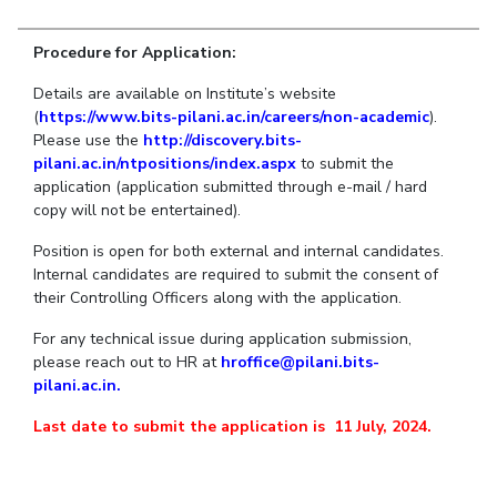
Student Arena
Publications
Pilani
Pilani
About
Links For
Career
Procedure for Application:
News
R&D Centers
Dubai
K K Birla Goa
Legacy
Alumni
Goa
Hyderabad
Achievements
Details are available on Institute’s website
Internationalization
BITS Library
(
https://www.bits-pilani.ac.in/careers/non-academic
).
Hyderabad
Dubai
Social Responsibility
Events
Admissions
Please use the
http://discovery.bits-
Sustainability
MOUs
pilani.ac.in/ntpositions/index.aspx
to submit the
Faculty
Current Students
application (application submitted through e-mail / hard
Practice School
Invest In Leaders
copy will not be entertained).
Outreach
Placements
Position is open for both external and internal candidates.
Picture Gallery
Student Arena
Internal candidates are required to submit the consent of
their Controlling Officers along with the application.
Career
RESEARCH & INNOVATION
DEPARTMENTS
News
For any technical issue during application submission,
R&I Home
Pilani
please reach out to HR at
hroffice@pilani.bits-
Alumni
Grants
Dubai
pilani.ac.in.
Publications
Goa
Internationalization
Patents
Hyderabad
Last date to submit the application is 11 July, 2024.
Events
Facilities
MOUs
CoE
Current Students
IIC