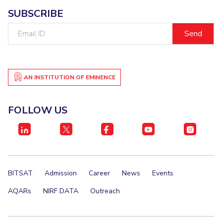
SUBSCRIBE
Email
ID
AN INSTITUTION OF EMINENCE
FOLLOW US
BITSAT
Admission
Career
News
Events
AQARs
NIRF DATA
Outreach