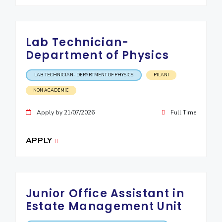
Lab Technician-
Department of Physics
LAB TECHNICIAN- DEPARTMENT OF PHYSICS
PILANI
NON ACADEMIC
Apply by 21/07/2026
Full Time
APPLY
Junior Office Assistant in
Estate Management Unit