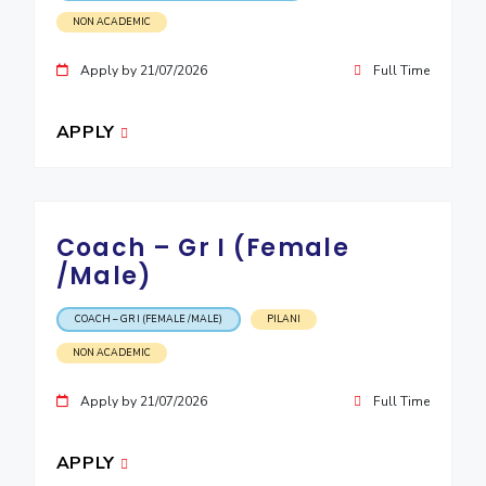
NON ACADEMIC
Apply by 21/07/2026
Full Time
APPLY
Coach – Gr I (Female
/Male)
COACH – GR I (FEMALE /MALE)
PILANI
NON ACADEMIC
Apply by 21/07/2026
Full Time
APPLY