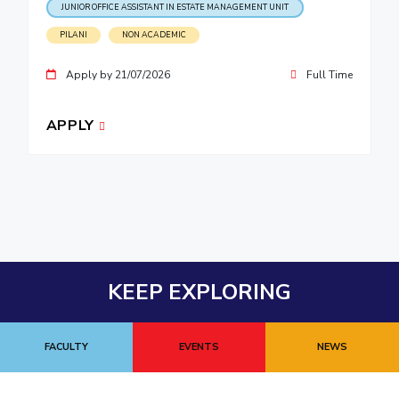
JUNIOR OFFICE ASSISTANT IN ESTATE MANAGEMENT UNIT
PILANI
NON ACADEMIC
Apply by 21/07/2026
Full Time
APPLY
KEEP EXPLORING
FACULTY
EVENTS
NEWS