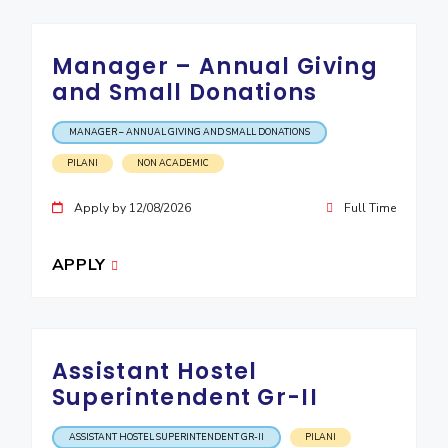
EXPLORE BITS
Manager – Annual Giving
About
Legacy
Achievements
Social Responsibility
Sustainability
and Small Donations
DIVISIONS
MANAGER – ANNUAL GIVING AND SMALL DONATIONS
Pilani
K K Birla Goa
Hyderabad
Dubai
PILANI
NON ACADEMIC
FOLLOW US
Apply by 12/08/2026
Full Time
APPLY
Assistant Hostel
Superintendent Gr-II
ASSISTANT HOSTEL SUPERINTENDENT GR-II
PILANI