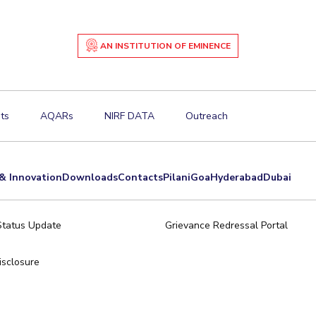
AN INSTITUTION OF EMINENCE
ts
AQARs
NIRF DATA
Outreach
& Innovation
Downloads
Contacts
Pilani
Goa
Hyderabad
Dubai
Status Update
Grievance Redressal Portal
sclosure