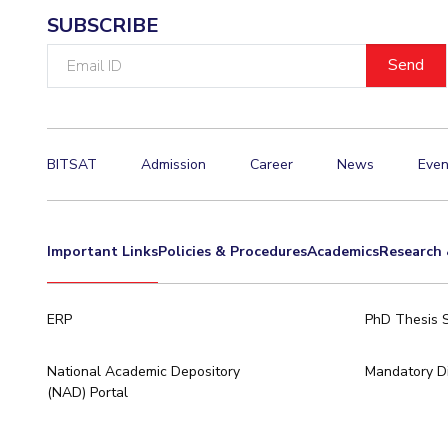
SUBSCRIBE
Invest in Leaders
Outreach
Email
ID
Picture Gallery
BITSAT
Admission
Career
News
Even
Important Links
Policies & Procedures
Academics
Research 
ERP
PhD Thesis 
National Academic Depository
Mandatory Di
(NAD) Portal