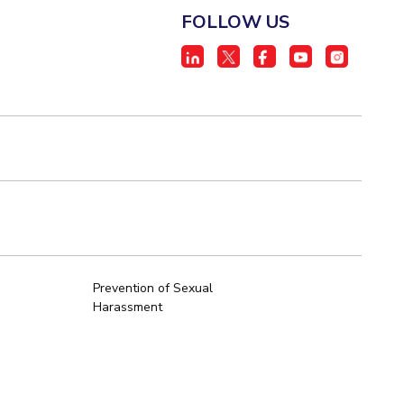
FOLLOW US
Prevention of Sexual
Harassment