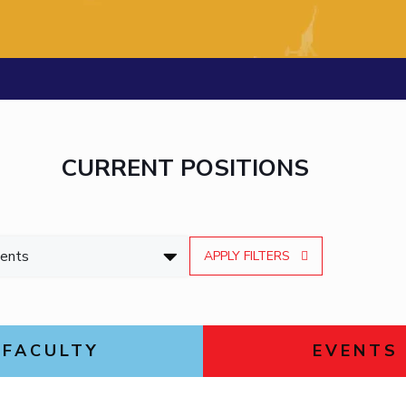
Outreach
Links For
About
Legacy
Achievements
Soc
Contacts
DIVISIONS
DEPARTMENTS
Pilani
K K Birla Goa
Hyderabad
Pilani
Dubai
FOLLOW US
Goa
CURRENT POSITIONS
Hyderabad
APPLY FILTERS
FACULTY
EVENTS