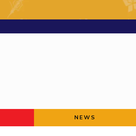
ial Responsibility
Sustainability
Dubai
NEWS