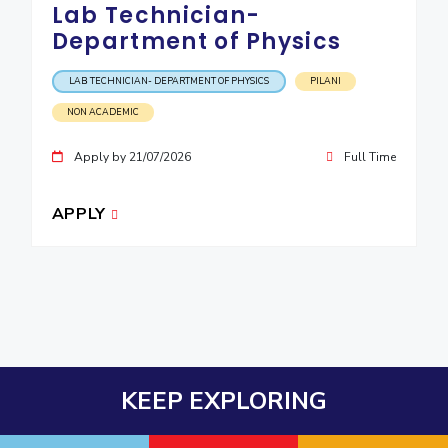
Lab Technician-
Department of Physics
LAB TECHNICIAN- DEPARTMENT OF PHYSICS
PILANI
NON ACADEMIC
Apply by 21/07/2026
Full Time
APPLY
KEEP EXPLORING