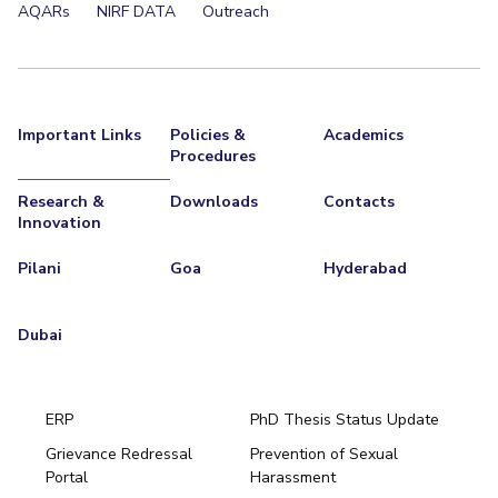
AQARs
NIRF DATA
Outreach
Important Links
Policies &
Academics
Procedures
Research &
Downloads
Contacts
Innovation
Pilani
Goa
Hyderabad
Dubai
ERP
PhD Thesis Status Update
Grievance Redressal
Prevention of Sexual
Portal
Harassment