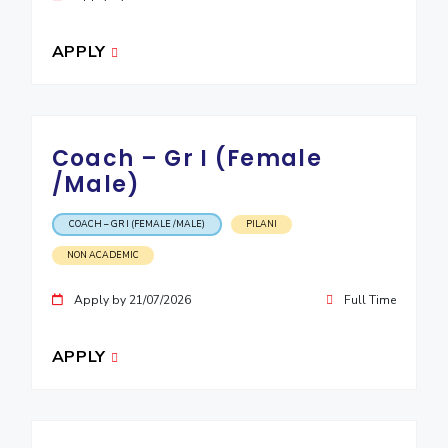
APPLY
Coach – Gr I (Female
/Male)
COACH – GR I (FEMALE /MALE)
PILANI
NON ACADEMIC
Apply by 21/07/2026
Full Time
APPLY