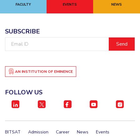
FACULTY
EVENTS
NEWS
SUBSCRIBE
Email
ID
AN INSTITUTION OF EMINENCE
FOLLOW US
BITSAT
Admission
Career
News
Events