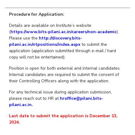
Student Arena
Publications
Pilani
Pilani
About
Links For
Career
Procedure for Application:
News
R&D Centers
Dubai
K K Birla Goa
Legacy
Alumni
Goa
Hyderabad
Achievements
Details are available on Institute’s website
Internationalization
BITS Library
(
https://www.bits-pilani.ac.in/careers/non-academic
).
Hyderabad
Dubai
Social Responsibility
Events
Admissions
Please use the
http://discovery.bits-
Sustainability
MOUs
pilani.ac.in/ntpositions/index.aspx
to submit the
Faculty
Current Students
application (application submitted through e-mail / hard
Practice School
Invest In Leaders
copy will not be entertained).
Outreach
Placements
Position is open for both external and internal candidates.
Picture Gallery
Student Arena
Internal candidates are required to submit the consent of
their Controlling Officers along with the application.
Career
RESEARCH & INNOVATION
DEPARTMENTS
News
For any technical issue during application submission,
R&I Home
Pilani
please reach out to HR at
hroffice@pilani.bits-
Alumni
Grants
Dubai
pilani.ac.in.
Publications
Goa
Internationalization
Patents
Hyderabad
Last date to submit the application is December 13,
Events
Facilities
2024.
MOUs
CoE
Current Students
IIC