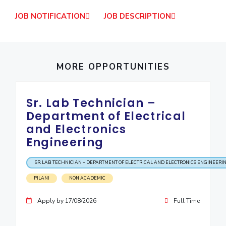
IPEC
Invest in Leaders
JOB NOTIFICATION
JOB DESCRIPTION
TTO
Outreach
TBI
Picture Gallery
Startups
Outreach
MORE OPPORTUNITIES
Contacts
ACADEMICS
Sr. Lab Technician –
Department of Electrical
Integrated First Degree
and Electronics
Engineering
Higher Degree
Doctoral Programmes
SR. LAB TECHNICIAN – DEPARTMENT OF ELECTRICAL AND ELECTRONICS ENGINEERI
PILANI
NON ACADEMIC
WILP
Apply by 17/08/2026
Full Time
Dubai Campus