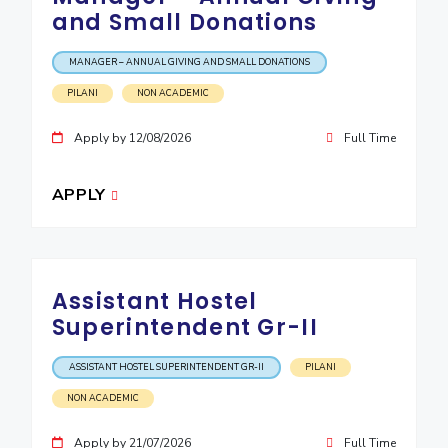
and Small Donations
MANAGER – ANNUAL GIVING AND SMALL DONATIONS
PILANI
NON ACADEMIC
Apply by 12/08/2026
Full Time
APPLY
Assistant Hostel
Superintendent Gr-II
ASSISTANT HOSTEL SUPERINTENDENT GR-II
PILANI
NON ACADEMIC
Apply by 21/07/2026
Full Time