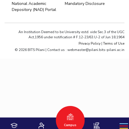
National Academic
Mandatory Disclosure
Depository (NAD) Portal
An Institution Deemed to be University estd. vide Sec.3 of the UGC
Act,1956 under notification # F.12-23/63.U-2 of Jun 18,1964
Privacy Policy
|
Terms of Use
© 2026 BITS Pilani | Contact us : webmaster@pilani.bits-pilani.ac.in
Hyderabad
Pilani
Dubai
K K Birla Goa
BITSoM, Mumbai
BITSLAW, Mumbai
University Home
Campus