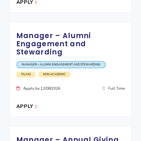
APPLY
EXPLORE BITS
About
Legacy
Achievements
Social Responsibility
Sustainability
Manager – Alumni
DIVISIONS
Engagement and
Pilani
K K Birla Goa
Hyderabad
Dubai
Stewarding
FOLLOW US
MANAGER – ALUMNI ENGAGEMENT AND STEWARDING
PILANI
NON ACADEMIC
Apply by 12/08/2026
Full Time
APPLY
Manager – Annual Giving