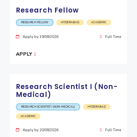
IPEC
Invest in Leaders
Research Fellow
TTO
Outreach
TBI
RESEARCH FELLOW
HYDERABAD
ACADEMIC
Picture Gallery
Startups
Outreach
Apply by 19/08/2026
Full Time
Contacts
APPLY
ACADEMICS
Integrated First Degree
Research Scientist I (Non-
Higher Degree
Medical)
Doctoral Programmes
RESEARCH SCIENTIST I (NON-MEDICAL)
HYDERABAD
WILP
ACADEMIC
Dubai Campus
Apply by 20/08/2026
Full Time