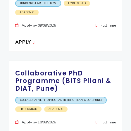
JUNIOR RESEARCH FELLOW
HYDERABAD
ACADEMIC
Apply by 09/08/2026
Full Time
APPLY
Collaborative PhD
Programme (BITS Pilani &
DIAT, Pune)
COLLABORATIVE PHD PROGRAMME (BITS PILANI & DIAT, PUNE)
HYDERABAD
ACADEMIC
Apply by 10/08/2026
Full Time