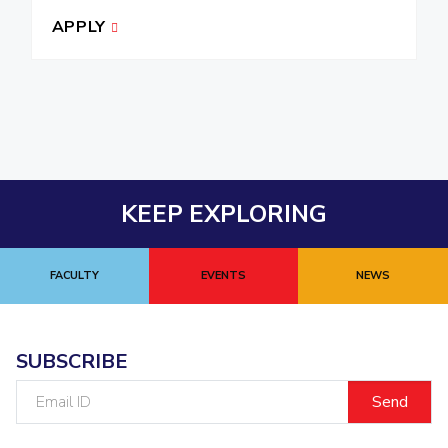
APPLY
KEEP EXPLORING
FACULTY
EVENTS
NEWS
SUBSCRIBE
Email
ID