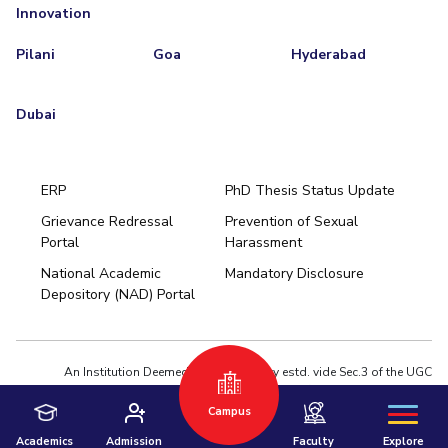
Innovation
Pilani
Goa
Hyderabad
Dubai
ERP
PhD Thesis Status Update
Grievance Redressal
Prevention of Sexual
Portal
Harassment
Hyderabad
National Academic
Mandatory Disclosure
Pilani
Dubai
Depository (NAD) Portal
K K Birla Goa
BITSoM, Mumbai
BITSLAW, Mumbai
University Home
An Institution Deemed to be University estd. vide Sec.3 of the UGC
Act,1956 under notification # F.12-23/63.U-2 of Jun 18,1964
Campus
Privacy Policy
|
Terms of Use
© 2026 BITS Pilani | Contact us : webmaster@pilani.bits-pilani.ac.in
Academics
Admission
Faculty
Explore