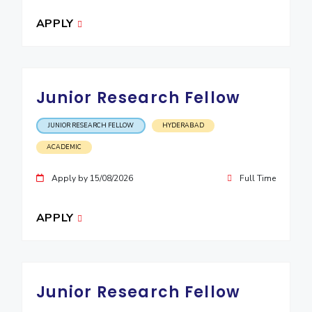
EXPLORE BITS
APPLY
About
Legacy
Achievements
Social Responsibility
Sustainability
DIVISIONS
Junior Research Fellow
Pilani
K K Birla Goa
Hyderabad
Dubai
FOLLOW US
JUNIOR RESEARCH FELLOW
HYDERABAD
ACADEMIC
Apply by 15/08/2026
Full Time
APPLY
Junior Research Fellow