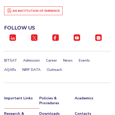
AN INSTITUTION OF EMINENCE
FOLLOW US
BITSAT
Admission
Career
News
Events
AQARs
NIRF DATA
Outreach
Important Links
Policies &
Academics
Procedures
Research &
Downloads
Contacts