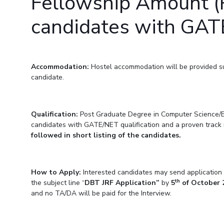
Fellowship Amount (R
Invest in Leaders
candidates with GATE
Outreach
Picture Gallery
Accommodation:
Hostel accommodation will be provided subj
candidate.
Qualification:
Post Graduate Degree in Computer Science/Bi
candidates with GATE/NET qualification and a proven track re
followed in short listing of the candidates.
How to Apply:
Interested candidates may send application a
th
the subject line “
DBT JRF Application”
by
5
of October 
and no TA/DA will be paid for the Interview.