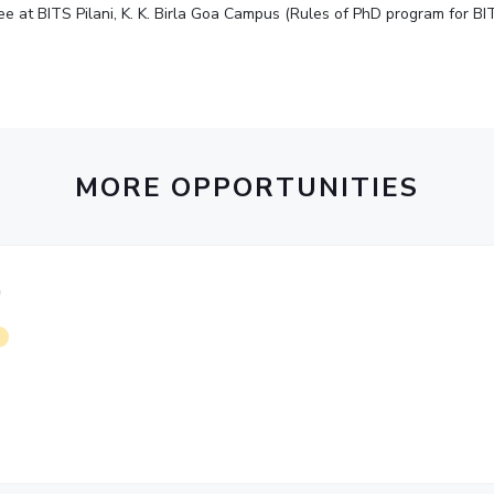
e at BITS Pilani, K. K. Birla Goa Campus (Rules of PhD program for BIT
MORE OPPORTUNITIES
)