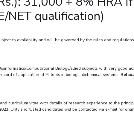
s.): 31,000 + 8% HRA if 
/NET qualification)
ect to availability and will be governed by the rules and regulations of
oinformatics/Computational Biology/allied subjects with very good aca
cord of application of AI tools in biological/chemical systems.
Relaxa
nd curriculum vitae with details of research experience to the princip
2023
. Only shortlisted candidates will be contacted via e-mail for onl