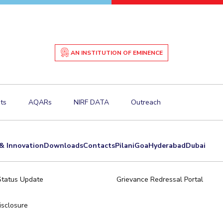
AN INSTITUTION OF EMINENCE
ts
AQARs
NIRF DATA
Outreach
& Innovation
Downloads
Contacts
Pilani
Goa
Hyderabad
Dubai
Status Update
Grievance Redressal Portal
sclosure