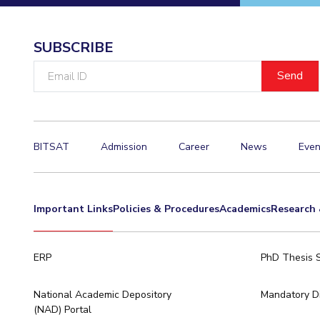
SUBSCRIBE
Email
ID
BITSAT
Admission
Career
News
Even
Important Links
Policies & Procedures
Academics
Research 
ERP
PhD Thesis 
National Academic Depository
Mandatory Di
(NAD) Portal