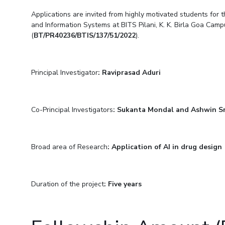
Goa
Practice School
Publications
Pilani
Pilani
About
Applications are invited from highly motivated students for t
Hyderabad
Placements
and Information Systems at BITS Pilani, K. K. Birla Goa Camp
R&D Centers
Dubai
K K Birla Goa
Legacy
Student Arena
(
BT/PR40236/BTIS/137/51/2022
).
Goa
Hyderabad
Achievements
Career
BITS Library
News
Hyderabad
Dubai
Social Responsibility
Admissions
Alumni
Sustainability
Principal Investigator
: Raviprasad Aduri
Faculty
Internationalization
Events
Practice School
MOUs
Placements
Co-Principal Investigators
: Sukanta Mondal and Ashwin Sr
Current Students
Student Arena
Invest In Leaders
Career
Outreach
Picture Gallery
Broad area of Research
: Application of AI in drug design
News
Alumni
Internationalization
Duration of the project
: Five years
Events
MOUs
Current Students