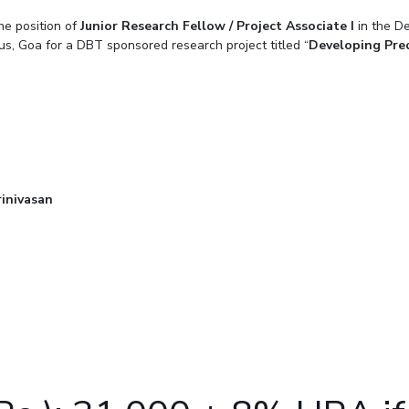
Outreach
Links For
he position of
Junior Research Fellow / Project Associate I
About
Legacy
Achievements
in the D
Soc
Contacts
us, Goa for a DBT sponsored research project titled “
Developing Pred
DIVISIONS
DEPARTMENTS
Pilani
K K Birla Goa
Hyderabad
Pilani
Dubai
FOLLOW US
Goa
Hyderabad
inivasan