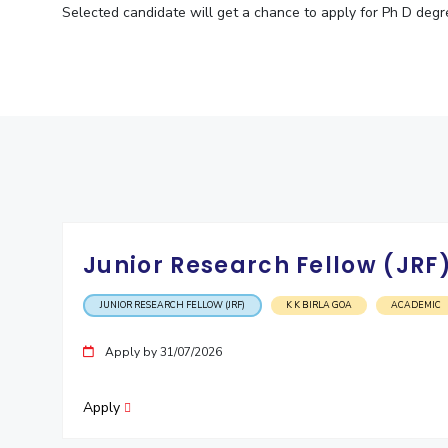
Selected candidate will get a chance to apply for Ph D degre
Junior Research Fellow (JRF
JUNIOR RESEARCH FELLOW (JRF)
K K BIRLA GOA
ACADEMIC
Apply by 31/07/2026
Apply