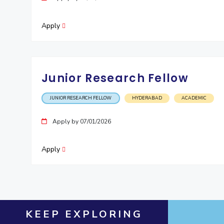
Apply
Junior Research Fellow
JUNIOR RESEARCH FELLOW
HYDERABAD
ACADEMIC
Apply by 07/01/2026
Apply
KEEP EXPLORING