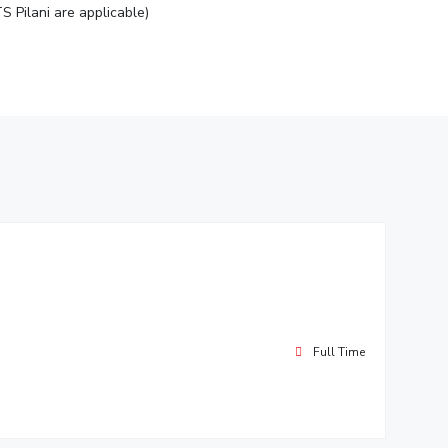
S Pilani are applicable)
Full Time