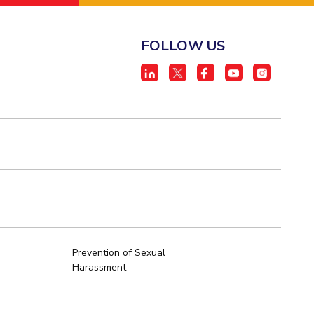
FOLLOW US
Prevention of Sexual
Harassment