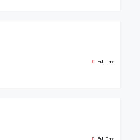
Full Time
Full Time