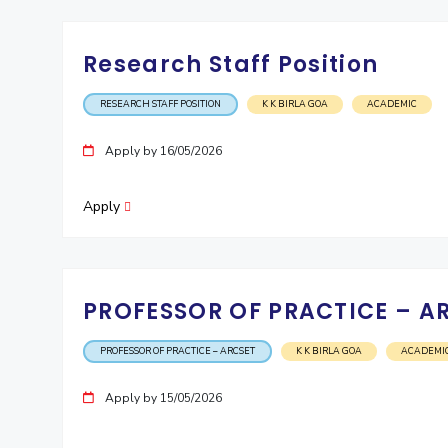
Research Staff Position
RESEARCH STAFF POSITION
K K BIRLA GOA
ACADEMIC
Apply by 16/05/2026
Apply
PROFESSOR OF PRACTICE – A
PROFESSOR OF PRACTICE – ARCSET
K K BIRLA GOA
ACADEMI
Apply by 15/05/2026