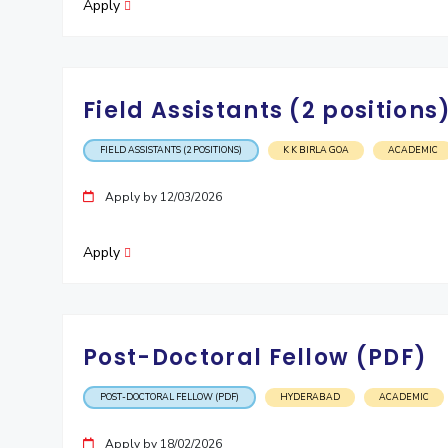
Apply
Field Assistants (2 positions
FIELD ASSISTANTS (2 POSITIONS)
K K BIRLA GOA
ACADEMIC
Apply by 12/03/2026
Apply
Post-Doctoral Fellow (PDF)
POST-DOCTORAL FELLOW (PDF)
HYDERABAD
ACADEMIC
Apply by 18/02/2026