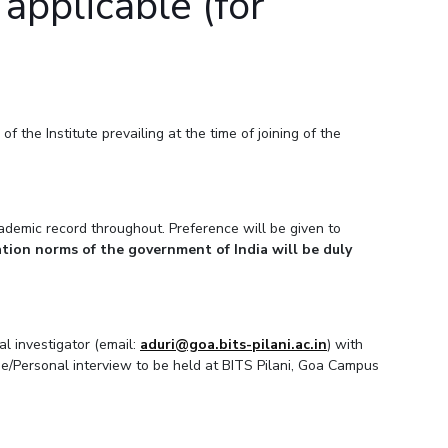
applicable (for
 the Institute prevailing at the time of joining of the
demic record throughout. Preference will be given to
tion norms of the government of India will be duly
al investigator (email:
aduri@goa.bits-pilani.ac.in
) with
ine/Personal interview to be held at BITS Pilani, Goa Campus