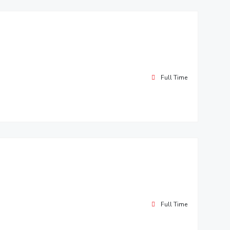
Full Time
Full Time