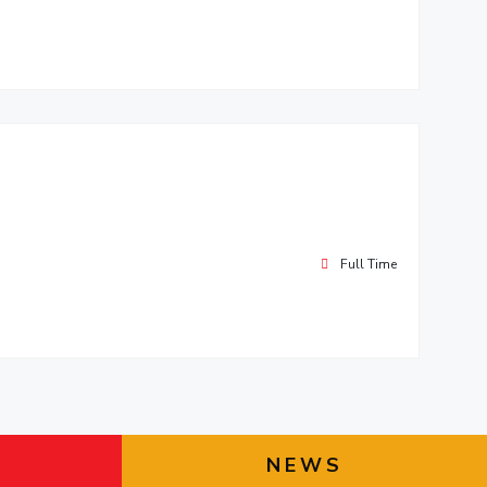
Full Time
NEWS