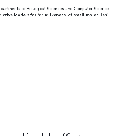
epartments of Biological Sciences and Computer Science
ial Responsibility
Sustainability
ictive Models for ‘druglikeness’ of small molecules
”
Dubai