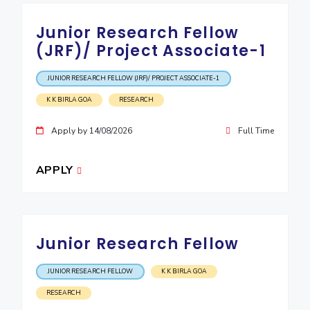
Junior Research Fellow
(JRF)/ Project Associate-1
JUNIOR RESEARCH FELLOW (JRF)/ PROJECT ASSOCIATE-1
K K BIRLA GOA
RESEARCH
Apply by 14/08/2026
Full Time
APPLY
Junior Research Fellow
JUNIOR RESEARCH FELLOW
K K BIRLA GOA
RESEARCH