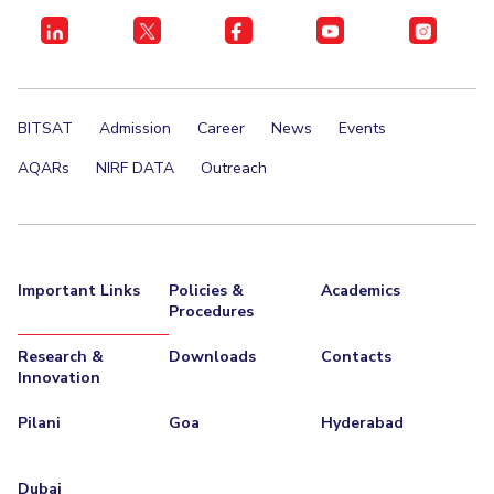
BITSAT
Admission
Career
News
Events
AQARs
NIRF DATA
Outreach
Important Links
Policies &
Academics
Procedures
Research &
Downloads
Contacts
Innovation
Pilani
Goa
Hyderabad
Dubai