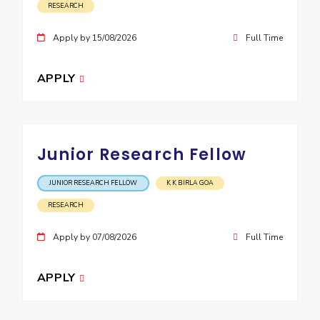
RESEARCH
Apply by 15/08/2026
Full Time
APPLY
Junior Research Fellow
JUNIOR RESEARCH FELLOW
K K BIRLA GOA
RESEARCH
Apply by 07/08/2026
Full Time
APPLY