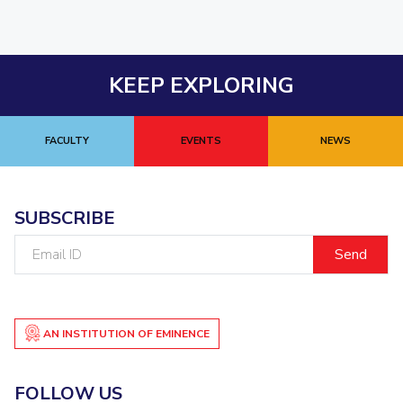
KEEP EXPLORING
FACULTY
EVENTS
NEWS
SUBSCRIBE
Email
ID
AN INSTITUTION OF EMINENCE
FOLLOW US