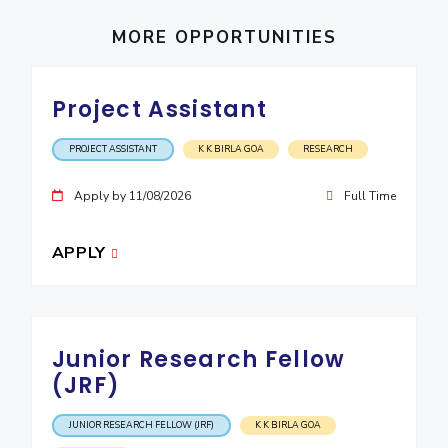
EXPLORE BITS
MORE OPPORTUNITIES
About
Legacy
Achievements
Social Responsibility
Sustainability
Project Assistant
DIVISIONS
Pilani
K K Birla Goa
Hyderabad
Dubai
PROJECT ASSISTANT
K K BIRLA GOA
RESEARCH
FOLLOW US
Apply by 11/08/2026
Full Time
APPLY
Junior Research Fellow
(JRF)
JUNIOR RESEARCH FELLOW (JRF)
K K BIRLA GOA