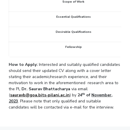
Scope of Work
IPEC
Invest in Leaders
TTO
Outreach
Essential Qualifications
TBI
Picture Gallery
Startups
Outreach
Desirable Qualifications
Contacts
Fellowship
ACADEMICS
How to Apply:
Interested and suitably qualified candidates
Integrated First Degree
should send their updated CV along with a cover letter
stating their academic/research experience, and their
Higher Degree
motivation to work in the aforementioned research area to
the PI
, Dr. Saurav Bhattacharya
via email
Doctoral Programmes
th
(
sauravb@goa.bits-pilani.ac.in
) by
24
of
November,
2023
. Please note that only qualified and suitable
WILP
candidates will be contacted via e-mail for the interview.
Dubai Campus