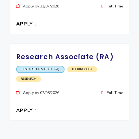
Apply by 31/07/2026
Full Time
APPLY
Research Associate (RA)
RESEARCH ASSOCIATE (RA)
K K BIRLA GOA
RESEARCH
Apply by 02/08/2026
Full Time
APPLY