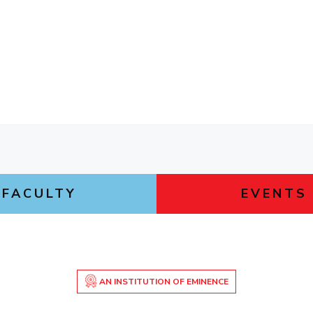
FACULTY
EVENTS
AN INSTITUTION OF EMINENCE