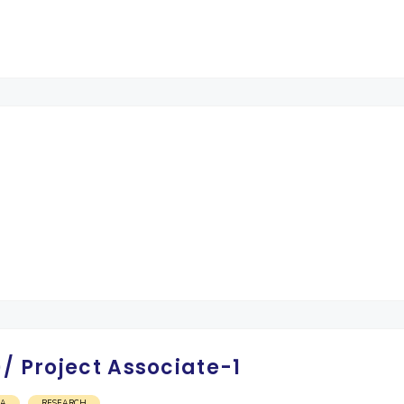
/ Project Associate-1
OA
RESEARCH