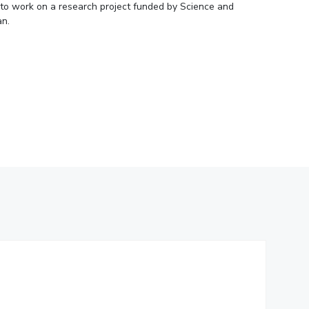
1 to work on a research project funded by Science and
ial Responsibility
Sustainability
an.
Dubai