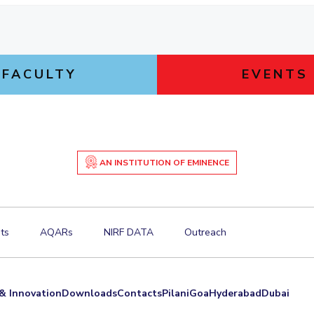
FACULTY
EVENTS
AN INSTITUTION OF EMINENCE
ts
AQARs
NIRF DATA
Outreach
& Innovation
Downloads
Contacts
Pilani
Goa
Hyderabad
Dubai