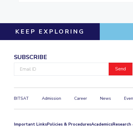
KEEP EXPLORING
SUBSCRIBE
Email
ID
BITSAT
Admission
Career
News
Even
Important Links
Policies & Procedures
Academics
Research 