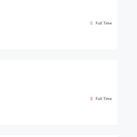
Full Time
Full Time