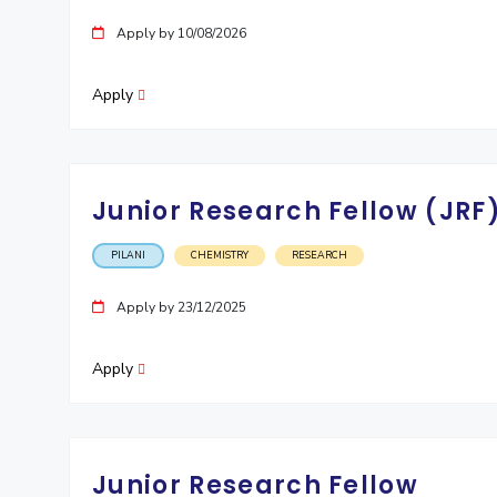
Invest in Leaders
Apply by 10/08/2026
Outreach
Picture Gallery
Apply
Junior Research Fellow (JRF
PILANI
CHEMISTRY
RESEARCH
Apply by 23/12/2025
Apply
Junior Research Fellow