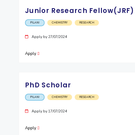
Junior Research Fellow(JRF)
PILANI
CHEMISTRY
RESEARCH
Apply by 27/07/2024
Apply
PhD Scholar
PILANI
CHEMISTRY
RESEARCH
Apply by 17/07/2024
Apply