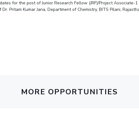
idates for the post of Junior Research Fellow (JRF)/Project Associate-
Outreach
Links For
About
Legacy
Achievements
Soc
Dr. Pritam Kumar Jana, Department of Chemistry, BITS Pilani, Rajasth
Contacts
DIVISIONS
DEPARTMENTS
Pilani
K K Birla Goa
Hyderabad
Pilani
Dubai
FOLLOW US
Goa
Hyderabad
MORE OPPORTUNITIES