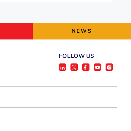
NEWS
FOLLOW US