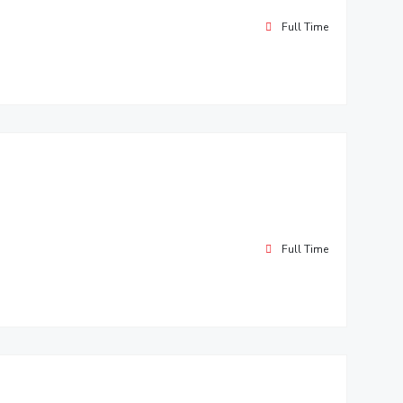
Full Time
Full Time