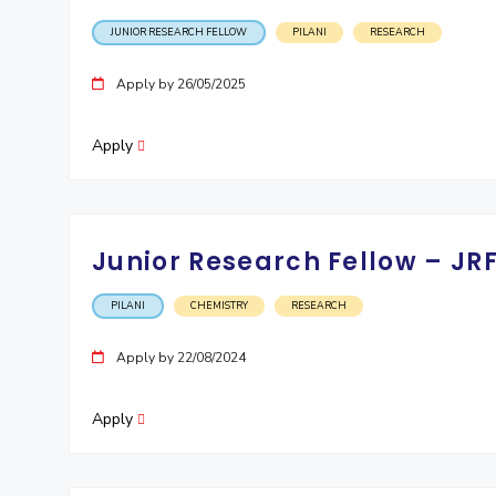
JUNIOR RESEARCH FELLOW
PILANI
RESEARCH
Apply by 26/05/2025
Apply
Junior Research Fellow – JR
PILANI
CHEMISTRY
RESEARCH
Apply by 22/08/2024
Apply