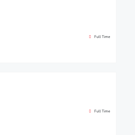
Full Time
Full Time