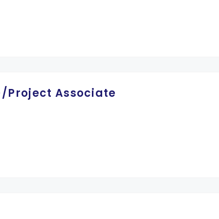
)/Project Associate