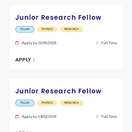
EXPLORE BITS
Junior Research Fellow
About
Legacy
Achievements
Social Responsibility
Sustainability
PILANI
PHYSICS
RESEARCH
DIVISIONS
Apply by 01/05/2026
Full Time
Pilani
K K Birla Goa
Hyderabad
Dubai
FOLLOW US
APPLY
Junior Research Fellow
PILANI
PHYSICS
RESEARCH
Apply by 14/02/2026
Full Time