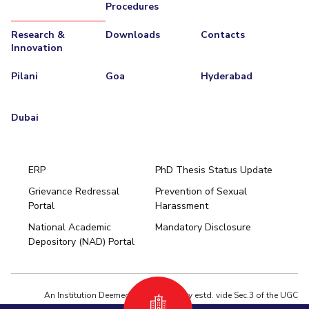
Procedures
Research &
Downloads
Contacts
Innovation
Pilani
Goa
Hyderabad
Dubai
ERP
PhD Thesis Status Update
Grievance Redressal
Prevention of Sexual
Portal
Harassment
Hyderabad
National Academic
Mandatory Disclosure
Pilani
Dubai
Depository (NAD) Portal
K K Birla Goa
BITSoM, Mumbai
BITSLAW, Mumbai
University Home
An Institution Deemed to be University estd. vide Sec.3 of the UGC
Act,1956 under notification # F.12-23/63.U-2 of Jun 18,1964