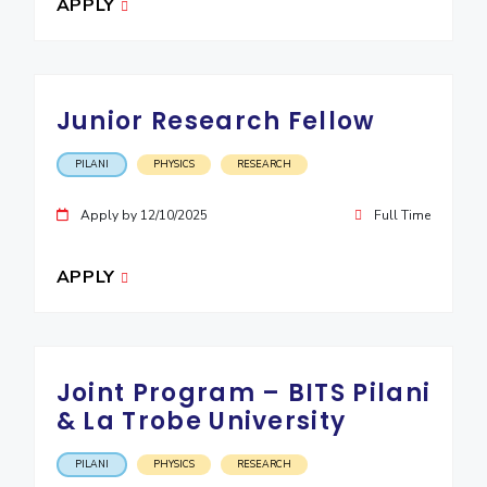
APPLY
Junior Research Fellow
PILANI
PHYSICS
RESEARCH
Apply by 12/10/2025
Full Time
APPLY
Joint Program – BITS Pilani
& La Trobe University
PILANI
PHYSICS
RESEARCH