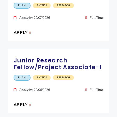
IPEC
Invest in Leaders
PILANI
PHYSICS
RESEARCH
TTO
Outreach
TBI
Apply by 20/07/2026
Full Time
Picture Gallery
Startups
Outreach
APPLY
Contacts
ACADEMICS
Junior Research
Integrated First Degree
Fellow/Project Associate-I
Higher Degree
PILANI
PHYSICS
RESEARCH
Doctoral Programmes
Apply by 20/06/2026
Full Time
WILP
APPLY
Dubai Campus