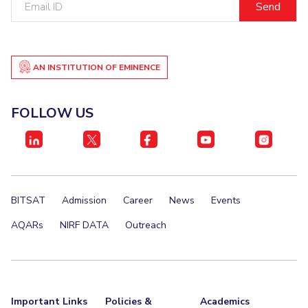
ID
AN INSTITUTION OF EMINENCE
FOLLOW US
BITSAT
Admission
Career
News
Events
AQARs
NIRF DATA
Outreach
Important Links
Policies &
Academics