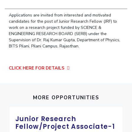
Student Arena
Publications
Pilani
Pilani
About
Links For
Career
News
Applications are invited from interested and motivated
R&D Centers
Dubai
K K Birla Goa
Legacy
Alumni
candidates for the post of Junior Research Fellow (JRF) to
Goa
Hyderabad
Achievements
work on a research project funded by SCIENCE &
Internationalization
BITS Library
Hyderabad
Dubai
Social Responsibility
ENGINEERING RESEARCH BOARD (SERB) under the
Events
Admissions
Supervision of Dr. Raj Kumar Gupta, Department of Physics,
Sustainability
MOUs
Faculty
BITS Pilani, Pilani Campus, Rajasthan.
Current Students
Practice School
Invest In Leaders
Outreach
Placements
CLICK HERE FOR DETAILS
Picture Gallery
Student Arena
Career
RESEARCH & INNOVATION
DEPARTMENTS
News
R&I Home
Pilani
Alumni
Grants
MORE OPPORTUNITIES
Dubai
Publications
Goa
Internationalization
Patents
Hyderabad
Events
Junior Research
Facilities
MOUs
CoE
Fellow/Project Associate-1
Current Students
IIC