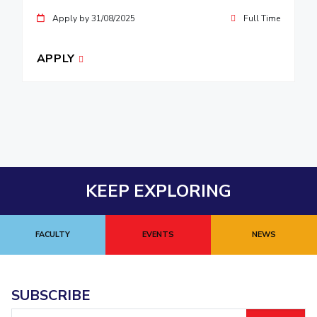
Apply by 31/08/2025
Full Time
APPLY
KEEP EXPLORING
FACULTY
EVENTS
NEWS
SUBSCRIBE
Email