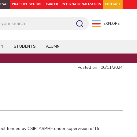
ITSAT
PRACTICE SCHOOL
CAREER
INTERNATIONALIZATION
CONTACT
EXPLORE
pus: Dubai
WILP
Hyderabad
Hyderabad
Hyderabad
On Campus: Mumbai
Dubai Campus
Facilities
CoE
TY
STUDENTS
ALUMNI
Admission
Startups
Outreach
Posted on : 06/11/2024
Departments
Explore BITS
ject funded by CSIR-ASPIRE under supervision of Dr.