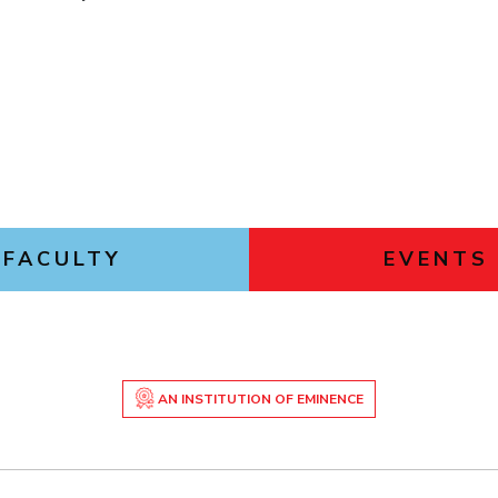
Outreach
Links For
About
Legacy
Achievements
Soc
Contacts
DIVISIONS
DEPARTMENTS
Pilani
K K Birla Goa
Hyderabad
Pilani
Dubai
FOLLOW US
Goa
Hyderabad
FACULTY
EVENTS
AN INSTITUTION OF EMINENCE