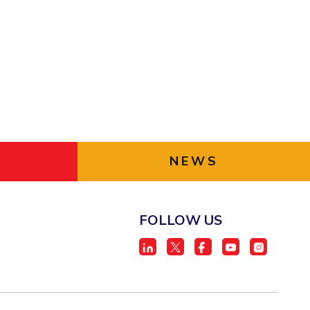
ial Responsibility
Sustainability
Dubai
NEWS
FOLLOW US