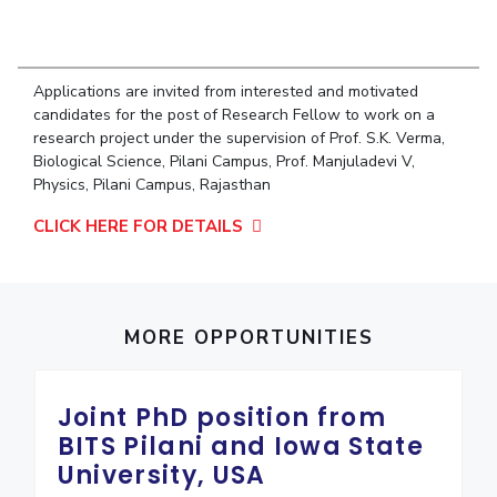
Student Arena
Publications
Pilani
Pilani
About
Links For
Career
News
R&D Centers
Dubai
K K Birla Goa
Legacy
Alumni
Goa
Hyderabad
Achievements
Applications are invited from interested and motivated
Internationalization
BITS Library
candidates for the post of Research Fellow to work on a
Hyderabad
Dubai
Social Responsibility
Events
research project under the supervision of Prof. S.K. Verma,
Admissions
Sustainability
MOUs
Biological Science, Pilani Campus, Prof. Manjuladevi V,
Faculty
Current Students
Physics, Pilani Campus, Rajasthan
Practice School
Invest In Leaders
CLICK HERE FOR DETAILS
Outreach
Placements
Picture Gallery
Student Arena
Career
RESEARCH & INNOVATION
DEPARTMENTS
News
MORE OPPORTUNITIES
R&I Home
Pilani
Alumni
Grants
Dubai
Publications
Goa
Internationalization
Joint PhD position from
Patents
Hyderabad
Events
BITS Pilani and Iowa State
Facilities
MOUs
CoE
University, USA
Current Students
IIC