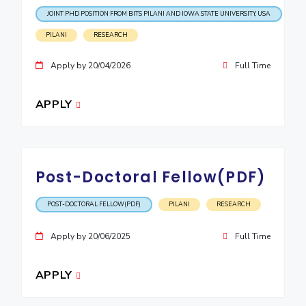
IPEC
JOINT PHD POSITION FROM BITS PILANI AND IOWA STATE UNIVERSITY, USA
Invest in Leaders
TTO
Outreach
PILANI
RESEARCH
TBI
Picture Gallery
Startups
Apply by 20/04/2026
Full Time
Outreach
Contacts
APPLY
ACADEMICS
Integrated First Degree
Post-Doctoral Fellow(PDF)
Higher Degree
POST-DOCTORAL FELLOW(PDF)
PILANI
RESEARCH
Doctoral Programmes
Apply by 20/06/2025
Full Time
WILP
APPLY
Dubai Campus