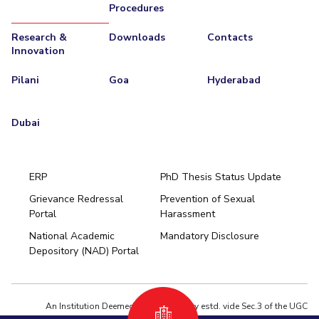
Procedures
Research &
Downloads
Contacts
Innovation
Pilani
Goa
Hyderabad
Dubai
ERP
PhD Thesis Status Update
Grievance Redressal
Prevention of Sexual
Portal
Harassment
Hyderabad
National Academic
Mandatory Disclosure
Pilani
Dubai
Depository (NAD) Portal
K K Birla Goa
BITSoM, Mumbai
BITSLAW, Mumbai
University Home
An Institution Deemed to be University estd. vide Sec.3 of the UGC