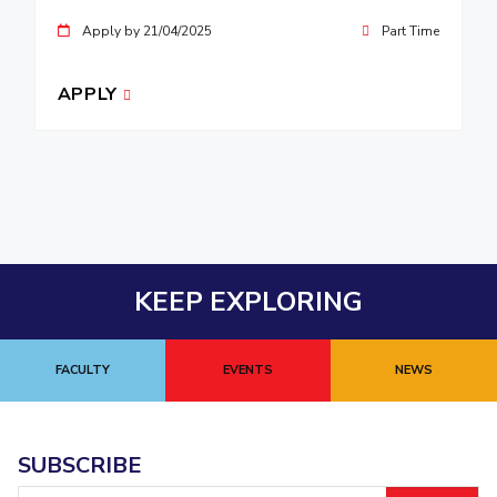
Apply by 21/04/2025
Part Time
APPLY
KEEP EXPLORING
FACULTY
EVENTS
NEWS
SUBSCRIBE