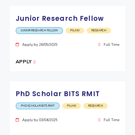
EXPLORE BITS
Junior Research Fellow
About
Legacy
Achievements
Social Responsibility
Sustainability
JUNIOR RESEARCH FELLOW
PILANI
RESEARCH
DIVISIONS
Apply by 26/05/2025
Full Time
Pilani
K K Birla Goa
Hyderabad
Dubai
FOLLOW US
APPLY
PhD Scholar BITS RMIT
PHD SCHOLAR BITS RMIT
PILANI
RESEARCH
Apply by 03/04/2025
Full Time