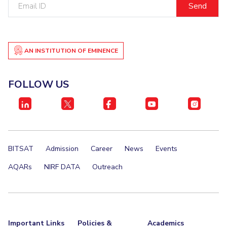
Email
ID
AN INSTITUTION OF EMINENCE
FOLLOW US
BITSAT
Admission
Career
News
Events
AQARs
NIRF DATA
Outreach
Important Links
Policies &
Academics