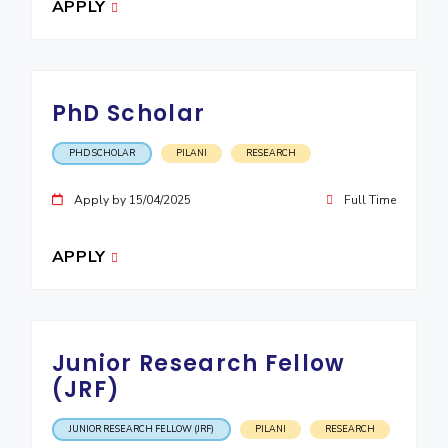
APPLY
PhD Scholar
PHD SCHOLAR
PILANI
RESEARCH
Apply by 15/04/2025
Full Time
APPLY
Junior Research Fellow
(JRF)
JUNIOR RESEARCH FELLOW (JRF)
PILANI
RESEARCH