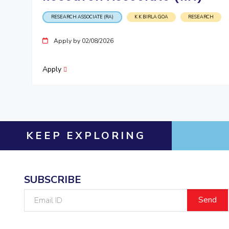
RESEARCH ASSOCIATE (RA)
K K BIRLA GOA
RESEARCH
Apply by 02/08/2026
Apply
KEEP EXPLORING
SUBSCRIBE
Email
ID