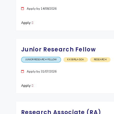
Apply by 14/08/2026
Apply
Junior Research Fellow
JUNIOR RESEARCH FELLOW
K K BIRLA GOA
RESEARCH
Apply by 31/07/2026
Apply
Research Associate (RA)