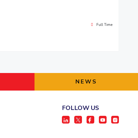
Full Time
NEWS
FOLLOW US