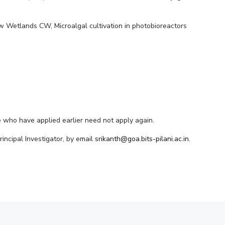
ial Responsibility
Sustainability
w Wetlands CW, Microalgal cultivation in photobioreactors
Dubai
se who have applied earlier need not apply again.
Principal Investigator, by email
srikanth@goa.bits-pilani.ac.in.