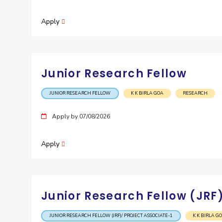
Apply
Junior Research Fellow
JUNIOR RESEARCH FELLOW
K K BIRLA GOA
RESEARCH
Apply by 07/08/2026
Apply
Junior Research Fellow (JRF)
JUNIOR RESEARCH FELLOW (JRF)/ PROJECT ASSOCIATE-1
K K BIRLA G