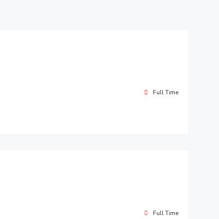
Full Time
Full Time