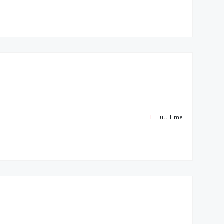
Full Time