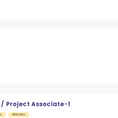
/ Project Associate-1
OA
RESEARCH