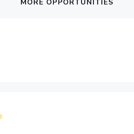
MORE OPPORTUNITIES
)