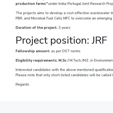
Goa
production farms
"
under India-Portugal Joint Research Pro
Practice School
Publications
Pilani
Pilani
About
Hyderabad
Placements
R&D Centers
Dubai
K K Birla Goa
Legacy
The projects aims to develop a cost-effective wastewater t
Student Arena
PBR, and Microbial Fuel Cells MFC to overcome an emerging
Goa
Hyderabad
Achievements
Career
BITS Library
News
Hyderabad
Dubai
Social Responsibility
Duration of the project:
3 years
Admissions
Alumni
Sustainability
Project position: JRF
Faculty
Internationalization
Events
Practice School
MOUs
Fellowship amount:
as per DST norms
Placements
Current Students
Eligibility requirements: M.Sc /
M.Tech./M.E. in Environment
Student Arena
Invest In Leaders
Career
Outreach
Interested candidates with the above mentioned qualificati
Picture Gallery
Please note that only short-listed candidates will be called
News
Alumni
Regards
Internationalization
Events
MOUs
Current Students