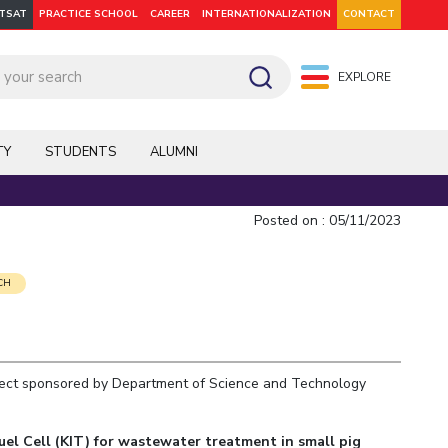
ITSAT
PRACTICE SCHOOL
CAREER
INTERNATIONALIZATION
CONTACT
EXPLORE
pus: Dubai
WILP
Hyderabad
Hyderabad
Hyderabad
On Campus: Mumbai
Dubai Campus
Facilities
CoE
TY
STUDENTS
ALUMNI
Admission
Startups
Outreach
Posted on : 05/11/2023
Departments
CH
ject sponsored by Department of Science and Technology
Explore BITS
el Cell (KIT) for wastewater treatment in small pig