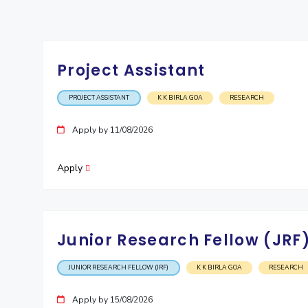
Invest in Leaders
Outreach
Picture Gallery
Project Assistant
PROJECT ASSISTANT
K K BIRLA GOA
RESEARCH
Apply by 11/08/2026
Apply
Junior Research Fellow (JRF
JUNIOR RESEARCH FELLOW (JRF)
K K BIRLA GOA
RESEARCH
Apply by 15/08/2026