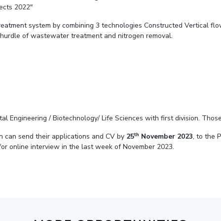
jects 2022"
Outreach
Links For
About
Legacy
Achievements
Soc
Contacts
reatment system by combining 3 technologies Constructed Vertical flo
 hurdle of wastewater treatment and nitrogen removal.
DIVISIONS
DEPARTMENTS
Pilani
K K Birla Goa
Hyderabad
Pilani
Dubai
FOLLOW US
Goa
Hyderabad
al Engineering / Biotechnology/ Life Sciences with first division. Tho
th
on can send their applications and CV by
25
November 2023
, to the 
 for online interview in the last week of November 2023.