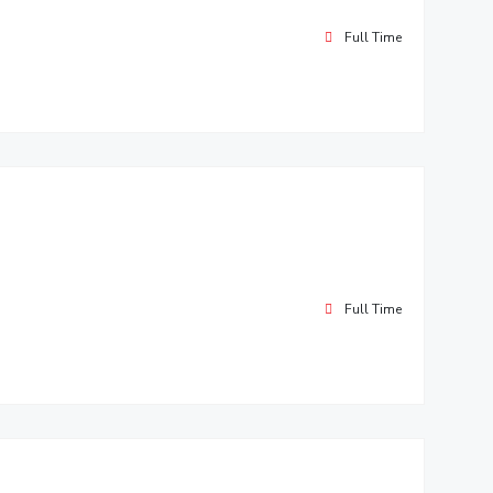
Full Time
Full Time