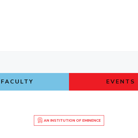
FACULTY
EVENTS
AN INSTITUTION OF EMINENCE