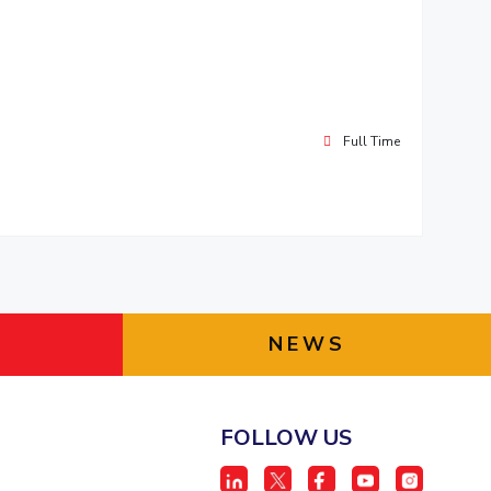
Full Time
NEWS
FOLLOW US