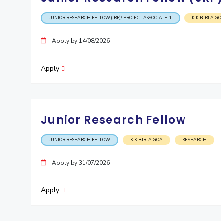
JUNIOR RESEARCH FELLOW (JRF)/ PROJECT ASSOCIATE-1
K K BIRLA G
Apply by 14/08/2026
Apply
Junior Research Fellow
JUNIOR RESEARCH FELLOW
K K BIRLA GOA
RESEARCH
Apply by 31/07/2026
Apply