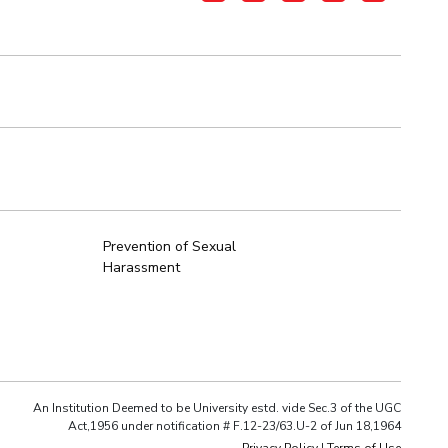
Prevention of Sexual
Harassment
An Institution Deemed to be University estd. vide Sec.3 of the UGC
Act,1956 under notification # F.12-23/63.U-2 of Jun 18,1964