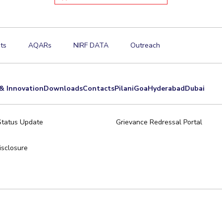
ts
AQARs
NIRF DATA
Outreach
& Innovation
Downloads
Contacts
Pilani
Goa
Hyderabad
Dubai
Status Update
Grievance Redressal Portal
sclosure