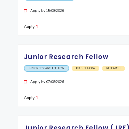
Invest in Leaders
Apply by 15/08/2026
Outreach
Picture Gallery
Apply
Junior Research Fellow
JUNIOR RESEARCH FELLOW
K K BIRLA GOA
RESEARCH
Apply by 07/08/2026
Apply
Junior Research Fellow (JRF)