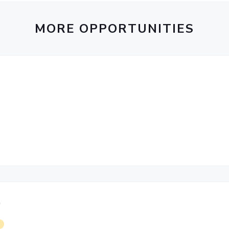
Outreach
Links For
About
Legacy
Achievements
Soc
Contacts
MORE OPPORTUNITIES
DIVISIONS
DEPARTMENTS
Pilani
K K Birla Goa
Hyderabad
Pilani
Dubai
FOLLOW US
Goa
Hyderabad
)