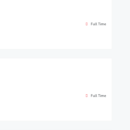
Full Time
Full Time