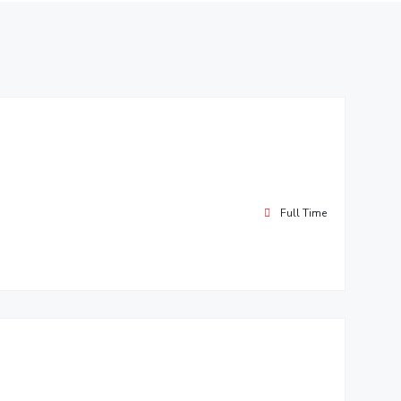
ial Responsibility
Sustainability
Dubai
Full Time