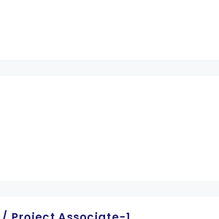
/ Project Associate-1