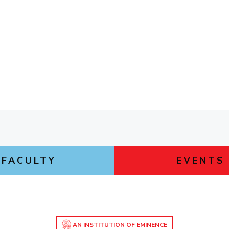
FACULTY
EVENTS
AN INSTITUTION OF EMINENCE