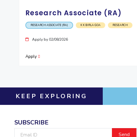
Research Associate (RA)
RESEARCH ASSOCIATE (RA)
K K BIRLA GOA
RESEARCH
Apply by 02/08/2026
Apply
KEEP EXPLORING
SUBSCRIBE
Email