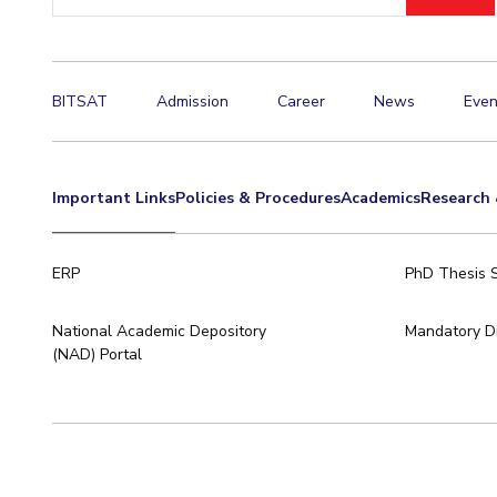
ID
BITSAT
Admission
Career
News
Even
Important Links
Policies & Procedures
Academics
Research 
ERP
PhD Thesis 
National Academic Depository
Mandatory Di
(NAD) Portal