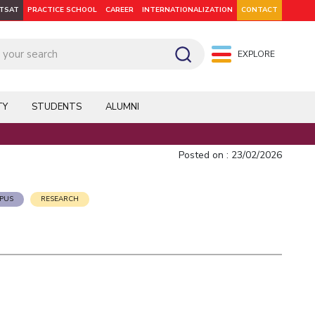
ITSAT
PRACTICE SCHOOL
CAREER
INTERNATIONALIZATION
CONTACT
EXPLORE
pus: Dubai
WILP
Hyderabad
Hyderabad
Hyderabad
On Campus: Mumbai
Dubai Campus
Facilities
CoE
TY
STUDENTS
ALUMNI
Admission
Startups
Outreach
Posted on : 23/02/2026
Departments
PUS
RESEARCH
Explore BITS