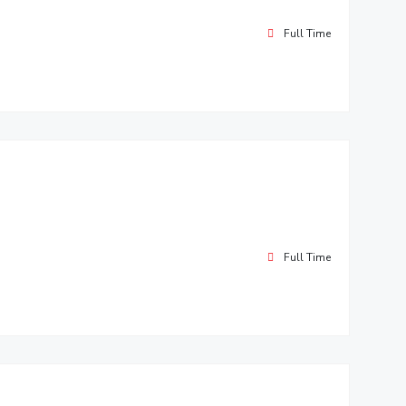
Full Time
Full Time