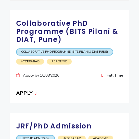
Collaborative PhD
Programme (BITS Pilani &
DIAT, Pune)
COLLABORATIVE PHD PROGRAMME (BITS PILANI & DIAT, PUNE)
HYDERABAD
ACADEMIC
Apply by 10/08/2026
Full Time
APPLY
JRF/PhD Admission
JRF/PHD ADMISSION
HYDERABAD
ACADEMIC