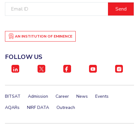
Email
ID
AN INSTITUTION OF EMINENCE
FOLLOW US
BITSAT
Admission
Career
News
Events
AQARs
NIRF DATA
Outreach