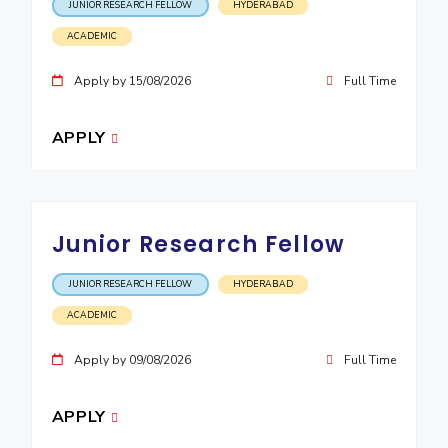
JUNIOR RESEARCH FELLOW
HYDERABAD
EXPLORE BITS
ACADEMIC
About
Legacy
Achievements
Social Responsibility
Sustainability
Apply by 15/08/2026
Full Time
DIVISIONS
APPLY
Pilani
K K Birla Goa
Hyderabad
Dubai
FOLLOW US
Junior Research Fellow
JUNIOR RESEARCH FELLOW
HYDERABAD
ACADEMIC
Apply by 09/08/2026
Full Time
APPLY