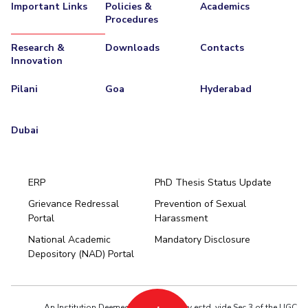
Important Links
Policies &
Academics
Procedures
Research &
Downloads
Contacts
Innovation
Pilani
Goa
Hyderabad
Dubai
ERP
PhD Thesis Status Update
Grievance Redressal
Prevention of Sexual
Portal
Harassment
Hyderabad
National Academic
Mandatory Disclosure
Pilani
Dubai
Depository (NAD) Portal
K K Birla Goa
BITSoM, Mumbai
BITSLAW, Mumbai
University Home
An Institution Deemed to be University estd. vide Sec.3 of the UGC