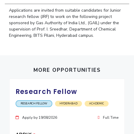
Student Arena
Publications
Pilani
Pilani
About
Links For
Career
Applications are invited from suitable candidates for Junior
News
R&D Centers
Dubai
K K Birla Goa
Legacy
research fellow (JRF) to work on the following project
Alumni
sponsored by Gas Authority of India Ltd., (GAIL) under the
Goa
Hyderabad
Achievements
Internationalization
BITS Library
supervision of Prof. I. Sreedhar, Department of Chemical
Hyderabad
Dubai
Social Responsibility
Events
Engineering, BITS Pilani, Hyderabad campus.
Admissions
Sustainability
MOUs
Faculty
Current Students
Practice School
Invest In Leaders
Outreach
Placements
Picture Gallery
MORE OPPORTUNITIES
Student Arena
Career
RESEARCH & INNOVATION
DEPARTMENTS
News
Research Fellow
R&I Home
Pilani
Alumni
Grants
Dubai
RESEARCH FELLOW
HYDERABAD
ACADEMIC
Publications
Goa
Internationalization
Patents
Hyderabad
Events
Apply by 19/08/2026
Full Time
Facilities
MOUs
CoE
Current Students
IIC