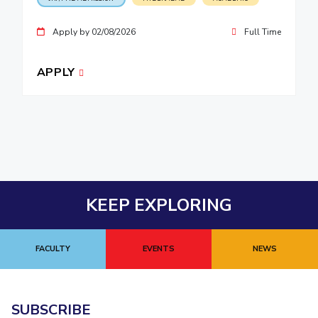
Apply by 02/08/2026
Full Time
APPLY
KEEP EXPLORING
FACULTY
EVENTS
NEWS
SUBSCRIBE