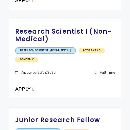
APPLY
IPEC
Invest in Leaders
TTO
Outreach
TBI
Picture Gallery
Startups
Research Scientist I (Non-
Outreach
Medical)
Contacts
RESEARCH SCIENTIST I (NON-MEDICAL)
HYDERABAD
ACADEMICS
ACADEMIC
Integrated First Degree
Apply by 20/08/2026
Full Time
Higher Degree
APPLY
Doctoral Programmes
WILP
Junior Research Fellow
Dubai Campus