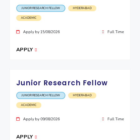
JUNIOR RESEARCH FELLOW
HYDERABAD
EXPLORE BITS
ACADEMIC
About
Legacy
Achievements
Social Responsibility
Sustainability
Apply by 15/08/2026
Full Time
DIVISIONS
Pilani
K K Birla Goa
Hyderabad
Dubai
APPLY
FOLLOW US
Junior Research Fellow
JUNIOR RESEARCH FELLOW
HYDERABAD
ACADEMIC
Apply by 09/08/2026
Full Time
APPLY