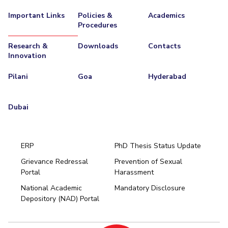
Important Links
Policies &
Academics
Procedures
Research &
Downloads
Contacts
Innovation
Pilani
Goa
Hyderabad
Dubai
ERP
PhD Thesis Status Update
Grievance Redressal
Prevention of Sexual
Portal
Harassment
Hyderabad
National Academic
Mandatory Disclosure
Pilani
Dubai
Depository (NAD) Portal
K K Birla Goa
BITSoM, Mumbai