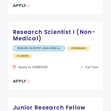
IPEC
APPLY
Invest in Leaders
TTO
Outreach
TBI
Picture Gallery
Startups
Outreach
Research Scientist I (Non-
Contacts
Medical)
ACADEMICS
RESEARCH SCIENTIST I (NON-MEDICAL)
HYDERABAD
ACADEMIC
Integrated First Degree
Apply by 20/08/2026
Full Time
Higher Degree
Doctoral Programmes
APPLY
WILP
Dubai Campus
Junior Research Fellow