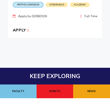
JRF/PHD ADMISSION
HYDERABAD
ACADEMIC
Apply by 02/08/2026
Full Time
APPLY
KEEP EXPLORING
FACULTY
EVENTS
NEWS