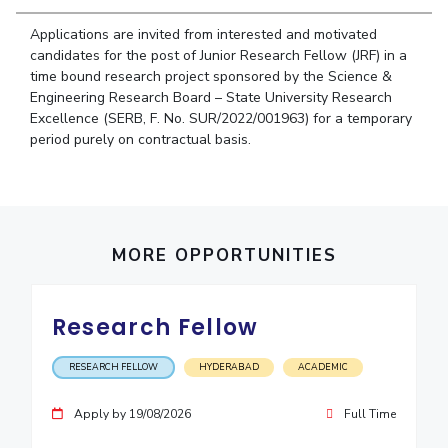
Student Arena
Publications
Pilani
Pilani
About
Links For
Career
Applications are invited from interested and motivated
News
R&D Centers
Dubai
K K Birla Goa
Legacy
candidates for the post of Junior Research Fellow (JRF) in a
Alumni
time bound research project sponsored by the Science &
Goa
Hyderabad
Achievements
Internationalization
BITS Library
Engineering Research Board – State University Research
Hyderabad
Dubai
Social Responsibility
Events
Excellence (SERB, F. No. SUR/2022/001963) for a temporary
Admissions
Sustainability
period purely on contractual basis.
MOUs
Faculty
Current Students
Practice School
Invest In Leaders
Outreach
Placements
Picture Gallery
Student Arena
MORE OPPORTUNITIES
Career
RESEARCH & INNOVATION
DEPARTMENTS
News
R&I Home
Pilani
Research Fellow
Alumni
Grants
Dubai
Publications
Goa
Internationalization
RESEARCH FELLOW
HYDERABAD
ACADEMIC
Patents
Hyderabad
Events
Facilities
MOUs
Apply by 19/08/2026
Full Time
CoE
Current Students
IIC