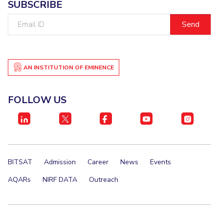
SUBSCRIBE
Email
ID
AN INSTITUTION OF EMINENCE
FOLLOW US
BITSAT
Admission
Career
News
Events
AQARs
NIRF DATA
Outreach