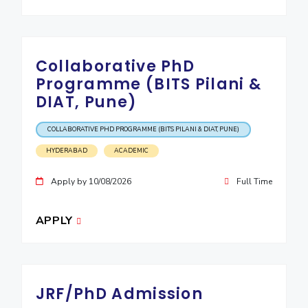
Collaborative PhD
Programme (BITS Pilani &
DIAT, Pune)
COLLABORATIVE PHD PROGRAMME (BITS PILANI & DIAT, PUNE)
HYDERABAD
ACADEMIC
Apply by 10/08/2026
Full Time
APPLY
JRF/PhD Admission