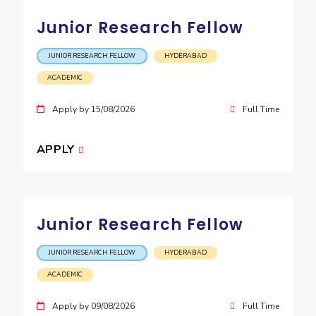
EXPLORE BITS
Junior Research Fellow
About
Legacy
Achievements
Social Responsibility
Sustainability
JUNIOR RESEARCH FELLOW
HYDERABAD
ACADEMIC
DIVISIONS
Pilani
K K Birla Goa
Hyderabad
Dubai
Apply by 15/08/2026
Full Time
FOLLOW US
APPLY
Junior Research Fellow
JUNIOR RESEARCH FELLOW
HYDERABAD
ACADEMIC
Apply by 09/08/2026
Full Time