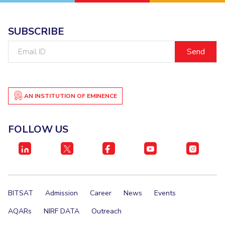
SUBSCRIBE
Email
ID
AN INSTITUTION OF EMINENCE
FOLLOW US
BITSAT
Admission
Career
News
Events
AQARs
NIRF DATA
Outreach