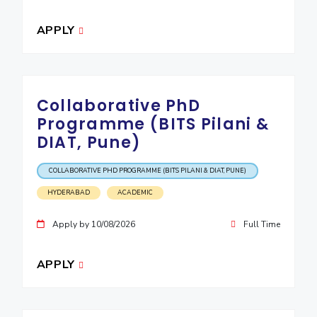
APPLY
Collaborative PhD
Programme (BITS Pilani &
DIAT, Pune)
COLLABORATIVE PHD PROGRAMME (BITS PILANI & DIAT, PUNE)
HYDERABAD
ACADEMIC
Apply by 10/08/2026
Full Time
APPLY