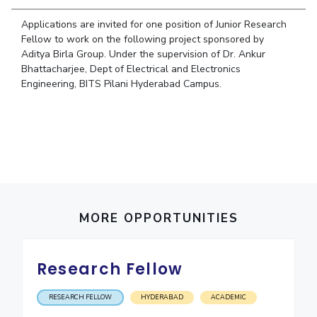
Student Arena
Publications
Pilani
Pilani
About
Links For
Career
Applications are invited for one position of Junior Research
News
R&D Centers
Dubai
K K Birla Goa
Legacy
Fellow to work on the following project sponsored by
Alumni
Aditya Birla Group. Under the supervision of Dr. Ankur
Goa
Hyderabad
Achievements
Internationalization
BITS Library
Bhattacharjee, Dept of Electrical and Electronics
Hyderabad
Dubai
Social Responsibility
Events
Engineering, BITS Pilani Hyderabad Campus.
Admissions
Sustainability
MOUs
Faculty
Current Students
Practice School
Invest In Leaders
Outreach
Placements
Picture Gallery
Student Arena
Career
RESEARCH & INNOVATION
DEPARTMENTS
News
R&I Home
MORE OPPORTUNITIES
Pilani
Alumni
Grants
Dubai
Publications
Goa
Internationalization
Research Fellow
Patents
Hyderabad
Events
Facilities
MOUs
CoE
RESEARCH FELLOW
HYDERABAD
ACADEMIC
Current Students
IIC