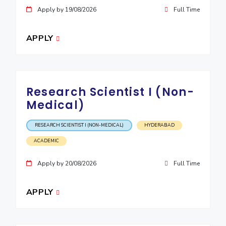
IPEC
Apply by 19/08/2026
Full Time
Invest in Leaders
TTO
Outreach
TBI
APPLY
Picture Gallery
Startups
Outreach
Contacts
Research Scientist I (Non-
ACADEMICS
Medical)
Integrated First Degree
RESEARCH SCIENTIST I (NON-MEDICAL)
HYDERABAD
Higher Degree
ACADEMIC
Doctoral Programmes
Apply by 20/08/2026
Full Time
WILP
APPLY
Dubai Campus