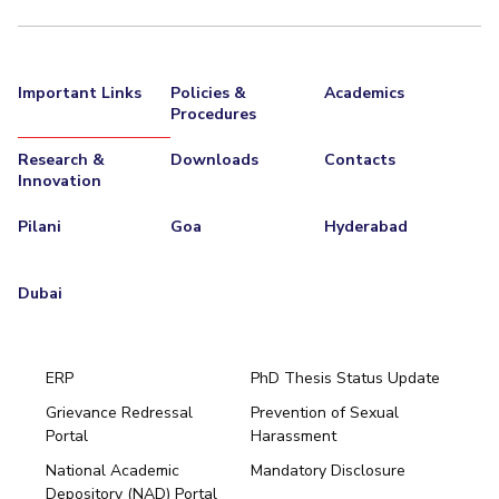
Important Links
Policies &
Academics
Procedures
Research &
Downloads
Contacts
Innovation
Pilani
Goa
Hyderabad
Dubai
ERP
PhD Thesis Status Update
Grievance Redressal
Prevention of Sexual
Portal
Harassment
Hyderabad
National Academic
Mandatory Disclosure
Pilani
Dubai
Depository (NAD) Portal