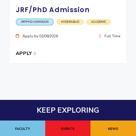
JRF/PhD Admission
JRF/PHD ADMISSION
HYDERABAD
ACADEMIC
Apply by 02/08/2026
Full Time
APPLY
KEEP EXPLORING
FACULTY
EVENTS
NEWS