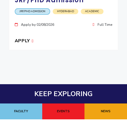
JRF/PhD Admission
JRF/PHD ADMISSION
HYDERABAD
ACADEMIC
Apply by 02/08/2026
Full Time
APPLY
KEEP EXPLORING
FACULTY
EVENTS
NEWS