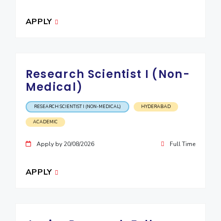
IPEC
Invest in Leaders
TTO
APPLY
Outreach
TBI
Picture Gallery
Startups
Outreach
Contacts
Research Scientist I (Non-
Medical)
ACADEMICS
RESEARCH SCIENTIST I (NON-MEDICAL)
HYDERABAD
Integrated First Degree
ACADEMIC
Higher Degree
Apply by 20/08/2026
Full Time
Doctoral Programmes
APPLY
WILP
Dubai Campus