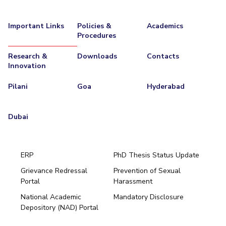
Important Links
Policies &
Academics
Procedures
Research &
Downloads
Contacts
Innovation
Pilani
Goa
Hyderabad
Dubai
ERP
PhD Thesis Status Update
Grievance Redressal
Prevention of Sexual
Portal
Harassment
Hyderabad
National Academic
Mandatory Disclosure
Pilani
Dubai
Depository (NAD) Portal
K K Birla Goa
BITSoM, Mumbai