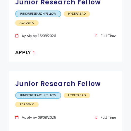
Junior Research Fellow
EXPLORE BITS
JUNIOR RESEARCH FELLOW
HYDERABAD
About
Legacy
Achievements
Social Responsibility
Sustainability
ACADEMIC
DIVISIONS
Apply by 15/08/2026
Full Time
Pilani
K K Birla Goa
Hyderabad
Dubai
FOLLOW US
APPLY
Junior Research Fellow
JUNIOR RESEARCH FELLOW
HYDERABAD
ACADEMIC
Apply by 09/08/2026
Full Time