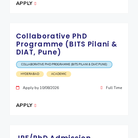
APPLY
Collaborative PhD
Programme (BITS Pilani &
DIAT, Pune)
COLLABORATIVE PHD PROGRAMME (BITS PILANI & DIAT, PUNE)
HYDERABAD
ACADEMIC
Apply by 10/08/2026
Full Time
APPLY