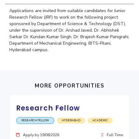
Student Arena
Publications
Pilani
Pilani
About
Links For
Career
Applications are invited from suitable candidates for Junior
News
R&D Centers
Dubai
K K Birla Goa
Legacy
Research Fellow (JRF) to work on the following project
Alumni
sponsored by Department of Science & Technology (DST),
Goa
Hyderabad
Achievements
Internationalization
BITS Library
under the supervision of Dr. Arshad Javed, Dr. Abhishek
Hyderabad
Dubai
Social Responsibility
Events
Sarkar Dr. Kundan Kumar Singh, Dr. Brajesh Kumar Panigrahi,
Admissions
Sustainability
Department of Mechanical Engineering, BITS-Pilani,
MOUs
Faculty
Hyderabad campus.
Current Students
Practice School
Invest In Leaders
Outreach
Placements
Picture Gallery
Student Arena
Career
MORE OPPORTUNITIES
RESEARCH & INNOVATION
DEPARTMENTS
News
R&I Home
Pilani
Alumni
Grants
Dubai
Research Fellow
Publications
Goa
Internationalization
Patents
Hyderabad
Events
RESEARCH FELLOW
HYDERABAD
ACADEMIC
Facilities
MOUs
CoE
Apply by 19/08/2026
Full Time
Current Students
IIC