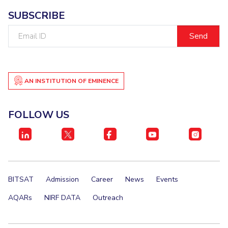
SUBSCRIBE
Email
ID
AN INSTITUTION OF EMINENCE
FOLLOW US
BITSAT
Admission
Career
News
Events
AQARs
NIRF DATA
Outreach