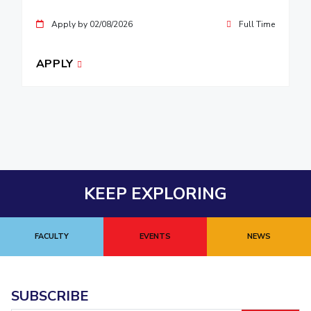
Apply by 02/08/2026
Full Time
APPLY
KEEP EXPLORING
FACULTY
EVENTS
NEWS
SUBSCRIBE