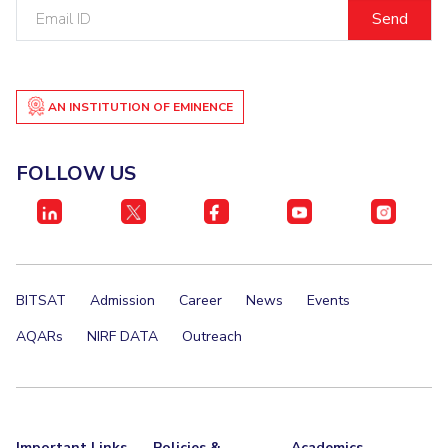
Email
ID
AN INSTITUTION OF EMINENCE
FOLLOW US
BITSAT
Admission
Career
News
Events
AQARs
NIRF DATA
Outreach
Important Links
Policies &
Academics