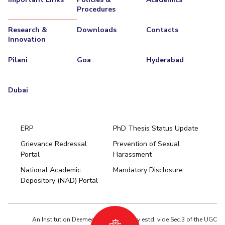
Procedures
Research &
Downloads
Contacts
Innovation
Pilani
Goa
Hyderabad
Dubai
ERP
PhD Thesis Status Update
Grievance Redressal
Prevention of Sexual
Portal
Harassment
Hyderabad
National Academic
Mandatory Disclosure
Pilani
Dubai
Depository (NAD) Portal
K K Birla Goa
BITSoM, Mumbai
BITSLAW, Mumbai
University Home
An Institution Deemed to be University estd. vide Sec.3 of the UGC