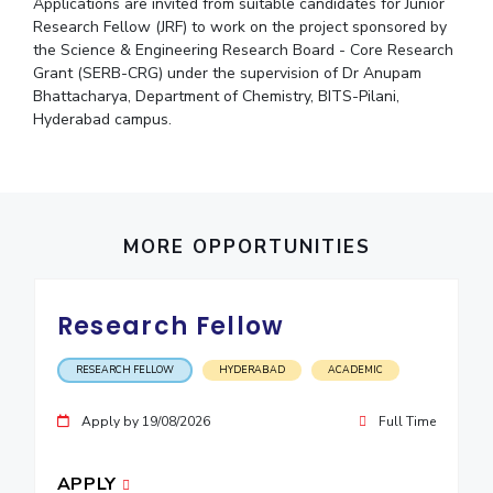
Student Arena
Applications are invited from suitable candidates for Junior
Publications
Pilani
Pilani
About
Research Fellow (JRF) to work on the project sponsored by
Links For
Career
the Science & Engineering Research Board - Core Research
News
R&D Centers
Dubai
K K Birla Goa
Legacy
Grant (SERB-CRG) under the supervision of Dr Anupam
Alumni
Goa
Hyderabad
Achievements
Bhattacharya, Department of Chemistry, BITS-Pilani,
Internationalization
BITS Library
Hyderabad campus.
Hyderabad
Dubai
Social Responsibility
Events
Admissions
Sustainability
MOUs
Faculty
Current Students
Practice School
Invest In Leaders
Outreach
Placements
MORE OPPORTUNITIES
Picture Gallery
Student Arena
Career
RESEARCH & INNOVATION
DEPARTMENTS
Research Fellow
News
R&I Home
Pilani
Alumni
Grants
Dubai
RESEARCH FELLOW
HYDERABAD
ACADEMIC
Publications
Goa
Internationalization
Patents
Hyderabad
Apply by 19/08/2026
Full Time
Events
Facilities
MOUs
CoE
APPLY
Current Students
IIC