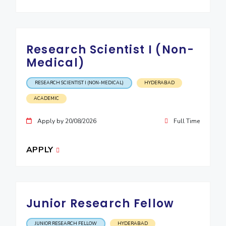
IPEC
Invest in Leaders
TTO
Outreach
TBI
Picture Gallery
Startups
Research Scientist I (Non-
Outreach
Medical)
Contacts
RESEARCH SCIENTIST I (NON-MEDICAL)
HYDERABAD
ACADEMICS
ACADEMIC
Integrated First Degree
Apply by 20/08/2026
Full Time
Higher Degree
APPLY
Doctoral Programmes
WILP
Junior Research Fellow
Dubai Campus
JUNIOR RESEARCH FELLOW
HYDERABAD