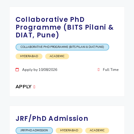
Collaborative PhD
Programme (BITS Pilani &
DIAT, Pune)
COLLABORATIVE PHD PROGRAMME (BITS PILANI & DIAT, PUNE)
HYDERABAD
ACADEMIC
Apply by 10/08/2026
Full Time
APPLY
JRF/PhD Admission
JRF/PHD ADMISSION
HYDERABAD
ACADEMIC