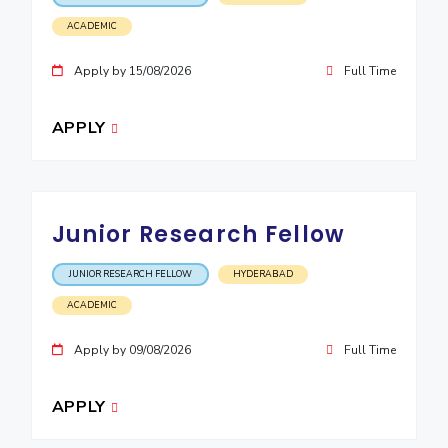
ACADEMIC
EXPLORE BITS
About
Legacy
Achievements
Social Responsibility
Sustainability
Apply by 15/08/2026
Full Time
DIVISIONS
APPLY
Pilani
K K Birla Goa
Hyderabad
Dubai
FOLLOW US
Junior Research Fellow
JUNIOR RESEARCH FELLOW
HYDERABAD
ACADEMIC
Apply by 09/08/2026
Full Time
APPLY